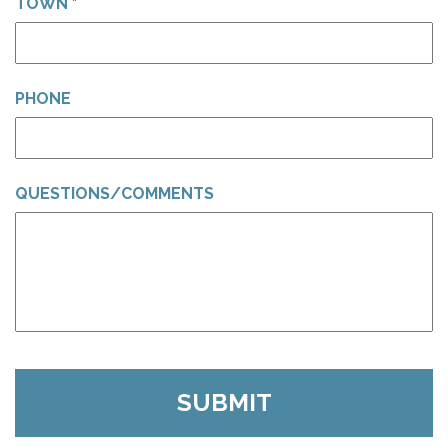
TOWN
*
PHONE
QUESTIONS/COMMENTS