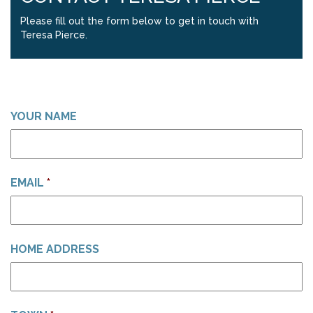
Please fill out the form below to get in touch with
Teresa Pierce.
YOUR NAME
EMAIL
*
HOME ADDRESS