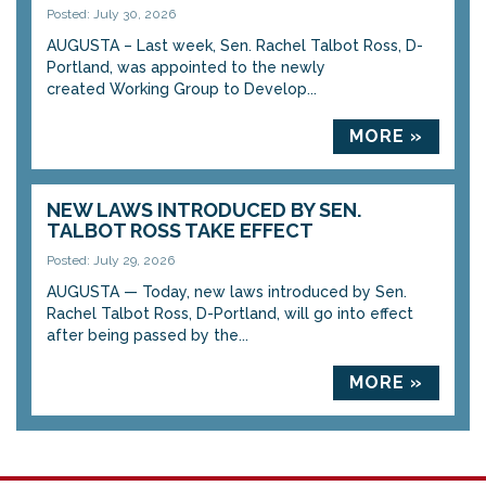
Posted: July 30, 2026
AUGUSTA – Last week, Sen. Rachel Talbot Ross, D-
Portland, was appointed to the newly
created Working Group to Develop...
MORE »
NEW LAWS INTRODUCED BY SEN.
TALBOT ROSS TAKE EFFECT
Posted: July 29, 2026
AUGUSTA — Today, new laws introduced by Sen.
Rachel Talbot Ross, D-Portland, will go into effect
after being passed by the...
MORE »