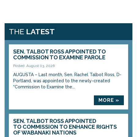
THE
LATEST
SEN. TALBOT ROSS APPOINTED TO
COMMISSION TO EXAMINE PAROLE
Posted: August 03, 2026
AUGUSTA – Last month, Sen. Rachel Talbot Ross, D-
Portland, was appointed to the newly-created
“Commission to Examine the...
MORE »
SEN. TALBOT ROSS APPOINTED
TO COMMISSION TO ENHANCE RIGHTS
OF WABANAKI NATIONS