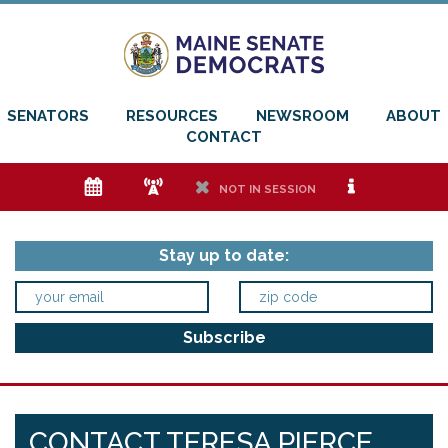
SENATORS
RESOURCES
NEWSROOM
ABOUT
CONTACT
e
f
h
i
NOT IN SESSION
Stay up to date:
CONTACT TERESA PIERCE