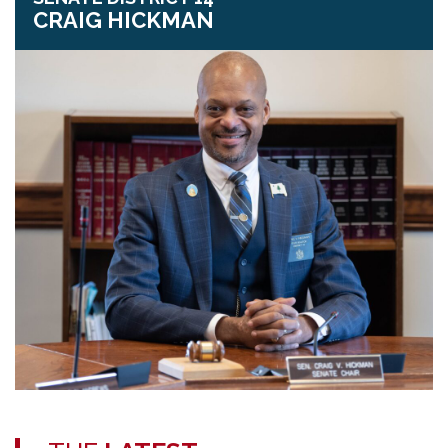
CRAIG HICKMAN