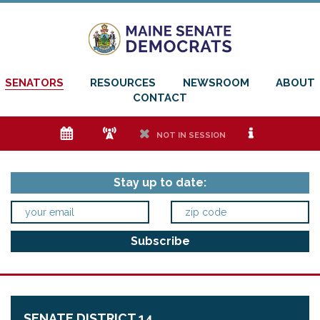
SENATORS
RESOURCES
NEWSROOM
ABOUT
CONTACT
e
f
h
i
NOT IN SESSION
Stay up to date:
SENATE DISTRICT 14