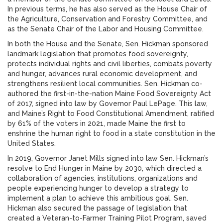
In previous terms, he has also served as the House Chair of
the Agriculture, Conservation and Forestry Committee, and
as the Senate Chair of the Labor and Housing Committee.
In both the House and the Senate, Sen. Hickman sponsored
landmark legislation that promotes food sovereignty,
protects individual rights and civil liberties, combats poverty
and hunger, advances rural economic development, and
strengthens resilient local communities. Sen. Hickman co-
authored the first-in-the-nation Maine Food Sovereignty Act
of 2017, signed into law by Governor Paul LePage. This law,
and Maine’s Right to Food Constitutional Amendment, ratified
by 61% of the voters in 2021, made Maine the first to
enshrine the human right to food in a state constitution in the
United States.
In 2019, Governor Janet Mills signed into law Sen. Hickman’s
resolve to End Hunger in Maine by 2030, which directed a
collaboration of agencies, institutions, organizations and
people experiencing hunger to develop a strategy to
implement a plan to achieve this ambitious goal. Sen.
Hickman also secured the passage of legislation that
created a Veteran-to-Farmer Training Pilot Program, saved