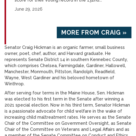
score for their voting record in the 132nd...
June 29, 2026
MORE FROM CRAIG »
Senator Craig Hickman is an organic farmer, small business
owner, poet, chef, author, and Harvard graduate. He
represents Senate District 14 in southern Kennebec County,
which comprises Chelsea, Farmingdale, Gardiner, Hallowell,
Manchester, Monmouth, Pittston, Randolph, Readfield,
Wayne, West Gardiner and his beloved hometown of
Winthrop.
After serving four terms in the Maine House, Sen. Hickman
was elected to his first term in the Senate after winning a
2021 special election. Now in his third term, Senator Hickman
is a passionate advocate for child welfare in the wake of
increasing child maltreatment rates. He serves as the Senate
Chair of the Committee on Government Oversight, as Senate
Chair of the Committee on Veterans and Legal Affairs and as
a member of the Senate Committee on Conduct and Ethics.