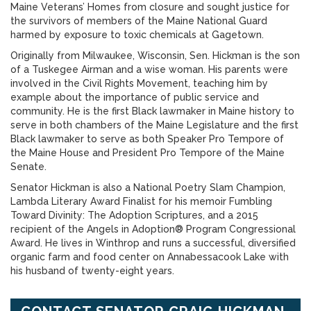
Maine Veterans’ Homes from closure and sought justice for
the survivors of members of the Maine National Guard
harmed by exposure to toxic chemicals at Gagetown.
Originally from Milwaukee, Wisconsin, Sen. Hickman is the son
of a Tuskegee Airman and a wise woman. His parents were
involved in the Civil Rights Movement, teaching him by
example about the importance of public service and
community. He is the first Black lawmaker in Maine history to
serve in both chambers of the Maine Legislature and the first
Black lawmaker to serve as both Speaker Pro Tempore of
the Maine House and President Pro Tempore of the Maine
Senate.
Senator Hickman is also a National Poetry Slam Champion,
Lambda Literary Award Finalist for his memoir Fumbling
Toward Divinity: The Adoption Scriptures, and a 2015
recipient of the Angels in Adoption® Program Congressional
Award. He lives in Winthrop and runs a successful, diversified
organic farm and food center on Annabessacook Lake with
his husband of twenty-eight years.