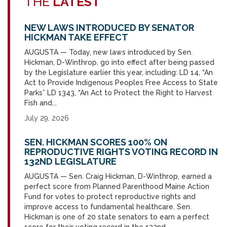
THE
LATEST
NEW LAWS INTRODUCED BY SENATOR
HICKMAN TAKE EFFECT
AUGUSTA — Today, new laws introduced by Sen.
Hickman, D-Winthrop, go into effect after being passed
by the Legislature earlier this year, including: LD 14, “An
Act to Provide Indigenous Peoples Free Access to State
Parks” LD 1343, “An Act to Protect the Right to Harvest
Fish and...
July 29, 2026
SEN. HICKMAN SCORES 100% ON
REPRODUCTIVE RIGHTS VOTING RECORD IN
132ND LEGISLATURE
AUGUSTA — Sen. Craig Hickman, D-Winthrop, earned a
perfect score from Planned Parenthood Maine Action
Fund for votes to protect reproductive rights and
improve access to fundamental healthcare. Sen.
Hickman is one of 20 state senators to earn a perfect