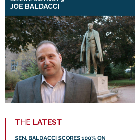
JOE BALDACCI
THE
LATEST
SEN. BALDACCI SCORES 100% ON