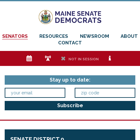
SENATORS
RESOURCES
NEWSROOM
ABOUT
CONTACT
e
f
h
i
NOT IN SESSION
Stay up to date:
SENATE DISTRICT 9