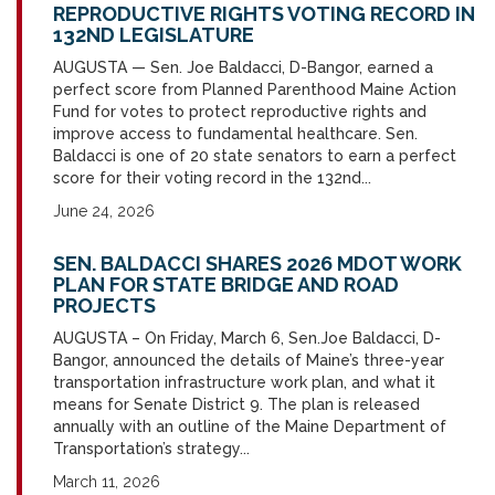
REPRODUCTIVE RIGHTS VOTING RECORD IN
132ND LEGISLATURE
AUGUSTA — Sen. Joe Baldacci, D-Bangor, earned a
perfect score from Planned Parenthood Maine Action
Fund for votes to protect reproductive rights and
improve access to fundamental healthcare. Sen.
Baldacci is one of 20 state senators to earn a perfect
score for their voting record in the 132nd...
June 24, 2026
SEN. BALDACCI SHARES 2026 MDOT WORK
PLAN FOR STATE BRIDGE AND ROAD
PROJECTS
AUGUSTA – On Friday, March 6, Sen.Joe Baldacci, D-
Bangor, announced the details of Maine’s three-year
transportation infrastructure work plan, and what it
means for Senate District 9. The plan is released
annually with an outline of the Maine Department of
Transportation’s strategy...
March 11, 2026