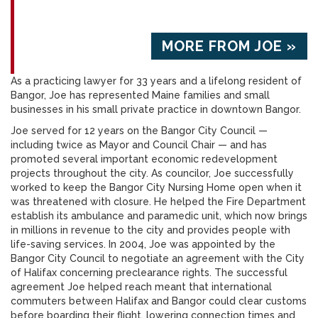
MORE FROM JOE »
As a practicing lawyer for 33 years and a lifelong resident of
Bangor, Joe has represented Maine families and small
businesses in his small private practice in downtown Bangor.
Joe served for 12 years on the Bangor City Council —
including twice as Mayor and Council Chair — and has
promoted several important economic redevelopment
projects throughout the city. As councilor, Joe successfully
worked to keep the Bangor City Nursing Home open when it
was threatened with closure. He helped the Fire Department
establish its ambulance and paramedic unit, which now brings
in millions in revenue to the city and provides people with
life-saving services. In 2004, Joe was appointed by the
Bangor City Council to negotiate an agreement with the City
of Halifax concerning preclearance rights. The successful
agreement Joe helped reach meant that international
commuters between Halifax and Bangor could clear customs
before boarding their flight, lowering connection times and