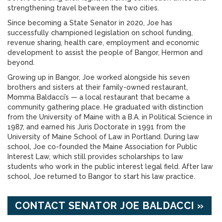
strengthening travel between the two cities.
Since becoming a State Senator in 2020, Joe has
successfully championed legislation on school funding,
revenue sharing, health care, employment and economic
development to assist the people of Bangor, Hermon and
beyond.
Growing up in Bangor, Joe worked alongside his seven
brothers and sisters at their family-owned restaurant,
Momma Baldacci’s — a local restaurant that became a
community gathering place. He graduated with distinction
from the University of Maine with a B.A. in Political Science in
1987, and earned his Juris Doctorate in 1991 from the
University of Maine School of Law in Portland. During law
school, Joe co-founded the Maine Association for Public
Interest Law, which still provides scholarships to law
students who work in the public interest legal field. After law
school, Joe returned to Bangor to start his law practice.
CONTACT SENATOR JOE BALDACCI »