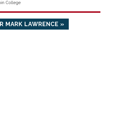
oin College
R MARK LAWRENCE »