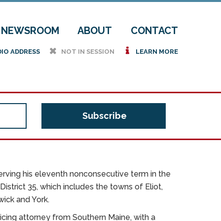
NEWSROOM
ABOUT
CONTACT
h
i
DIO ADDRESS
NOT IN SESSION
LEARN MORE
rving his eleventh nonconsecutive term in the
istrict 35, which includes the towns of Eliot,
wick and York.
icing attorney from Southern Maine, with a