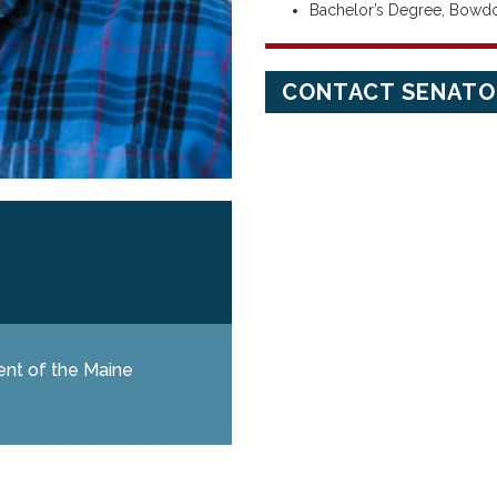
Bachelor’s Degree, Bowd
CONTACT SENATO
ent of the Maine