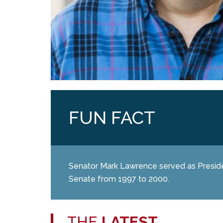
FUN FACT
Senator Mark Lawrence served as Presid
Senate from 1997 to 2000.
THE
LATEST