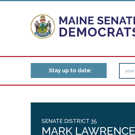
Stay up to date:
SENATE DISTRICT 35
MARK LAWRENC