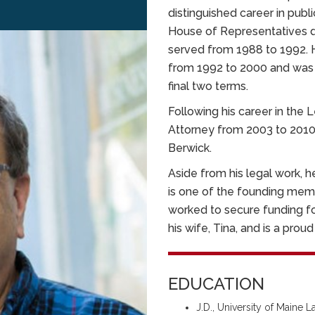
distinguished career in publ
House of Representatives d
served from 1988 to 1992. 
from 1992 to 2000 and was 
final two terms.
Following his career in the 
Attorney from 2003 to 2010 
Berwick.
Aside from his legal work, 
is one of the founding mem
worked to secure funding for
his wife, Tina, and is a prou
EDUCATION
J.D., University of Maine 