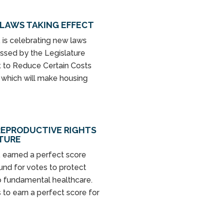
LAWS TAKING EFFECT
is celebrating new laws
passed by the Legislature
Act to Reduce Certain Costs
” which will make housing
REPRODUCTIVE RIGHTS
ATURE
 earned a perfect score
nd for votes to protect
o fundamental healthcare.
 to earn a perfect score for