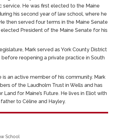
ic service. He was first elected to the Maine
uring his second year of law school, where he
He then served four terms in the Maine Senate
elected President of the Maine Senate for his
Legislature, Mark served as York County District
before reopening a private practice in South
he is an active member of his community. Mark
bers of the Laudholm Trust in Wells and has
 Land for Maine’s Future. He lives in Eliot with
d father to Céline and Hayley.
Law School