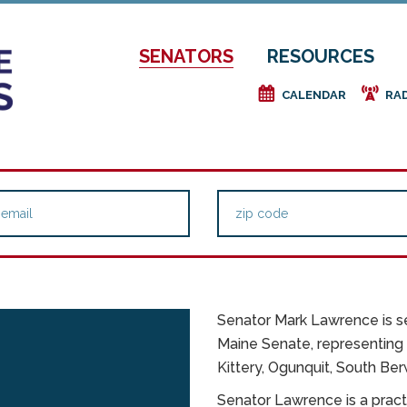
SENATORS
RESOURCES
e
f
CALENDAR
RA
Senator Mark Lawrence is se
Maine Senate, representing D
Kittery, Ogunquit, South Ber
E
Senator Lawrence is a pract