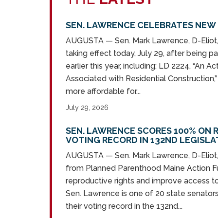
SEN. LAWRENCE CELEBRATES NEW 
AUGUSTA — Sen. Mark Lawrence, D-Eliot, 
taking effect today, July 29, after being 
earlier this year, including: LD 2224, “An 
Associated with Residential Construction,
more affordable for...
July 29, 2026
SEN. LAWRENCE SCORES 100% ON 
VOTING RECORD IN 132ND LEGISL
AUGUSTA — Sen. Mark Lawrence, D-Eliot,
from Planned Parenthood Maine Action Fu
reproductive rights and improve access t
Sen. Lawrence is one of 20 state senators
their voting record in the 132nd...