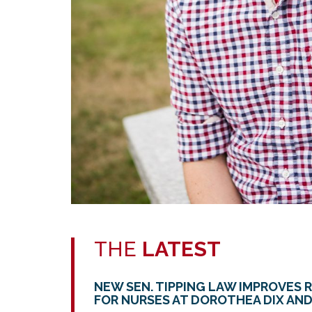
THE
LATEST
NEW SEN. TIPPING LAW IMPROVES 
FOR NURSES AT DOROTHEA DIX AND