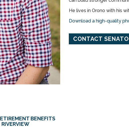
can build stronger communiti
He lives in Orono with his wi
Download a high-quality pho
CONTACT SENATOR
RETIREMENT BENEFITS
 RIVERVIEW