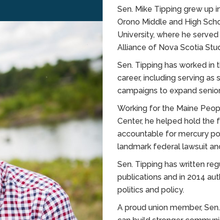
Sen. Mike Tipping grew up 
Orono Middle and High Schoo
University, where he served
Alliance of Nova Scotia Stu
Sen. Tipping has worked in t
career, including serving a
campaigns to expand senior
Working for the Maine Peop
Center, he helped hold the
accountable for mercury pol
landmark federal lawsuit 
Sen. Tipping has written re
publications and in 2014 a
politics and policy.
A proud union member, Sen.