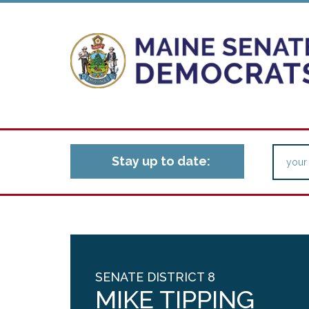
Stay up to date:
SENATE DISTRICT 8
MIKE TIPPING