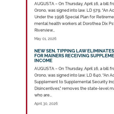
AUGUSTA – On Thursday, April 16, a bill f
Orono, was signed into law. LD 579, “An Ac
Under the 1998 Special Plan for Retiremen
mental health workers at Dorothea Dix Ps
Riverview...
May 01, 2026
NEW SEN. TIPPING LAW ELIMINATE
FOR MAINERS RECEIVING SUPPLEM
INCOME
AUGUSTA – On Thursday, April 16, a bill f
Orono, was signed into law. LD 840, “An A
Supplement to Supplemental Security I
Disincentives,” removes the state-level m
who are...
April 30, 2026