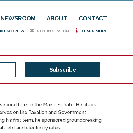
NEWSROOM
ABOUT
CONTACT
h
i
DIO ADDRESS
NOT IN SESSION
LEARN MORE
is second term in the Maine Senate. He chairs
erves on the Taxation and Government
g his first term, he sponsored groundbreaking
 debt and electricity rates.