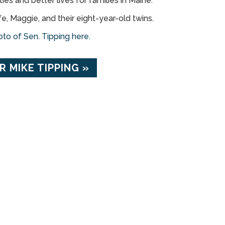
es and better lives for families in Maine.
fe, Maggie, and their eight-year-old twins.
to of Sen. Tipping here.
 MIKE TIPPING »