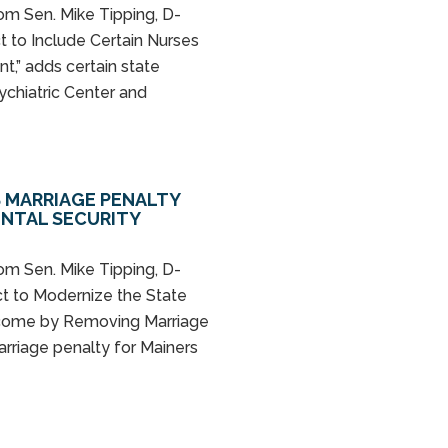
rom Sen. Mike Tipping, D-
t to Include Certain Nurses
t,” adds certain state
ychiatric Center and
S MARRIAGE PENALTY
ENTAL SECURITY
rom Sen. Mike Tipping, D-
ct to Modernize the State
ncome by Removing Marriage
arriage penalty for Mainers