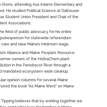
in Orono, attending Asa Adams Elementary and
l. He studied Political Science at Dalhousie
 as Student Union President and Chair of the
dent Associations.
he field of public advocacy for his entire
s spokesperson for statewide referendum
 care and raise Maine’s minimum wage.
le’s Alliance and Maine People’s Resource
 former owners of the HoltraChem plant
lution in the Penobscot River through a
and mandated ecosystem-wide cleanup.
gular opinion columns for several Maine
uthored the book “As Maine Went” on Maine
 Tipping believes that by working together we