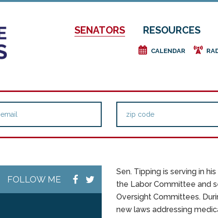
SENATORS
RESOURCES
e
f
CALENDAR
RA
Sen. Tipping is serving in h
FOLLOW ME
the Labor Committee and s
Oversight Committees. Durin
new laws addressing medical