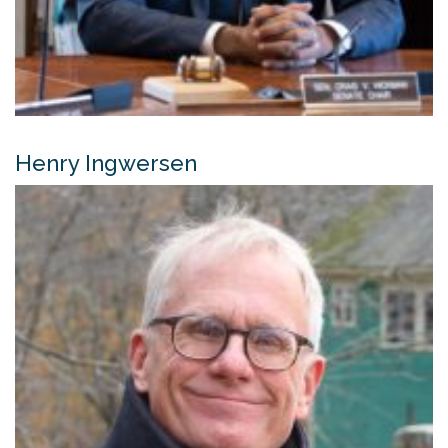
Henry Ingwersen