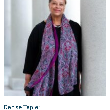
Denise Tepler