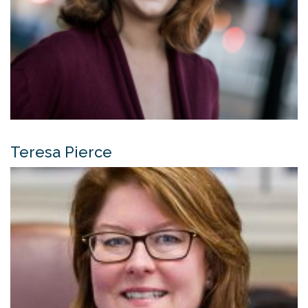
Teresa Pierce