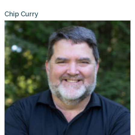
Chip Curry