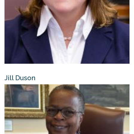
Jill Duson