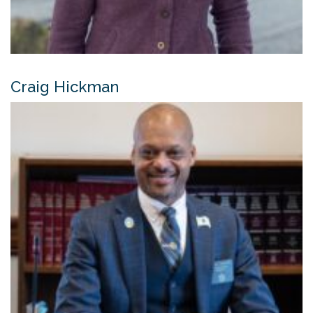
Craig Hickman