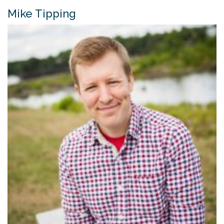
Mike Tipping