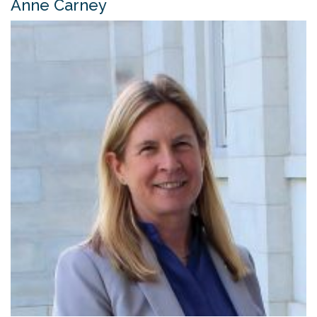
Anne Carney