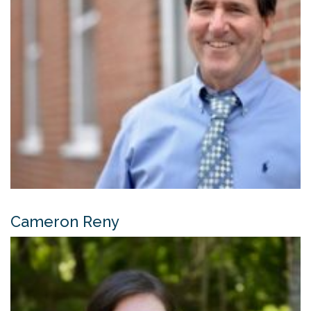
Cameron Reny