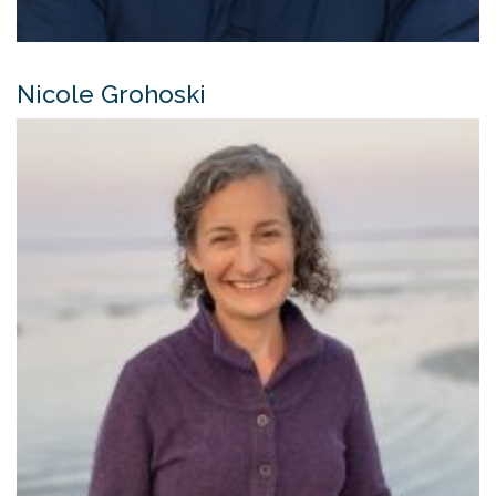
Nicole Grohoski