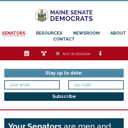
SENATORS
RESOURCES
NEWSROOM
ABOUT
CONTACT
e
f
h
i
NOT IN SESSION
Stay up to date:
Your Senators
are men and