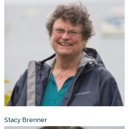
Stacy Brenner