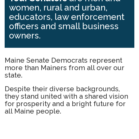
women, rural and urban,
educators, law enforcement
officers and small business
owners.
Maine Senate Democrats represent
more than Mainers from all over our
state.
Despite their diverse backgrounds,
they stand united with a shared vision
for prosperity and a bright future for
all Maine people.