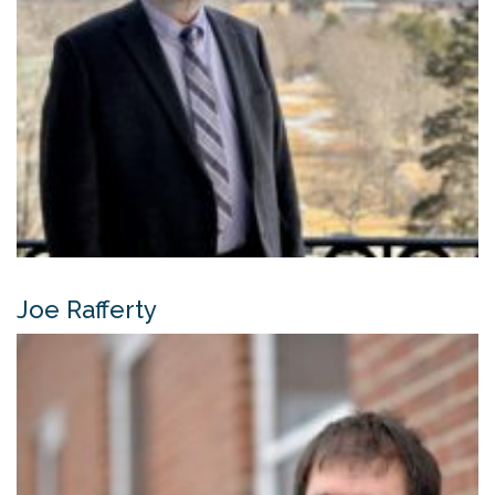
Joe Rafferty