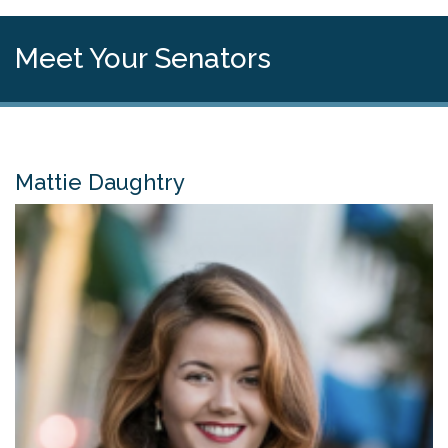
Meet Your Senators
Mattie Daughtry