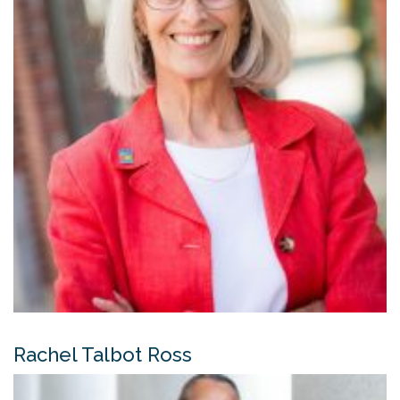
Rachel Talbot Ross