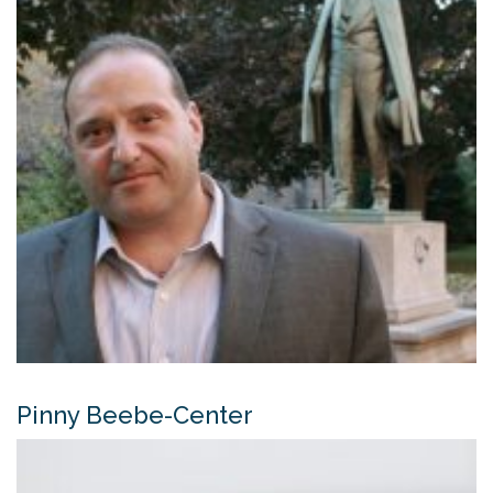
Pinny Beebe-Center