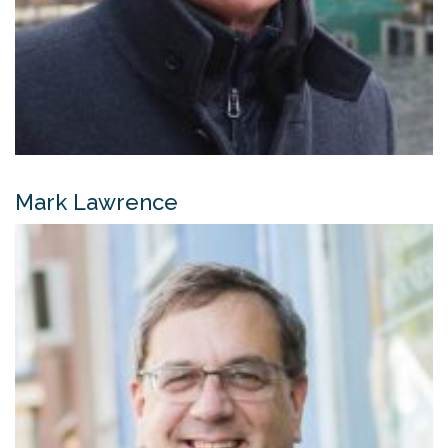
Mark Lawrence