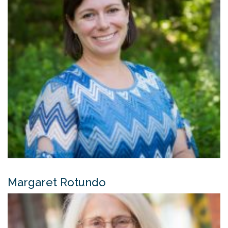
Margaret Rotundo