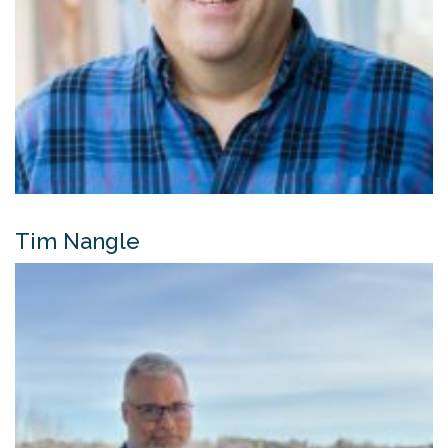
Tim Nangle