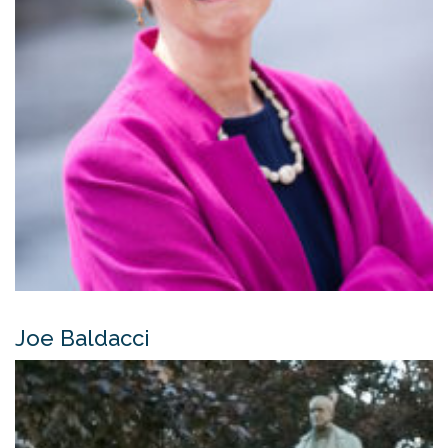
Joe Baldacci