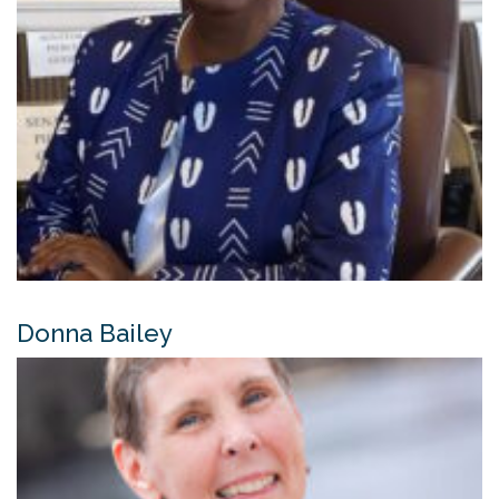
Donna Bailey