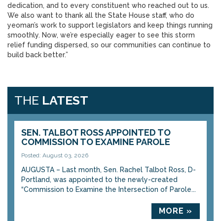
dedication, and to every constituent who reached out to us.
We also want to thank all the State House staff, who do
yeoman’s work to support legislators and keep things running
smoothly. Now, we’re especially eager to see this storm
relief funding dispersed, so our communities can continue to
build back better.”
THE
LATEST
SEN. TALBOT ROSS APPOINTED TO
COMMISSION TO EXAMINE PAROLE
Posted: August 03, 2026
AUGUSTA – Last month, Sen. Rachel Talbot Ross, D-
Portland, was appointed to the newly-created
“Commission to Examine the Intersection of Parole...
MORE »