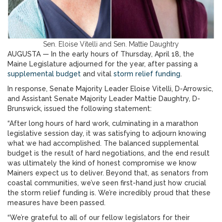
Sen. Eloise Vitelli and Sen. Mattie Daughtry
AUGUSTA — In the early hours of Thursday, April 18, the
Maine Legislature adjourned for the year, after passing a
supplemental budget
and vital
storm relief funding
.
In response, Senate Majority Leader Eloise Vitelli, D-Arrowsic,
and Assistant Senate Majority Leader Mattie Daughtry, D-
Brunswick, issued the following statement:
“After long hours of hard work, culminating in a marathon
legislative session day, it was satisfying to adjourn knowing
what we had accomplished. The balanced supplemental
budget is the result of hard negotiations, and the end result
was ultimately the kind of honest compromise we know
Mainers expect us to deliver. Beyond that, as senators from
coastal communities, we’ve seen first-hand just how crucial
the storm relief funding is. We’re incredibly proud that these
measures have been passed.
“We’re grateful to all of our fellow legislators for their