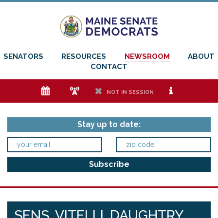
SENATORS
RESOURCES
NEWSROOM
ABOUT
CONTACT
e
f
h
i
NOT IN SESSION
Stay up to date:
SENS. VITELLI, DAUGHTRY