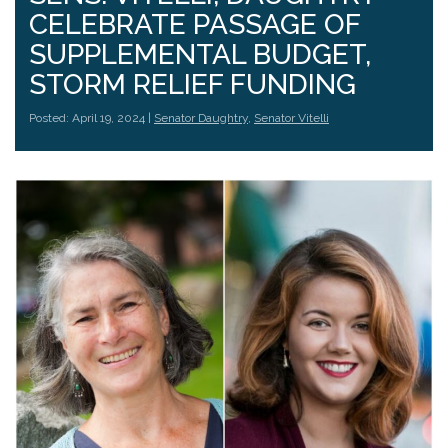
CELEBRATE PASSAGE OF
SUPPLEMENTAL BUDGET,
STORM RELIEF FUNDING
Posted: April 19, 2024 |
Senator Daughtry
,
Senator Vitelli