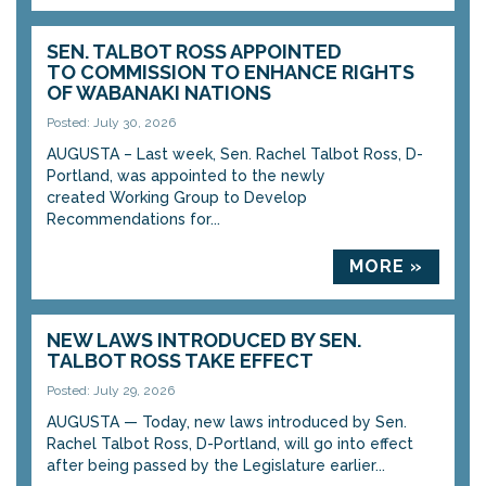
SEN. TALBOT ROSS APPOINTED
TO COMMISSION TO ENHANCE RIGHTS
OF WABANAKI NATIONS
Posted: July 30, 2026
AUGUSTA – Last week, Sen. Rachel Talbot Ross, D-
Portland, was appointed to the newly
created Working Group to Develop
Recommendations for...
MORE »
NEW LAWS INTRODUCED BY SEN.
TALBOT ROSS TAKE EFFECT
Posted: July 29, 2026
AUGUSTA — Today, new laws introduced by Sen.
Rachel Talbot Ross, D-Portland, will go into effect
after being passed by the Legislature earlier...