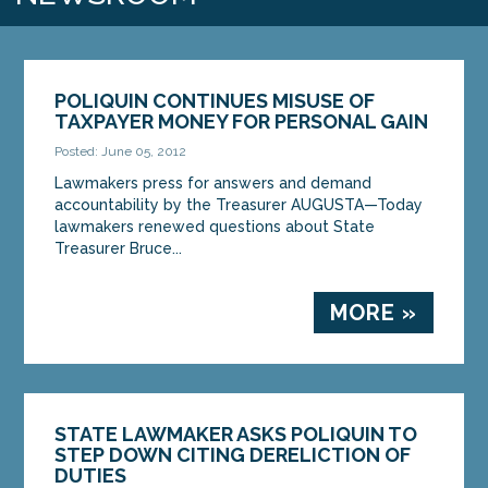
POLIQUIN CONTINUES MISUSE OF
TAXPAYER MONEY FOR PERSONAL GAIN
Posted: June 05, 2012
Lawmakers press for answers and demand
accountability by the Treasurer AUGUSTA—Today
lawmakers renewed questions about State
Treasurer Bruce...
MORE »
STATE LAWMAKER ASKS POLIQUIN TO
STEP DOWN CITING DERELICTION OF
DUTIES