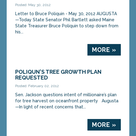
Posted: May 30, 2012
Letter to Bruce Poliquin - May 30, 2012 AUGUSTA
—Today State Senator Phil Bartlett asked Maine
State Treasurer Bruce Poliquin to step down from
his...
MORE »
POLIQUN'S TREE GROWTH PLAN
REQUESTED
Posted: February 02, 2012
Sen. Jackson questions intent of millionaire’s plan
for tree harvest on oceanfront property Augusta
—In light of recent concerns that...
MORE »