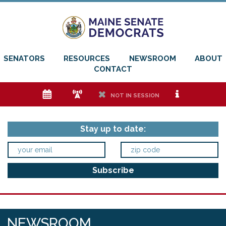
SENATORS
RESOURCES
NEWSROOM
ABOUT
CONTACT
e
f
h
i
NOT IN SESSION
Stay up to date:
NEWSROOM