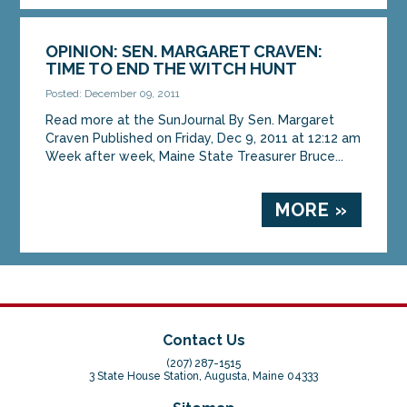
OPINION: SEN. MARGARET CRAVEN:
TIME TO END THE WITCH HUNT
Posted: December 09, 2011
Read more at the SunJournal By Sen. Margaret
Craven Published on Friday, Dec 9, 2011 at 12:12 am
Week after week, Maine State Treasurer Bruce...
MORE »
Contact Us
(207) 287-1515
3 State House Station, Augusta, Maine 04333