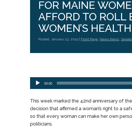
FOR MAINE WOMEN
AFFORD TO ROLL 
WOMEN’S HEALTH.
Posted: January 23, 2015 |
Front Page
,
News Items
,
Senato
Audio
Player
00:00
This week marked the 42nd anniversary of th
decision that affirmed a woman’s right to a safe
so that every woman can make her own persona
politicians.