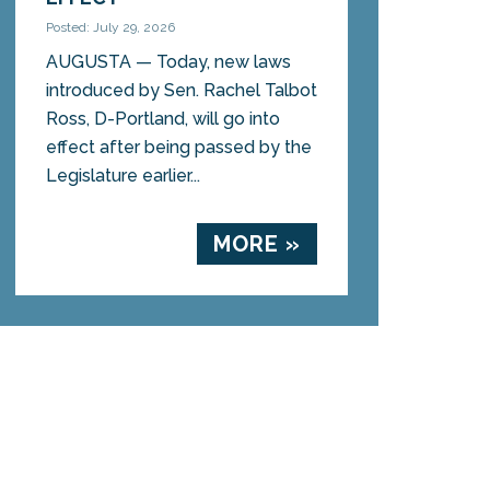
Posted: July 29, 2026
AUGUSTA — Today, new laws
introduced by Sen. Rachel Talbot
Ross, D-Portland, will go into
effect after being passed by the
Legislature earlier...
MORE »