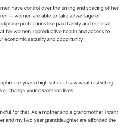
en have control over the timing and spacing of her
dren — women are able to take advantage of
orkplace protections like paid family and medical
that for women, reproductive health and access to
our economic security and opportunity.
ophmore year in high school. I saw what restricting
rever change young women’s lives.
ankful for that. As a mother and a grandmother, I want
er and my two year granddaughter are afforded the