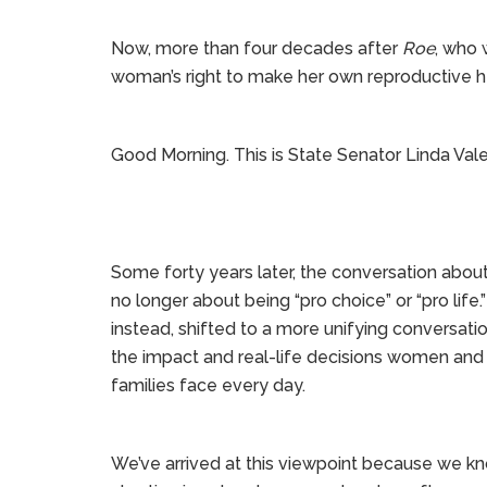
Now, more than four decades after
Roe
, who 
woman’s right to make her own reproductive h
Good Morning. This is State Senator Linda Vale
Some forty years later, the conversation about
no longer about being “pro choice” or “pro life.” 
instead, shifted to a more unifying conversati
the impact and real-life decisions women and 
families face every day.
We’ve arrived at this viewpoint because we k