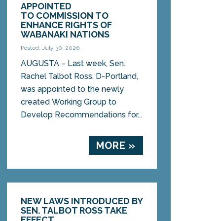
APPOINTED
TO COMMISSION TO
ENHANCE RIGHTS OF
WABANAKI NATIONS
Posted: July 30, 2026
AUGUSTA – Last week, Sen.
Rachel Talbot Ross, D-Portland,
was appointed to the newly
created Working Group to
Develop Recommendations for...
MORE »
NEW LAWS INTRODUCED BY
SEN. TALBOT ROSS TAKE
EFFECT