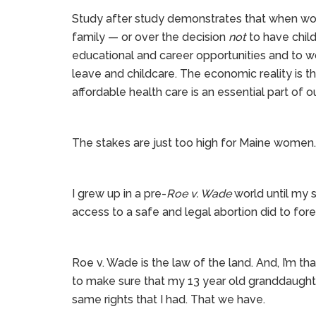
Study after study demonstrates that when wom
family — or over the decision
not
to have chil
educational and career opportunities and to w
leave and childcare. The economic reality is 
affordable health care is an essential part of 
The stakes are just too high for Maine women.
I grew up in a pre-
Roe v. Wade
world until my s
access to a safe and legal abortion did to fo
Roe v. Wade is the law of the land. And, I’m th
to make sure that my 13 year old granddaught
same rights that I had. That we have.