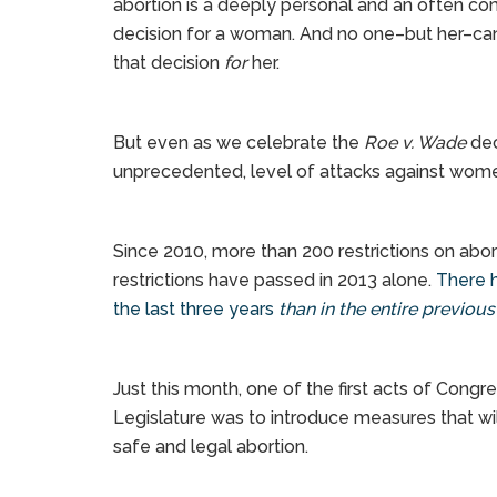
abortion is a deeply personal and an often c
decision for a woman. And no one–but her–c
that decision
for
her.
But even as we celebrate the
Roe v. Wade
dec
unprecedented, level of attacks against women
Since 2010, more than 200 restrictions on ab
restrictions have passed in 2013 alone.
There h
the last three years
than in the entire previou
Just this month, one of the first acts of Congr
Legislature was to introduce measures that wil
safe and legal abortion.