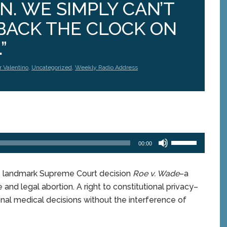
. WE SIMPLY CAN’T
BACK THE CLOCK ON
”
r Valentino
,
Uncategorized
,
Weekly Radio Address
Use
00:00
Up/Down
Arrow
keys
e landmark Supreme Court decision
Roe v. Wade
–a
to
 and legal abortion. A right to constitutional privacy–
increase
or
l medical decisions without the interference of
decrease
volume.