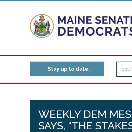
Stay up to date:
WEEKLY DEM MES
SAYS, “THE STAKE