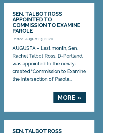
SEN. TALBOT ROSS
APPOINTED TO
COMMISSION TO EXAMINE
PAROLE
Posted: August 03, 2026
AUGUSTA – Last month, Sen.
Rachel Talbot Ross, D-Portland,
was appointed to the newly-
created “Commission to Examine
the Intersection of Parole...
MORE »
SEN. TALBOT ROSS