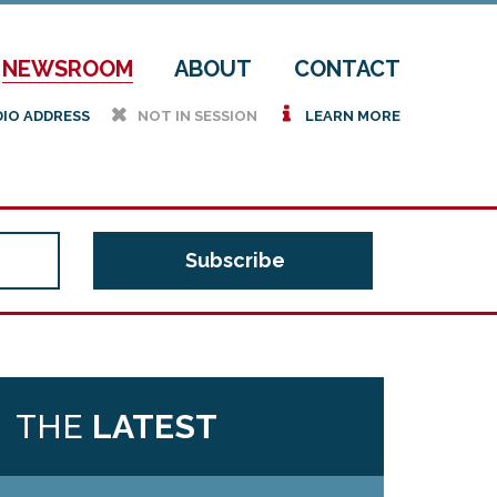
NEWSROOM
ABOUT
CONTACT
h
i
DIO ADDRESS
NOT IN SESSION
LEARN MORE
THE
LATEST