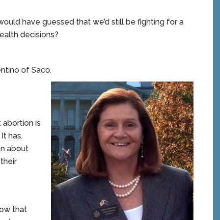
would have guessed that we’d still be fighting for a
ealth decisions?
ntino of Saco.
 abortion is
It has,
on about
their
now that