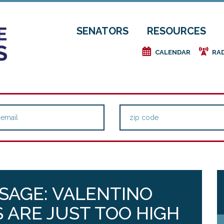
SENATORS
RESOURCES
e
f
CALENDAR
RA
SAGE: VALENTINO
S ARE JUST TOO HIGH