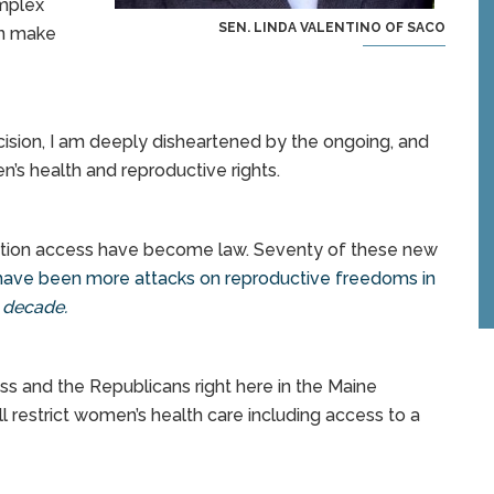
omplex
SEN. LINDA VALENTINO OF SACO
an make
ision, I am deeply disheartened by the ongoing, and
’s health and reproductive rights.
ortion access have become law. Seventy of these new
ave been more attacks on reproductive freedoms in
s decade.
ess and the Republicans right here in the Maine
l restrict women’s health care including access to a