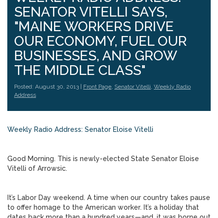
SENATOR VITELLI SAYS,
"MAINE WORKERS DRIVE
OUR ECONOMY, FUEL OUR
BUSINESSES, AND GROW
THE MIDDLE CLASS"
Posted: August 30, 2013 |
Front Page
,
Senator Vitelli
,
Weekly Radio
Address
Weekly Radio Address: Senator Eloise Vitelli
Good Morning. This is newly-elected State Senator Eloise
Vitelli of Arrowsic.
It’s Labor Day weekend. A time when our country takes pause
to offer homage to the American worker. It’s a holiday that
dates back more than a hundred years—and, it was borne out