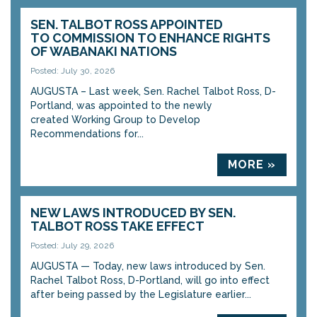
SEN. TALBOT ROSS APPOINTED
TO COMMISSION TO ENHANCE RIGHTS
OF WABANAKI NATIONS
Posted: July 30, 2026
AUGUSTA – Last week, Sen. Rachel Talbot Ross, D-
Portland, was appointed to the newly
created Working Group to Develop
Recommendations for...
MORE »
NEW LAWS INTRODUCED BY SEN.
TALBOT ROSS TAKE EFFECT
Posted: July 29, 2026
AUGUSTA — Today, new laws introduced by Sen.
Rachel Talbot Ross, D-Portland, will go into effect
after being passed by the Legislature earlier...