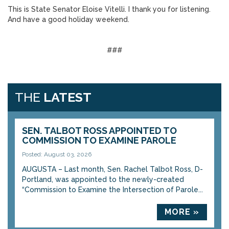
This is State Senator Eloise Vitelli. I thank you for listening.
And have a good holiday weekend.
###
THE
LATEST
SEN. TALBOT ROSS APPOINTED TO
COMMISSION TO EXAMINE PAROLE
Posted: August 03, 2026
AUGUSTA – Last month, Sen. Rachel Talbot Ross, D-
Portland, was appointed to the newly-created
“Commission to Examine the Intersection of Parole...
MORE »