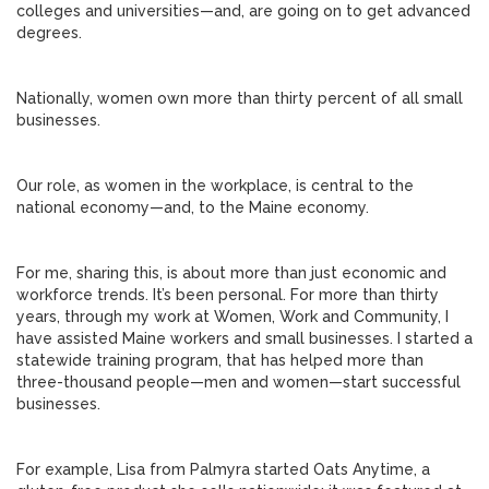
colleges and universities—and, are going on to get advanced
degrees.
Nationally, women own more than thirty percent of all small
businesses.
Our role, as women in the workplace, is central to the
national economy—and, to the Maine economy.
For me, sharing this, is about more than just economic and
workforce trends. It’s been personal. For more than thirty
years, through my work at Women, Work and Community, I
have assisted Maine workers and small businesses. I started a
statewide training program, that has helped more than
three-thousand people—men and women—start successful
businesses.
For example, Lisa from Palmyra started Oats Anytime, a