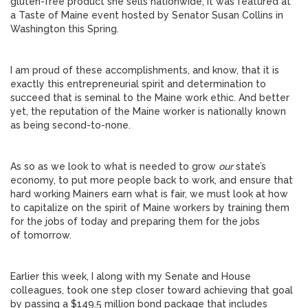
gluten-free product she sells nationwide; it was featured at
a Taste of Maine event hosted by Senator Susan Collins in
Washington this Spring.
I am proud of these accomplishments, and know, that it is
exactly this entrepreneurial spirit and determination to
succeed that is seminal to the Maine work ethic. And better
yet, the reputation of the Maine worker is nationally known
as being second-to-none.
As so as we look to what is needed to grow
our
state’s
economy, to put more people back to work, and ensure that
hard working Mainers earn what is fair, we must look at how
to capitalize on the spirit of Maine workers by training them
for the jobs of today and preparing them for the jobs
of tomorrow.
Earlier this week, I along with my Senate and House
colleagues, took one step closer toward achieving that goal
by passing a $149.5 million bond package that includes