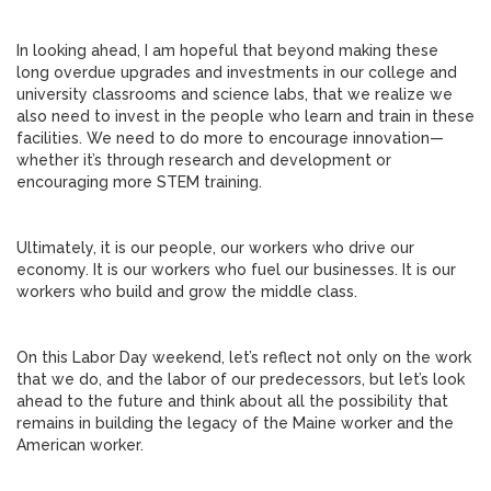
In looking ahead, I am hopeful that beyond making these
long overdue upgrades and investments in our college and
university classrooms and science labs, that we realize we
also need to invest in the people who learn and train in these
facilities. We need to do more to encourage innovation—
whether it’s through research and development or
encouraging more STEM training.
Ultimately, it is our people, our workers who drive our
economy. It is our workers who fuel our businesses. It is our
workers who build and grow the middle class.
On this Labor Day weekend, let’s reflect not only on the work
that we do, and the labor of our predecessors, but let’s look
ahead to the future and think about all the possibility that
remains in building the legacy of the Maine worker and the
American worker.