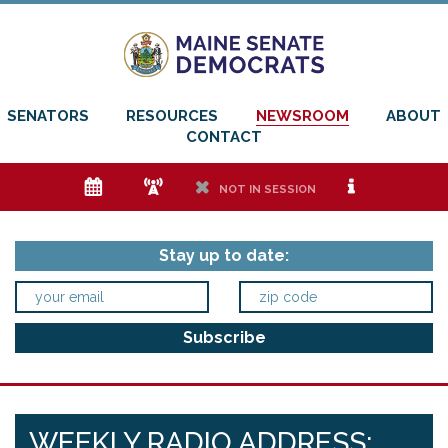
SENATORS
RESOURCES
NEWSROOM
ABOUT
CONTACT
e
f
h
i
NOT IN SESSION
Stay up to date:
WEEKLY RADIO ADDRESS: