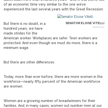
of an economic time very similar to the one we’ve
experienced the last several years with the Great Recession.
SENATOR ELOISE VITELLI
But there is no doubt, in a
hundred years, we have
made strides for the
American worker. Workplaces are safer. Teen workers are
protected. And even though we must do more, there is a
minimum wage.
But there are other differences.
Today, more than ever before, there are more women in the
workforce—nearly fifty percent of the American workforce
are women.
Women are a growing number of breadwinners for their
families. And, in many cases, women out number men at our