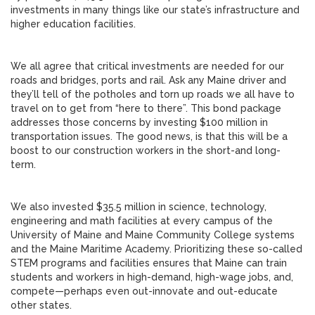
investments in many things like our state’s infrastructure and
higher education facilities.
We all agree that critical investments are needed for our
roads and bridges, ports and rail. Ask any Maine driver and
they’ll tell of the potholes and torn up roads we all have to
travel on to get from “here to there”. This bond package
addresses those concerns by investing $100 million in
transportation issues. The good news, is that this will be a
boost to our construction workers in the short-and long-
term.
We also invested $35.5 million in science, technology,
engineering and math facilities at every campus of the
University of Maine and Maine Community College systems
and the Maine Maritime Academy. Prioritizing these so-called
STEM programs and facilities ensures that Maine can train
students and workers in high-demand, high-wage jobs, and,
compete—perhaps even out-innovate and out-educate
other states.