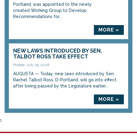
Portland, was appointed to the newly
created Working Group to Develop
Recommendations for...
MORE »
NEW LAWS INTRODUCED BY SEN.
TALBOT ROSS TAKE EFFECT
Posted: July 29, 2026
AUGUSTA — Today, new laws introduced by Sen.
Rachel Talbot Ross, D-Portland, will go into effect
after being passed by the Legislature earlier...
MORE »
1