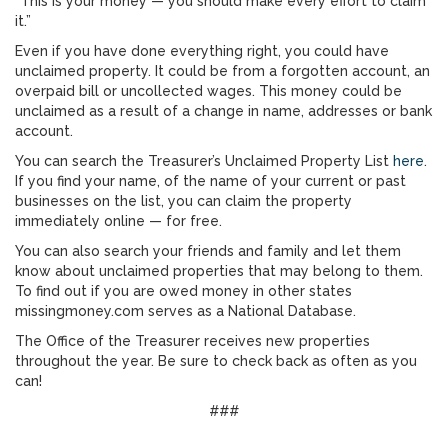
“This is your money — you should make every effort to claim
it.”
Even if you have done everything right, you could have
unclaimed property. It could be from a forgotten account, an
overpaid bill or uncollected wages. This money could be
unclaimed as a result of a change in name, addresses or bank
account.
You can search the Treasurer’s Unclaimed Property List
here
.
If you find your name, of the name of your current or past
businesses on the list, you can claim the property
immediately online — for free.
You can also search your friends and family and let them
know about unclaimed properties that may belong to them.
To find out if you are owed money in other states
missingmoney.com serves as a National Database.
The Office of the Treasurer receives new properties
throughout the year. Be sure to check back as often as you
can!
###