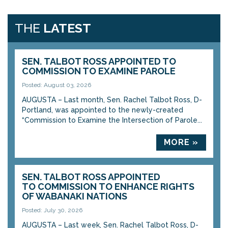
THE
LATEST
SEN. TALBOT ROSS APPOINTED TO
COMMISSION TO EXAMINE PAROLE
Posted: August 03, 2026
AUGUSTA – Last month, Sen. Rachel Talbot Ross, D-
Portland, was appointed to the newly-created
“Commission to Examine the Intersection of Parole...
MORE »
SEN. TALBOT ROSS APPOINTED
TO COMMISSION TO ENHANCE RIGHTS
OF WABANAKI NATIONS
Posted: July 30, 2026
AUGUSTA – Last week, Sen. Rachel Talbot Ross, D-