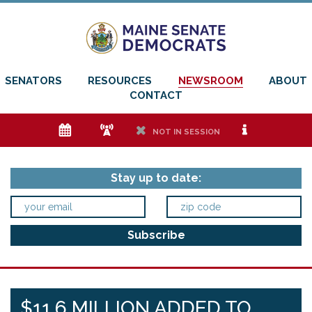
SENATORS
RESOURCES
NEWSROOM
ABOUT
CONTACT
e
f
h
i
NOT IN SESSION
Stay up to date:
$11.6 MILLION ADDED TO