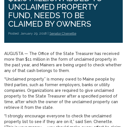
UNCLAIMED PROPERTY
FUND, NEEDS TO BE
CLAIMED BY OWNERS
Posted: January 29, 2018 |
Senator Chenette
AUGUSTA — The Office of the State Treasurer has received
more than $11 million in the form of unclaimed property in
the past year, and Mainers are being urged to check whether
any of that cash belongs to them.
“Unclaimed property” is money owed to Maine people by
third parties, such as former employers, banks or utility
companies. Organizations are required to give unclaimed
property to the State Treasurer after a specified period of
time, after which the owner of the unclaimed property can
retrieve it from the state.
“I strongly encourage everyone to check the unclaimed
property list to see if they are on it,” said Sen. Chenette.