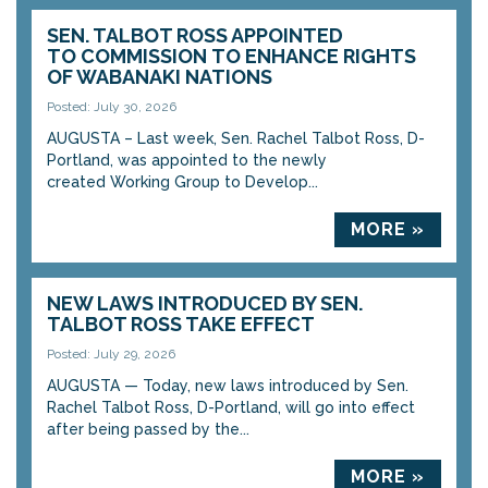
SEN. TALBOT ROSS APPOINTED
TO COMMISSION TO ENHANCE RIGHTS
OF WABANAKI NATIONS
Posted: July 30, 2026
AUGUSTA – Last week, Sen. Rachel Talbot Ross, D-
Portland, was appointed to the newly
created Working Group to Develop...
MORE »
NEW LAWS INTRODUCED BY SEN.
TALBOT ROSS TAKE EFFECT
Posted: July 29, 2026
AUGUSTA — Today, new laws introduced by Sen.
Rachel Talbot Ross, D-Portland, will go into effect
after being passed by the...
MORE »