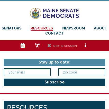
SENATORS
RESOURCES
NEWSROOM
ABOUT
CONTACT
e
f
h
i
NOT IN SESSION
Stay up to date:
RESOURCES