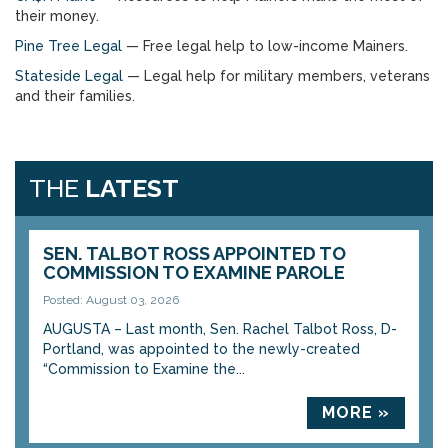
their money.
Pine Tree Legal
— Free legal help to low-income Mainers.
Stateside Legal
— Legal help for military members, veterans
and their families.
THE
LATEST
SEN. TALBOT ROSS APPOINTED TO
COMMISSION TO EXAMINE PAROLE
Posted: August 03, 2026
AUGUSTA – Last month, Sen. Rachel Talbot Ross, D-
Portland, was appointed to the newly-created
“Commission to Examine the...
MORE »