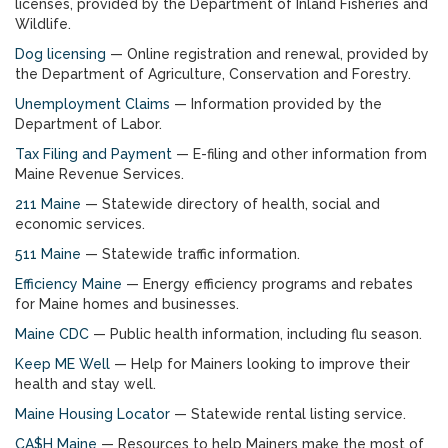
licenses, provided by the Department of Inland Fisheries and
Wildlife.
Dog licensing
— Online registration and renewal, provided by
the Department of Agriculture, Conservation and Forestry.
Unemployment Claims
— Information provided by the
Department of Labor.
Tax Filing and Payment
— E-filing and other information from
Maine Revenue Services.
211 Maine
— Statewide directory of health, social and
economic services.
511 Maine
— Statewide traffic information.
Efficiency Maine
— Energy efficiency programs and rebates
for Maine homes and businesses.
Maine CDC
— Public health information, including flu season.
Keep ME Well
— Help for Mainers looking to improve their
health and stay well.
Maine Housing Locator
— Statewide rental listing service.
CA$H Maine
— Resources to help Mainers make the most of