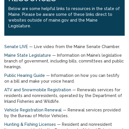
Below are some helpful links to resources in the state of
Maine. Please be aware some of these links direct to
websites outside of maine.gov and the Maine
Legislature.
Senate LIVE
— Live video from the Maine Senate Chamber.
Maine State Legislature
— Information on Maine’s legislative
branch of government, including bills, committees and public
hearings.
Public Hearing Guide
— Information on how you can testify
on a bill and make your voice heard.
ATV and Snowmobile Registration
— Renewals services for
residents and nonresidents, operated by the Department of
Inland Fisheries and Wildlife.
Vehicle Registration Renewal
— Renewal services provided
by the Bureau of Motor Vehicles.
Hunting & Fishing Licenses
— Resident and nonresident