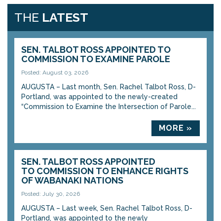
THE
LATEST
SEN. TALBOT ROSS APPOINTED TO
COMMISSION TO EXAMINE PAROLE
Posted: August 03, 2026
AUGUSTA – Last month, Sen. Rachel Talbot Ross, D-
Portland, was appointed to the newly-created
“Commission to Examine the Intersection of Parole...
MORE »
SEN. TALBOT ROSS APPOINTED
TO COMMISSION TO ENHANCE RIGHTS
OF WABANAKI NATIONS
Posted: July 30, 2026
AUGUSTA – Last week, Sen. Rachel Talbot Ross, D-
Portland, was appointed to the newly