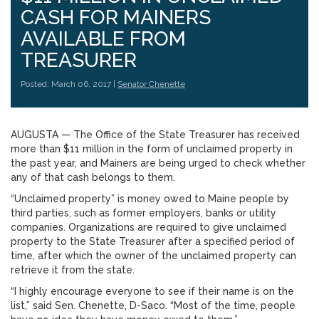
CASH FOR MAINERS
AVAILABLE FROM
TREASURER
Posted: March 06, 2017 |
Senator Chenette
AUGUSTA — The Office of the State Treasurer has received
more than $11 million in the form of unclaimed property in
the past year, and Mainers are being urged to check whether
any of that cash belongs to them.
“Unclaimed property” is money owed to Maine people by
third parties, such as former employers, banks or utility
companies. Organizations are required to give unclaimed
property to the State Treasurer after a specified period of
time, after which the owner of the unclaimed property can
retrieve it from the state.
“I highly encourage everyone to see if their name is on the
list,” said Sen. Chenette, D-Saco. “Most of the time, people