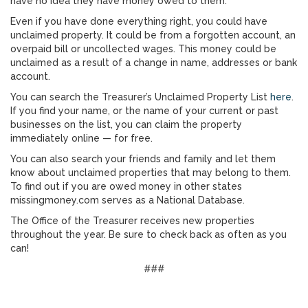
have no idea they have money owed to them.”
Even if you have done everything right, you could have
unclaimed property. It could be from a forgotten account, an
overpaid bill or uncollected wages. This money could be
unclaimed as a result of a change in name, addresses or bank
account.
You can search the Treasurer’s Unclaimed Property List
here
.
If you find your name, or the name of your current or past
businesses on the list, you can claim the property
immediately online — for free.
You can also search your friends and family and let them
know about unclaimed properties that may belong to them.
To find out if you are owed money in other states
missingmoney.com serves as a National Database.
The Office of the Treasurer receives new properties
throughout the year. Be sure to check back as often as you
can!
###