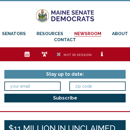
SENATORS
RESOURCES
NEWSROOM
ABOUT
CONTACT
e
f
h
i
NOT IN SESSION
Stay up to date:
$11 MILLION IN UNCLAIMED