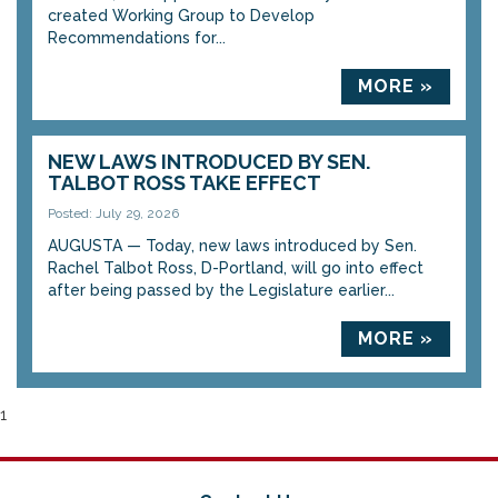
created Working Group to Develop
Recommendations for...
MORE »
NEW LAWS INTRODUCED BY SEN.
TALBOT ROSS TAKE EFFECT
Posted: July 29, 2026
AUGUSTA — Today, new laws introduced by Sen.
Rachel Talbot Ross, D-Portland, will go into effect
after being passed by the Legislature earlier...
MORE »
1