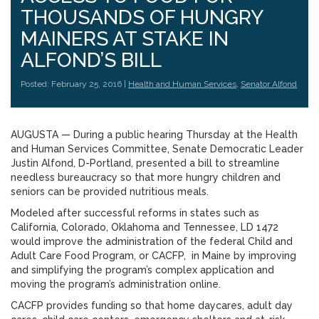
THOUSANDS OF HUNGRY
MAINERS AT STAKE IN
ALFOND’S BILL
Posted: February 25, 2016 |
Health and Human Services
,
Senator Alfond
AUGUSTA — During a public hearing Thursday at the Health
and Human Services Committee, Senate Democratic Leader
Justin Alfond, D-Portland, presented a bill to streamline
needless bureaucracy so that more hungry children and
seniors can be provided nutritious meals.
Modeled after successful reforms in states such as
California, Colorado, Oklahoma and Tennessee, LD 1472
would improve the administration of the federal Child and
Adult Care Food Program, or CACFP, in Maine by improving
and simplifying the program’s complex application and
moving the program’s administration online.
CACFP provides funding so that home daycares, adult day