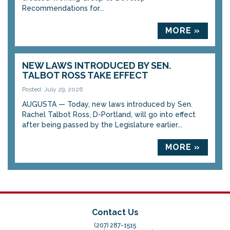
Recommendations for...
MORE »
NEW LAWS INTRODUCED BY SEN.
TALBOT ROSS TAKE EFFECT
Posted: July 29, 2026
AUGUSTA — Today, new laws introduced by Sen.
Rachel Talbot Ross, D-Portland, will go into effect
after being passed by the Legislature earlier...
MORE »
Contact Us
(207) 287-1515