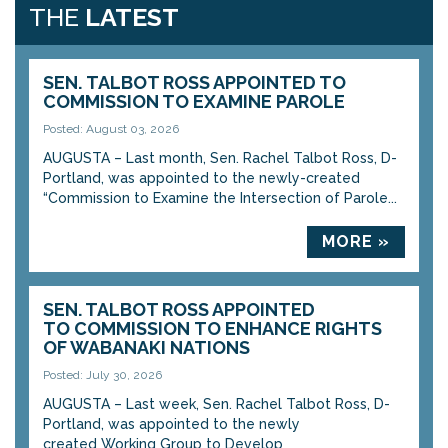
THE
LATEST
SEN. TALBOT ROSS APPOINTED TO
COMMISSION TO EXAMINE PAROLE
Posted: August 03, 2026
AUGUSTA – Last month, Sen. Rachel Talbot Ross, D-
Portland, was appointed to the newly-created
“Commission to Examine the Intersection of Parole...
MORE »
SEN. TALBOT ROSS APPOINTED
TO COMMISSION TO ENHANCE RIGHTS
OF WABANAKI NATIONS
Posted: July 30, 2026
AUGUSTA – Last week, Sen. Rachel Talbot Ross, D-
Portland, was appointed to the newly
created Working Group to Develop