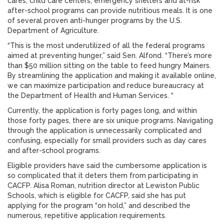
cares, child care centers, emergency shelters and at-risk
after-school programs can provide nutritious meals. It is one
of several proven anti-hunger programs by the U.S.
Department of Agriculture.
“This is the most underutilized of all the federal programs
aimed at preventing hunger,” said Sen. Alfond. “There’s more
than $50 million sitting on the table to feed hungry Mainers.
By streamlining the application and making it available online,
we can maximize participation and reduce bureaucracy at
the Department of Health and Human Services. “
Currently, the application is forty pages long, and within
those forty pages, there are six unique programs. Navigating
through the application is unnecessarily complicated and
confusing, especially for small providers such as day cares
and after-school programs.
Eligible providers have said the cumbersome application is
so complicated that it deters them from participating in
CACFP. Alisa Roman, nutrition director at Lewiston Public
Schools, which is eligible for CACFP, said she has put
applying for the program “on hold,” and described the
numerous, repetitive application requirements.