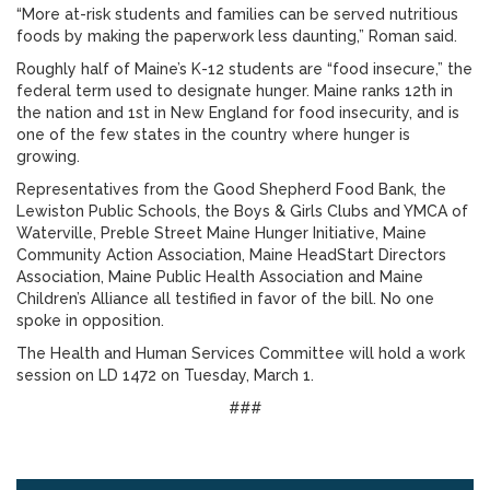
“More at-risk students and families can be served nutritious
foods by making the paperwork less daunting,” Roman said.
Roughly half of Maine’s K-12 students are “food insecure,” the
federal term used to designate hunger. Maine ranks 12th in
the nation and 1st in New England for food insecurity, and is
one of the few states in the country where hunger is
growing.
Representatives from the Good Shepherd Food Bank, the
Lewiston Public Schools, the Boys & Girls Clubs and YMCA of
Waterville, Preble Street Maine Hunger Initiative, Maine
Community Action Association, Maine HeadStart Directors
Association, Maine Public Health Association and Maine
Children’s Alliance all testified in favor of the bill. No one
spoke in opposition.
The Health and Human Services Committee will hold a work
session on LD 1472 on Tuesday, March 1.
###