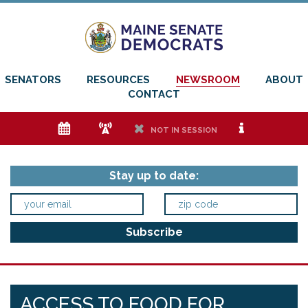
SENATORS
RESOURCES
NEWSROOM
ABOUT
CONTACT
e
f
h
i
NOT IN SESSION
Stay up to date:
ACCESS TO FOOD FOR