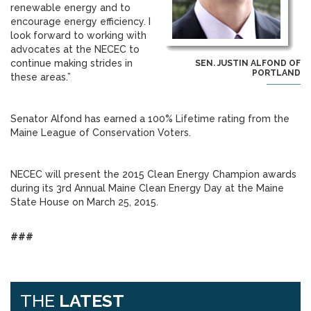
renewable energy and to
encourage energy efficiency. I
look forward to working with
advocates at the NECEC to
continue making strides in
SEN. JUSTIN ALFOND OF
PORTLAND
these areas.”
Senator Alfond has earned a 100% Lifetime rating from the
Maine League of Conservation Voters.
NECEC will present the 2015 Clean Energy Champion awards
during its 3rd Annual Maine Clean Energy Day at the Maine
State House on March 25, 2015.
###
THE
LATEST