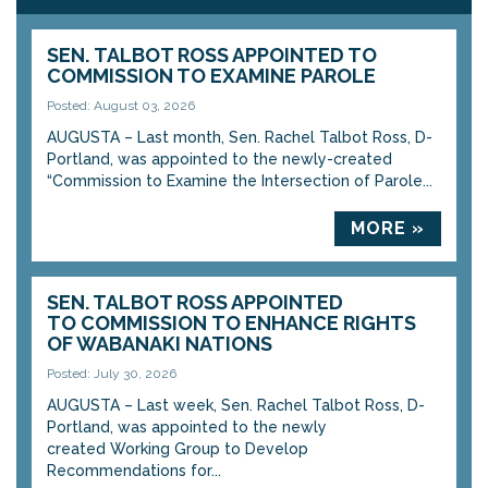
SEN. TALBOT ROSS APPOINTED TO
COMMISSION TO EXAMINE PAROLE
Posted: August 03, 2026
AUGUSTA – Last month, Sen. Rachel Talbot Ross, D-
Portland, was appointed to the newly-created
“Commission to Examine the Intersection of Parole...
MORE »
SEN. TALBOT ROSS APPOINTED
TO COMMISSION TO ENHANCE RIGHTS
OF WABANAKI NATIONS
Posted: July 30, 2026
AUGUSTA – Last week, Sen. Rachel Talbot Ross, D-
Portland, was appointed to the newly
created Working Group to Develop
Recommendations for...