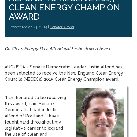
CLEAN ENERGY CHAMPION
AWARD
Posted: March 23, 2015 |
Senator Alfond
On Clean Energy Day, Alfond will be bestowed honor
AUGUSTA – Senate Democratic Leader Justin Alfond has
been selected to receive the New England Clean Energy
Council’s (NECEC’s) 2015 Clean Energy Champion award.
“I am honored to be receiving
this award,” said Senate
Democratic Leader Justin
Alfond of Portland. “I have
fought hard throughout my
legislative career to expand
the use of clean and