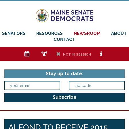
SENATORS
RESOURCES
NEWSROOM
ABOUT
CONTACT
e
f
h
i
NOT IN SESSION
Stay up to date:
ALFOND TO RECEIVE 2015