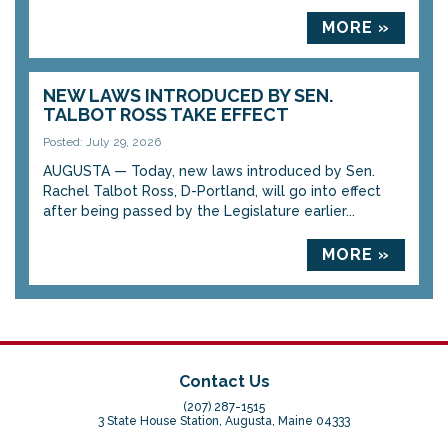
MORE »
NEW LAWS INTRODUCED BY SEN.
TALBOT ROSS TAKE EFFECT
Posted: July 29, 2026
AUGUSTA — Today, new laws introduced by Sen.
Rachel Talbot Ross, D-Portland, will go into effect
after being passed by the Legislature earlier...
MORE »
Contact Us
(207) 287-1515
3 State House Station, Augusta, Maine 04333