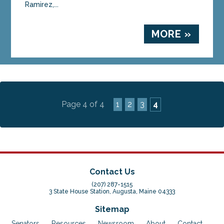
Ramirez,...
MORE »
Page 4 of 4
1
2
3
4
Contact Us
(207) 287-1515
3 State House Station, Augusta, Maine 04333
Sitemap
Senators
Resources
Newsroom
About
Contact