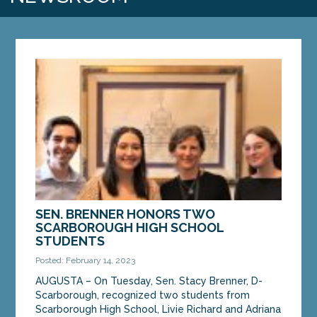
SEN. BRENNER HONORS TWO
SCARBOROUGH HIGH SCHOOL
STUDENTS
Posted: February 14, 2023
AUGUSTA – On Tuesday, Sen. Stacy Brenner, D-
Scarborough, recognized two students from
Scarborough High School, Livie Richard and Adriana