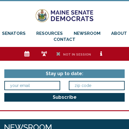
SENATORS
RESOURCES
NEWSROOM
ABOUT
CONTACT
e
f
h
i
NOT IN SESSION
Stay up to date:
NEWSROOM