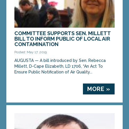
COMMITTEE SUPPORTS SEN. MILLETT
BILL TO INFORM PUBLIC OF LOCAL AIR
CONTAMINATION
Posted: May 17, 2019
AUGUSTA — A bill introduced by Sen. Rebecca
Millett, D-Cape Elizabeth, LD 1706, “An Act To
Ensure Public Notification of Air Quality...
MORE »