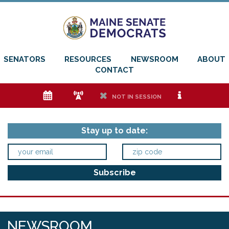
SENATORS
RESOURCES
NEWSROOM
ABOUT
CONTACT
e
f
h
i
NOT IN SESSION
Stay up to date:
NEWSROOM