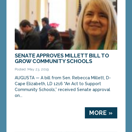
SENATE APPROVES MILLETT BILL TO
GROW COMMUNITY SCHOOLS
Posted: May 23, 2019
AUGUSTA — A bill from Sen. Rebecca Millett, D-
Cape Elizabeth, LD 1216 “An Act to Support
Community Schools,” received Senate approval
on...
MORE »