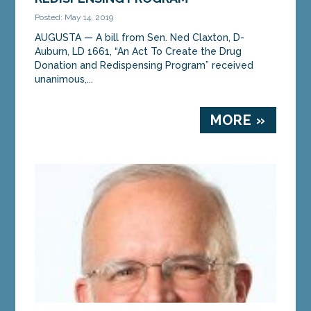
Posted: May 14, 2019
AUGUSTA — A bill from Sen. Ned Claxton, D-
Auburn, LD 1661, “An Act To Create the Drug
Donation and Redispensing Program” received
unanimous,...
MORE »