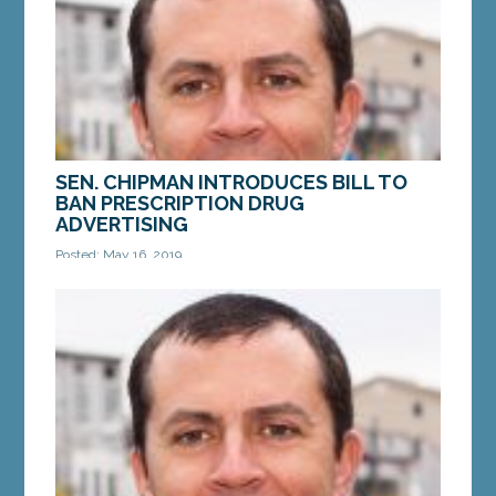
SEN. CHIPMAN INTRODUCES BILL TO
BAN PRESCRIPTION DRUG
ADVERTISING
Posted: May 16, 2019
AUGUSTA — A bill from Sen. Ben Chipman, D-
Portland, LD 1673,“An Act To Prohibit Prescription
Drug Advertising,” received a public hearing...
MORE »