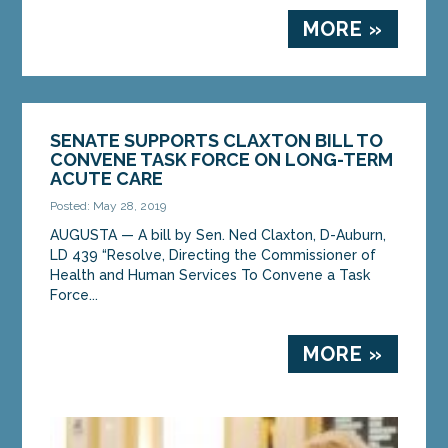
MORE »
SENATE SUPPORTS CLAXTON BILL TO
CONVENE TASK FORCE ON LONG-TERM
ACUTE CARE
Posted: May 28, 2019
AUGUSTA — A bill by Sen. Ned Claxton, D-Auburn,
LD 439 “Resolve, Directing the Commissioner of
Health and Human Services To Convene a Task
Force...
MORE »