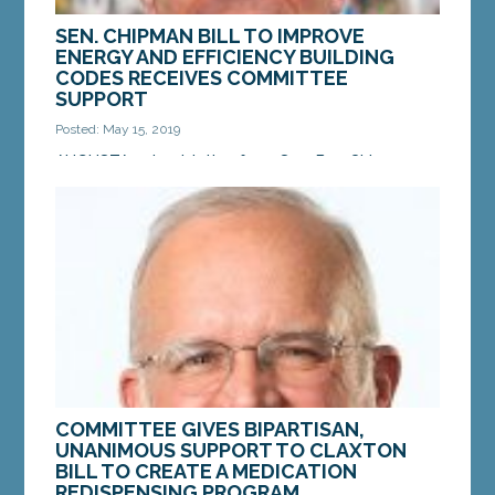
SEN. CHIPMAN BILL TO IMPROVE
ENERGY AND EFFICIENCY BUILDING
CODES RECEIVES COMMITTEE
SUPPORT
Posted: May 15, 2019
AUGUSTA — Legislation from Sen. Ben Chipman,
D-Portland, LD 1543 “An Act To Amend the Maine
Uniform Building and Energy Code” recently
received...
MORE »
COMMITTEE GIVES BIPARTISAN,
UNANIMOUS SUPPORT TO CLAXTON
BILL TO CREATE A MEDICATION
REDISPENSING PROGRAM