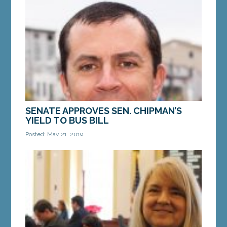
SENATE APPROVES SEN. CHIPMAN’S
YIELD TO BUS BILL
Posted: May 21, 2019
AUGUSTA — A bill from Sen. Ben Chipman, D-
Portland, LD 458 “An Act to Require Motorists to
Yield to Transit Buses,” received unanimous...
MORE »