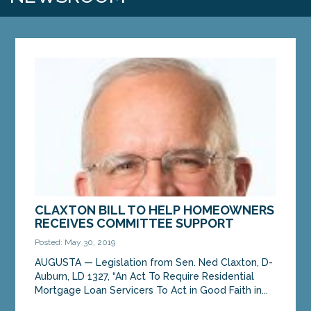
CLAXTON BILL TO HELP HOMEOWNERS
RECEIVES COMMITTEE SUPPORT
Posted: May 30, 2019
AUGUSTA — Legislation from Sen. Ned Claxton, D-
Auburn, LD 1327, “An Act To Require Residential
Mortgage Loan Servicers To Act in Good Faith in...