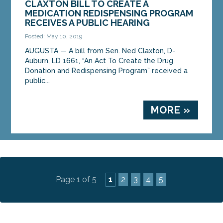
CLAXTON BILL TO CREATE A
MEDICATION REDISPENSING PROGRAM
RECEIVES A PUBLIC HEARING
Posted: May 10, 2019
AUGUSTA — A bill from Sen. Ned Claxton, D-
Auburn, LD 1661, “An Act To Create the Drug
Donation and Redispensing Program” received a
public...
MORE »
Page 1 of 5
1
2
3
4
5