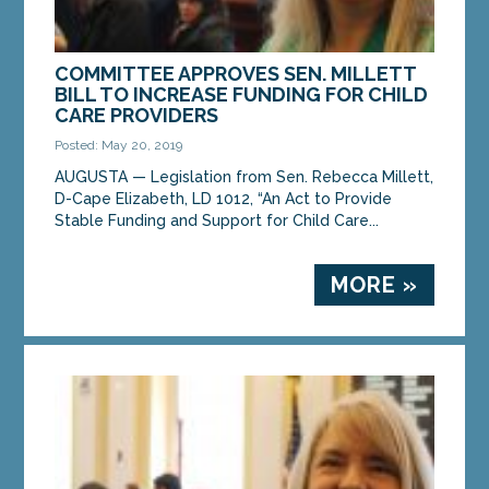
COMMITTEE APPROVES SEN. MILLETT
BILL TO INCREASE FUNDING FOR CHILD
CARE PROVIDERS
Posted: May 20, 2019
AUGUSTA — Legislation from Sen. Rebecca Millett,
D-Cape Elizabeth, LD 1012, “An Act to Provide
Stable Funding and Support for Child Care...
MORE »