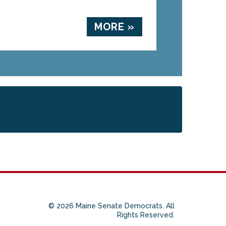
MORE »
© 2026 Maine Senate Democrats. All
Rights Reserved.