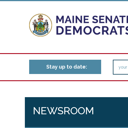
Stay up to date:
NEWSROOM