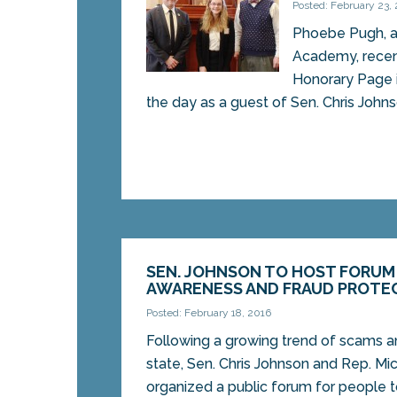
Posted: February 23,
Phoebe Pugh, a
Academy, recen
Honorary Page 
the day as a guest of Sen. Chris Johnso
SEN. JOHNSON TO HOST FORUM
AWARENESS AND FRAUD PROTE
Posted: February 18, 2016
Following a growing trend of scams a
state, Sen. Chris Johnson and Rep. Mi
organized a public forum for people to