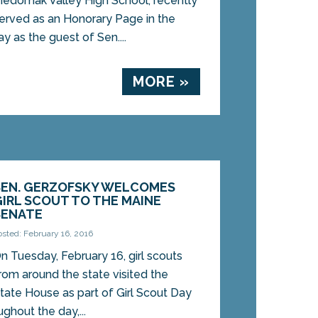
edomak Valley High School, recently
erved as an Honorary Page in the
y as the guest of Sen....
MORE »
SEN. GERZOFSKY WELCOMES
GIRL SCOUT TO THE MAINE
SENATE
osted: February 16, 2016
n Tuesday, February 16, girl scouts
rom around the state visited the
tate House as part of Girl Scout Day
ughout the day,...