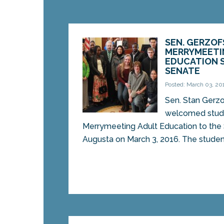
SEN. GERZO
MERRYMEETI
EDUCATION 
SENATE
Posted: March 03, 20
Sen. Stan Gerz
welcomed stud
Merrymeeting Adult Education to the 
Augusta on March 3, 2016. The student