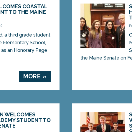
ELCOMES COASTAL
NT TO THE MAINE
16
P
, a third grade student
O
e Elementary School,
M
d as an Honorary Page
S
the Maine Senate on Feb
MORE »
ON WELCOMES
ADEMY STUDENT TO
ENATE