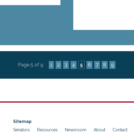
Page 5 of 9
1
2
3
4
5
6
7
8
9
Sitemap
Senators
Resources
Newsroom
About
Contact