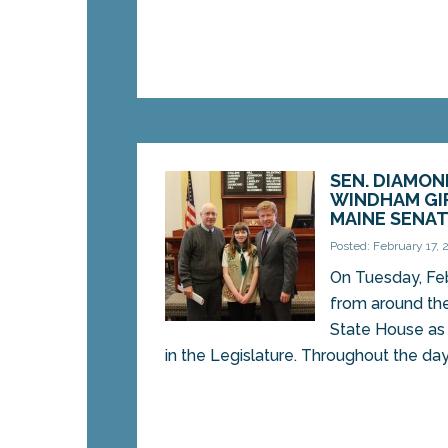
SEN. DIAMO
WINDHAM GI
MAINE SENA
Posted: February 17, 
On Tuesday, Feb
from around the
State House as 
in the Legislature. Throughout the day,.