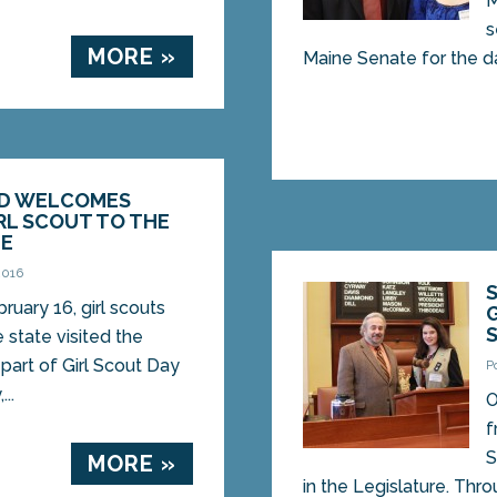
M
s
MORE »
Maine Senate for the da
ND WELCOMES
RL SCOUT TO THE
TE
2016
ruary 16, girl scouts
 state visited the
part of Girl Scout Day
P
..
O
f
S
MORE »
in the Legislature. Thro