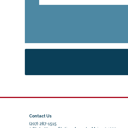
Contact Us
(207) 287-1515