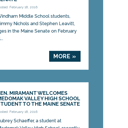
osted: February 18, 2016
indham Middle School students,
immy Nichols and Stephen Leavitt,
es in the Maine Senate on February
..
MORE »
SEN. MIRAMANT WELCOMES
MEDOMAK VALLEY HIGH SCHOOL
STUDENT TO THE MAINE SENATE
osted: February 18, 2016
ubrey Schaeffer, a student at