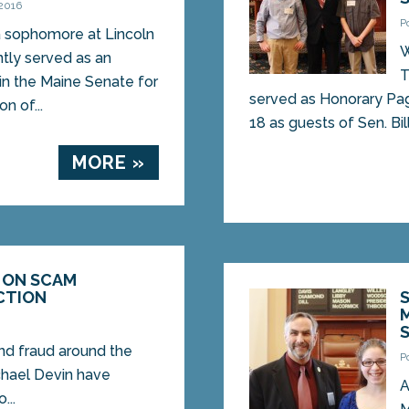
 2016
P
 sophomore at Lincoln
W
tly served as an
T
in the Maine Senate for
served as Honorary Pag
n of...
18 as guests of Sen. Bill.
MORE »
 ON SCAM
CTION
nd fraud around the
P
chael Devin have
A
...