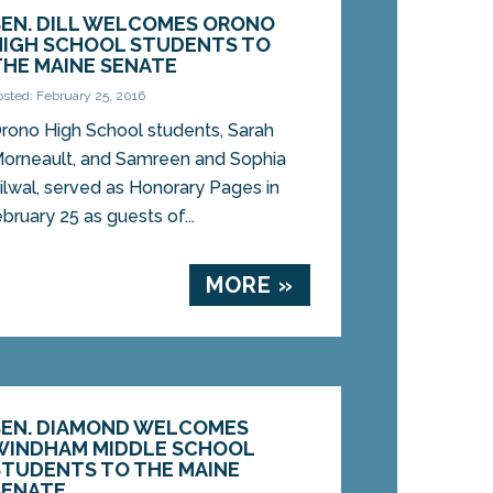
SEN. DILL WELCOMES ORONO
HIGH SCHOOL STUDENTS TO
THE MAINE SENATE
osted: February 25, 2016
rono High School students, Sarah
orneault, and Samreen and Sophia
ilwal, served as Honorary Pages in
ruary 25 as guests of...
MORE »
SEN. DIAMOND WELCOMES
WINDHAM MIDDLE SCHOOL
STUDENTS TO THE MAINE
SENATE