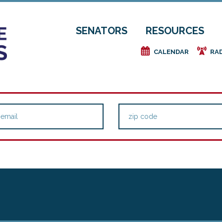
SENATORS
RESOURCES
e
f
CALENDAR
RA