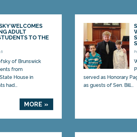
FSKY WELCOMES
NG ADULT
STUDENTS TO THE
16
P
ofsky of Brunswick
W
ents from
P
State House in
served as Honorary Pag
s had...
as guests of Sen. Bill...
MORE »