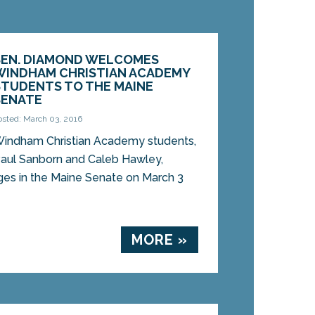
SEN. DIAMOND WELCOMES
WINDHAM CHRISTIAN ACADEMY
STUDENTS TO THE MAINE
SENATE
osted: March 03, 2016
indham Christian Academy students,
aul Sanborn and Caleb Hawley,
es in the Maine Senate on March 3
MORE »