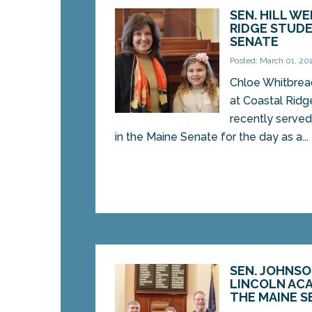
SEN. HILL W
RIDGE STUDE
SENATE
Posted: March 01, 20
Chloe Whitbread
at Coastal Ridg
recently serve
in the Maine Senate for the day as a...
SEN. JOHNS
LINCOLN AC
THE MAINE S