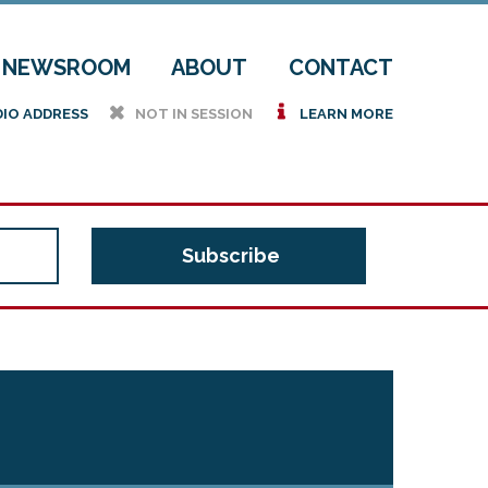
NEWSROOM
ABOUT
CONTACT
h
i
DIO ADDRESS
NOT IN SESSION
LEARN MORE