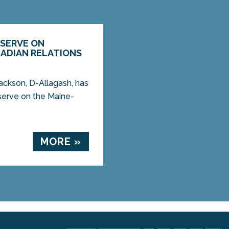
 SERVE ON
ADIAN RELATIONS
ckson, D-Allagash, has
 serve on the Maine-
MORE »