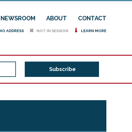
NEWSROOM
ABOUT
CONTACT
h
i
DIO ADDRESS
NOT IN SESSION
LEARN MORE