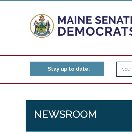
Stay up to date:
NEWSROOM