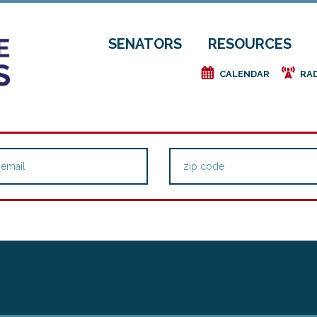
SENATORS
RESOURCES
e
f
CALENDAR
RA