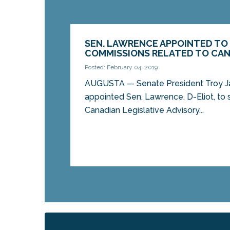
SEN. LAWRENCE APPOINTED TO
COMMISSIONS RELATED TO CAN
Posted: February 04, 2019
AUGUSTA — Senate President Troy Ja
appointed Sen. Lawrence, D-Eliot, to
Canadian Legislative Advisory...