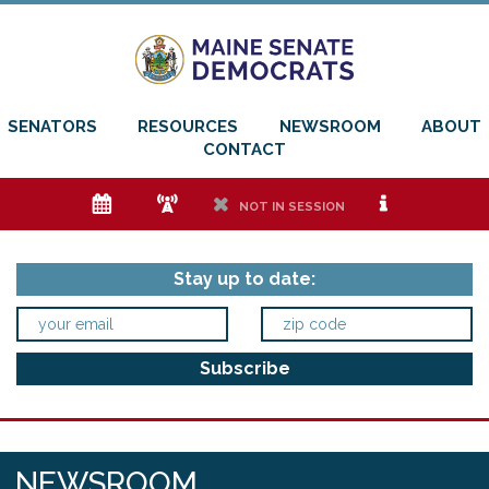
SENATORS
RESOURCES
NEWSROOM
ABOUT
CONTACT
e
f
h
i
NOT IN SESSION
Stay up to date:
NEWSROOM