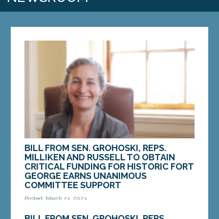
BILL FROM SEN. GROHOSKI, REPS.
MILLIKEN AND RUSSELL TO OBTAIN
CRITICAL FUNDING FOR HISTORIC FORT
GEORGE EARNS UNANIMOUS
COMMITTEE SUPPORT
Posted: March 24, 2023
AUGUSTA — On Wednesday, March 22, a bill
BILL FROM SEN. GROHOSKI, REPS.