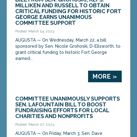
sponsored by Sen. Nicole Grohoski, D-Ellsworth, to
MILLIKEN AND RUSSELL TO OBTAIN
grant critical funding to historic Fort George
CRITICAL FUNDING FOR HISTORIC FORT
earned...
GEORGE EARNS UNANIMOUS
COMMITTEE SUPPORT
MORE »
Posted: March 24, 2023
AUGUSTA — On Wednesday, March 22, a bill
sponsored by Sen. Nicole Grohoski, D-Ellsworth, to
grant critical funding to historic Fort George
earned...
MORE »
COMMITTEE UNANIMOUSLY SUPPORTS
SEN. LAFOUNTAIN BILL TO BOOST
FUNDRAISING EFFORTS FOR LOCAL
CHARITIES AND NONPROFITS
Posted: March 07, 2023
AUGUSTA ­­— On Friday, March 3, Sen. Dave