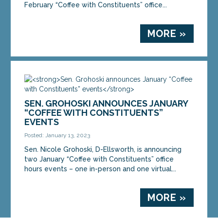
February “Coffee with Constituents” office...
MORE »
SEN. GROHOSKI ANNOUNCES JANUARY
“COFFEE WITH CONSTITUENTS”
EVENTS
Posted: January 13, 2023
Sen. Nicole Grohoski, D-Ellsworth, is announcing
two January “Coffee with Constituents” office
hours events – one in-person and one virtual...
MORE »