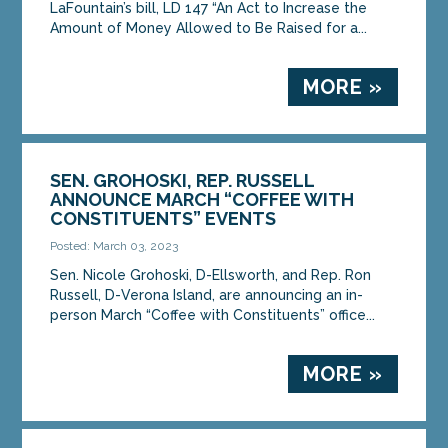
LaFountain’s bill, LD 147 “An Act to Increase the
Amount of Money Allowed to Be Raised for a...
MORE »
SEN. GROHOSKI, REP. RUSSELL
ANNOUNCE MARCH “COFFEE WITH
CONSTITUENTS” EVENTS
Posted: March 03, 2023
Sen. Nicole Grohoski, D-Ellsworth, and Rep. Ron
Russell, D-Verona Island, are announcing an in-
person March “Coffee with Constituents” office...
MORE »