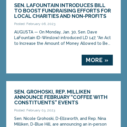
SEN. LAFOUNTAIN INTRODUCES BILL
TO BOOST FUNDRAISING EFFORTS FOR
LOCAL CHARITIES AND NON-PROFITS
Posted: February 06, 2023
AUGUSTA ­­— On Monday, Jan. 30, Sen. Dave
LaFountain (D-Winslow) introduced LD 147, “An Act
to Increase the Amount of Money Allowed to Be...
MORE »
SEN. GROHOSKI, REP. MILLIKEN
ANNOUNCE FEBRUARY “COFFEE WITH
CONSTITUENTS” EVENTS
Posted: February 03, 2023
Sen. Nicole Grohoski, D-Ellsworth, and Rep. Nina
Milliken, D-Blue Hill, are announcing an in-person