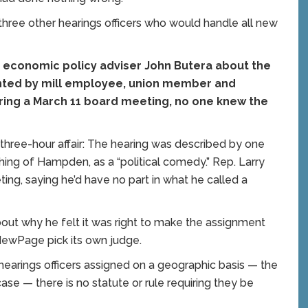
f three other hearings officers who would handle all new
’s economic policy adviser John Butera about the
onted by mill employee, union member and
ring a March 11 board meeting, no one knew the
 three-hour affair: The hearing was described by one
ing of Hampden, as a “political comedy.” Rep. Larry
g, saying he’d have no part in what he called a
out why he felt it was right to make the assignment
NewPage pick its own judge.
 hearings officers assigned on a geographic basis — the
ase — there is no statute or rule requiring they be