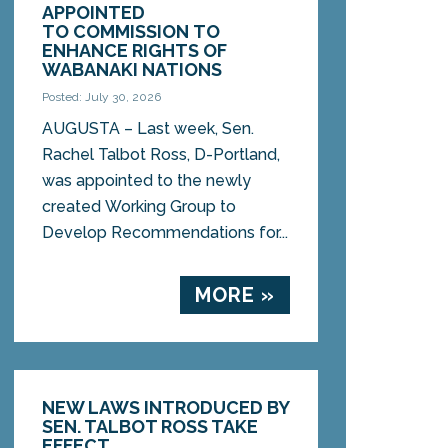
APPOINTED
TO COMMISSION TO
ENHANCE RIGHTS OF
WABANAKI NATIONS
Posted: July 30, 2026
AUGUSTA – Last week, Sen.
Rachel Talbot Ross, D-Portland,
was appointed to the newly
created Working Group to
Develop Recommendations for...
MORE »
NEW LAWS INTRODUCED BY
SEN. TALBOT ROSS TAKE
EFFECT