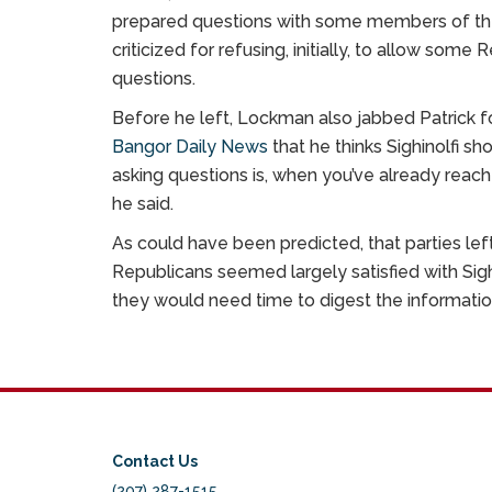
prepared questions with some members of the 
criticized for refusing, initially, to allow s
questions.
Before he left, Lockman also jabbed Patrick fo
Bangor Daily News
that he thinks Sighinolfi s
asking questions is, when you’ve already rea
he said.
As could have been predicted, that parties left 
Republicans seemed largely satisfied with Sigh
they would need time to digest the informatio
Contact Us
(207) 287-1515