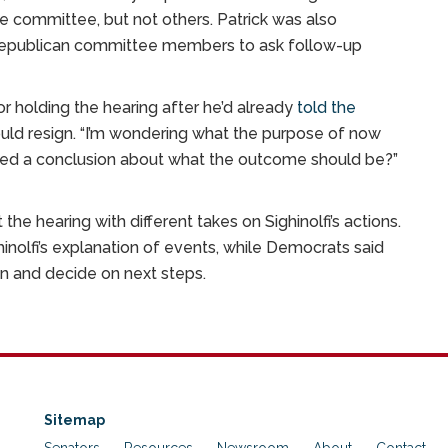
committee, but not others. Patrick was also
ome Republican committee members to ask follow-up
r holding the hearing after he’d already
told the
hould resign. “I’m wondering what the purpose of now
ched a conclusion about what the outcome should be?”
the hearing with different takes on Sighinolfi’s actions.
inolfi’s explanation of events, while Democrats said
n and decide on next steps.
Sitemap