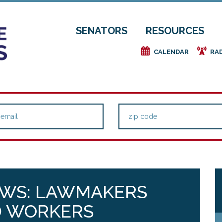
SENATORS
RESOURCES
e
f
CALENDAR
RA
EWS: LAWMAKERS
D WORKERS