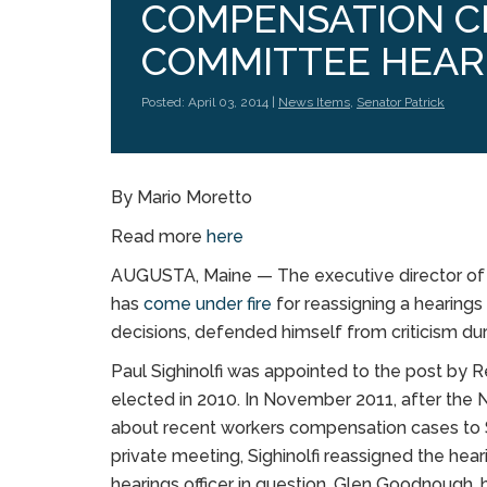
COMPENSATION CH
COMMITTEE HEAR
Posted: April 03, 2014 |
News Items
,
Senator Patrick
By Mario Moretto
Read more
here
AUGUSTA, Maine — The executive director of 
has
come under fire
for reassigning a hearings o
decisions, defended himself from criticism d
Paul Sighinolfi was appointed to the post by 
elected in 2010. In November 2011, after t
about recent workers compensation cases to Sig
private meeting, Sighinolfi reassigned the hear
hearings officer in question, Glen Goodnough,