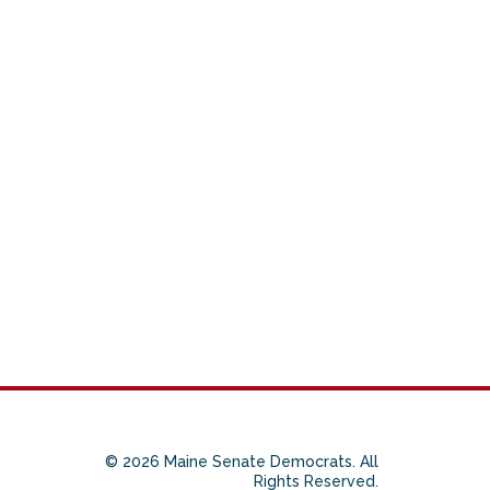
© 2026 Maine Senate Democrats. All
Rights Reserved.