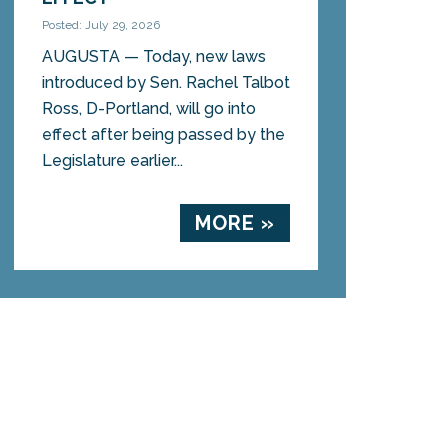
Posted: July 29, 2026
AUGUSTA — Today, new laws
introduced by Sen. Rachel Talbot
Ross, D-Portland, will go into
effect after being passed by the
Legislature earlier...
MORE »