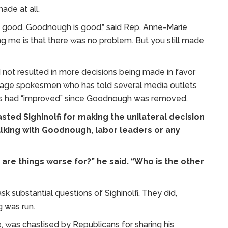
de at all.
re good, Goodnough is good,” said Rep. Anne-Marie
ing me is that there was no problem. But you still made
d not resulted in more decisions being made in favor
ge spokesmen who has told several media outlets
es had “improved” since Goodnough was removed.
sted Sighinolfi for making the unilateral decision
lking with Goodnough, labor leaders or any
 are things worse for?” he said. “Who is the other
k substantial questions of Sighinolfi. They did,
 was run.
, was chastised by Republicans for sharing his