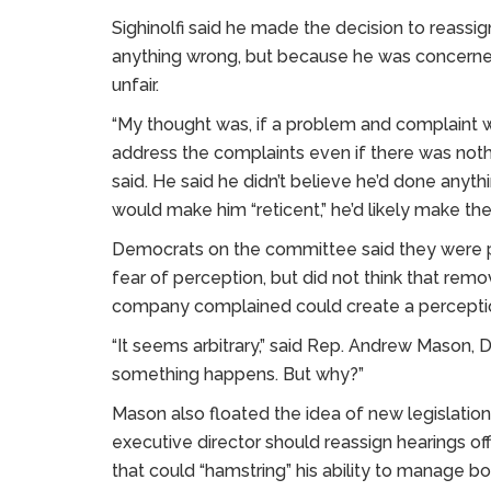
Sighinolfi said he made the decision to reass
anything wrong, but because he was concerned
unfair.
“My thought was, if a problem and complaint w
address the complaints even if there was nothi
said. He said he didn’t believe he’d done any
would make him “reticent,” he’d likely make th
Democrats on the committee said they were pe
fear of perception, but did not think that rem
company complained could create a perception
“It seems arbitrary,” said Rep. Andrew Mason, 
something happens. But why?”
Mason also floated the idea of new legislatio
executive director should reassign hearings off
that could “hamstring” his ability to manage boa