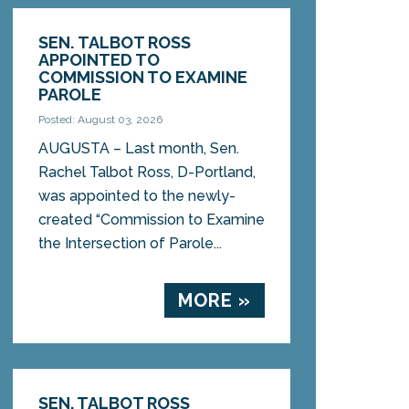
SEN. TALBOT ROSS
APPOINTED TO
COMMISSION TO EXAMINE
PAROLE
Posted: August 03, 2026
AUGUSTA – Last month, Sen.
Rachel Talbot Ross, D-Portland,
was appointed to the newly-
created “Commission to Examine
the Intersection of Parole...
MORE »
SEN. TALBOT ROSS