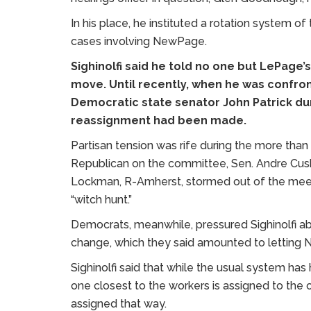
In his place, he instituted a rotation system o
cases involving NewPage.
Sighinolfi said he told no one but LePage
move. Until recently, when he was confr
Democratic state senator John Patrick du
reassignment had been made.
Partisan tension was rife during the more than
Republican on the committee, Sen. Andre Cush
Lockman, R-Amherst, stormed out of the meetin
“witch hunt.”
Democrats, meanwhile, pressured Sighinolfi ab
change, which they said amounted to letting 
Sighinolfi said that while the usual system has
one closest to the workers is assigned to the c
assigned that way.