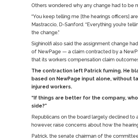
Others wondered why any change had to be ma
“You keep telling me [the hearings officers] a
Mastraccio, D-Sanford. “Everything you’re tell
the change.”
Sighinolfi also said the assignment change ha
of NewPage — a claim contracted by a NewPa
that its workers compensation claim outcom
The contraction left Patrick fuming. He bla
based on NewPage input alone, without ta
injured workers.
“If things are better for the company, who
side?”
Republicans on the board largely declined to as
however, raise concerns about how the hearing
Patrick, the senate chairman of the committee