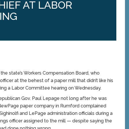
IEF AT LABOR
ING
the state’s Workers Compensation Board, who
fficer at the behest of a paper mill that didn’t like his
uring a Labor Committee hearing on Wednesday.
Republican Gov. Paul Lepage not long after he was
he NewPage paper company in Rumford complained
hinolfi and LePage administration officials during a
ings officer assigned to the mill — despite saying the
 had done nothing wrong.