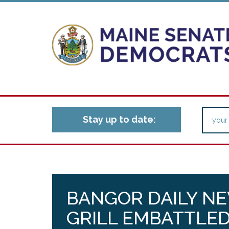
Stay up to date:
BANGOR DAILY N
GRILL EMBATTLE