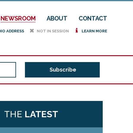
NEWSROOM
ABOUT
CONTACT
h
i
DIO ADDRESS
NOT IN SESSION
LEARN MORE
THE
LATEST