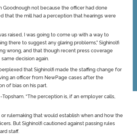
ign Goodnough not because the officer had done
 that the mill had a perception that hearings were
as raised, I was going to come up with a way to
ng there to suggest any glaring problems,” Sighinolfi
thing wrong, and that though recent press coverage
e same decision again.
rplexed that Sighinolfi made the staffing change for
oving an officer from NewPage cases after the
 of bias on his part.
D-Topsham. “The perception is, if an employer calls,
n or rulemaking that would establish when and how the
icers. But Sighinolfi cautioned against passing rules
rd staff.