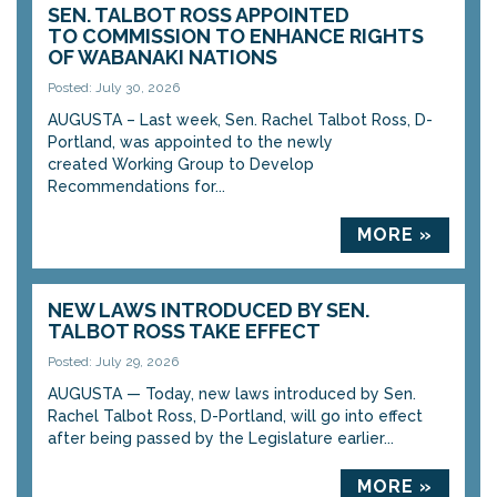
SEN. TALBOT ROSS APPOINTED
TO COMMISSION TO ENHANCE RIGHTS
OF WABANAKI NATIONS
Posted: July 30, 2026
AUGUSTA – Last week, Sen. Rachel Talbot Ross, D-
Portland, was appointed to the newly
created Working Group to Develop
Recommendations for...
MORE »
NEW LAWS INTRODUCED BY SEN.
TALBOT ROSS TAKE EFFECT
Posted: July 29, 2026
AUGUSTA — Today, new laws introduced by Sen.
Rachel Talbot Ross, D-Portland, will go into effect
after being passed by the Legislature earlier...
MORE »