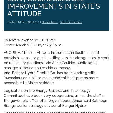
IMPROVEMENTS IN STATE’S
ATTITUDE
Posted: March 28, 2012 |
News Items
,
Senator Hobbins
By Matt Wickenheiser, BDN Staff
Posted March 28, 2012, at 2:38 p.m.
AUGUSTA, Maine — At Texas Instruments in South Portland,
officials have seen a greater willingness in state agencies to work
on regulatory questions, said Anne Gauthier, public affairs
manager at the computer chip company.
And, Bangor Hydro Electric Co. has been working with
lawmakers on a bill to make efficient heat pumps more
accessible to Maine residents.
Legislators on the Energy, Utilities and Technology
Committee have been very cooperative, as has the staff in
the governor’s office of energy independence, said Kathleen
Billings, senior strategy adviser at Bangor Hydro.