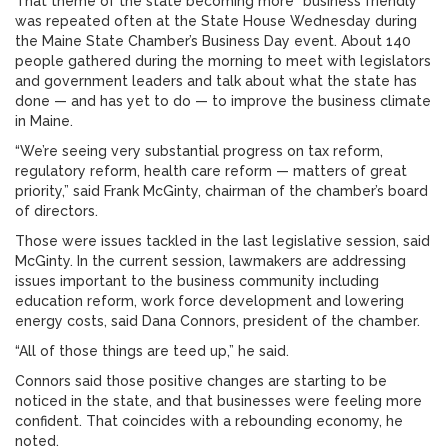
That theme of the state becoming more “business friendly”
was repeated often at the State House Wednesday during
the Maine State Chamber’s Business Day event. About 140
people gathered during the morning to meet with legislators
and government leaders and talk about what the state has
done — and has yet to do — to improve the business climate
in Maine.
“We’re seeing very substantial progress on tax reform,
regulatory reform, health care reform — matters of great
priority,” said Frank McGinty, chairman of the chamber’s board
of directors.
Those were issues tackled in the last legislative session, said
McGinty. In the current session, lawmakers are addressing
issues important to the business community including
education reform, work force development and lowering
energy costs, said Dana Connors, president of the chamber.
“All of those things are teed up,” he said.
Connors said those positive changes are starting to be
noticed in the state, and that businesses were feeling more
confident. That coincides with a rebounding economy, he
noted.