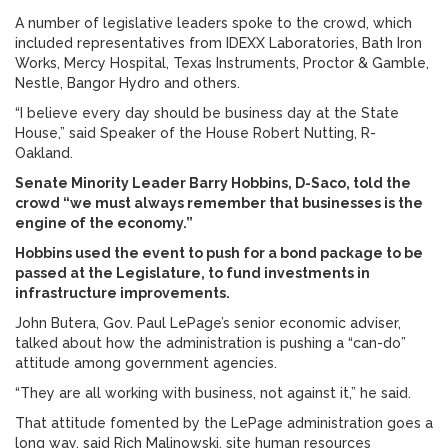
A number of legislative leaders spoke to the crowd, which
included representatives from IDEXX Laboratories, Bath Iron
Works, Mercy Hospital, Texas Instruments, Proctor & Gamble,
Nestle, Bangor Hydro and others.
“I believe every day should be business day at the State
House,” said Speaker of the House Robert Nutting, R-
Oakland.
Senate Minority Leader Barry Hobbins, D-Saco, told the
crowd “we must always remember that businesses is the
engine of the economy.”
Hobbins used the event to push for a bond package to be
passed at the Legislature, to fund investments in
infrastructure improvements.
John Butera, Gov. Paul LePage’s senior economic adviser,
talked about how the administration is pushing a “can-do”
attitude among government agencies.
“They are all working with business, not against it,” he said.
That attitude fomented by the LePage administration goes a
long way, said Rich Malinowski, site human resources