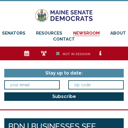
SENATORS
RESOURCES
NEWSROOM
ABOUT
CONTACT
e
f
h
i
NOT IN SESSION
Stay up to date:
BDN | BUSINESSES SEE