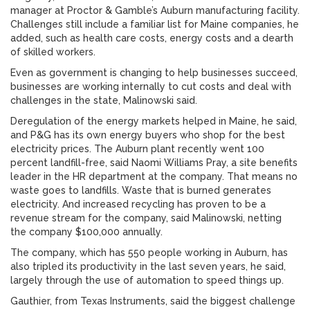
manager at Proctor & Gamble’s Auburn manufacturing facility.
Challenges still include a familiar list for Maine companies, he
added, such as health care costs, energy costs and a dearth
of skilled workers.
Even as government is changing to help businesses succeed,
businesses are working internally to cut costs and deal with
challenges in the state, Malinowski said.
Deregulation of the energy markets helped in Maine, he said,
and P&G has its own energy buyers who shop for the best
electricity prices. The Auburn plant recently went 100
percent landfill-free, said Naomi Williams Pray, a site benefits
leader in the HR department at the company. That means no
waste goes to landfills. Waste that is burned generates
electricity. And increased recycling has proven to be a
revenue stream for the company, said Malinowski, netting
the company $100,000 annually.
The company, which has 550 people working in Auburn, has
also tripled its productivity in the last seven years, he said,
largely through the use of automation to speed things up.
Gauthier, from Texas Instruments, said the biggest challenge