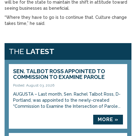
will be for the state to maintain the shift in attitude toward
seeing businesses as beneficial.
“Where they have to go is to continue that. Culture change
takes time,” he said.
THE
LATEST
SEN. TALBOT ROSS APPOINTED TO
COMMISSION TO EXAMINE PAROLE
Posted: August 03, 2026
AUGUSTA – Last month, Sen. Rachel Talbot Ross, D-
Portland, was appointed to the newly-created
“Commission to Examine the Intersection of Parole...
MORE »