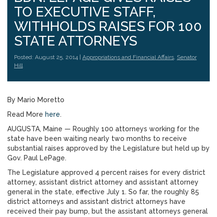
TO EXECUTIVE STAFF,
WITHHOLDS RAISES FOR 100
STATE ATTORNEYS
Posted: August 25, 2014 |
Appropriations and Financial Affairs
,
Senator
Hill
By Mario Moretto
Read More
here
.
AUGUSTA, Maine — Roughly 100 attorneys working for the
state have been waiting nearly two months to receive
substantial raises approved by the Legislature but held up by
Gov. Paul LePage.
The Legislature approved 4 percent raises for every district
attorney, assistant district attorney and assistant attorney
general in the state, effective July 1. So far, the roughly 85
district attorneys and assistant district attorneys have
received their pay bump, but the assistant attorneys general