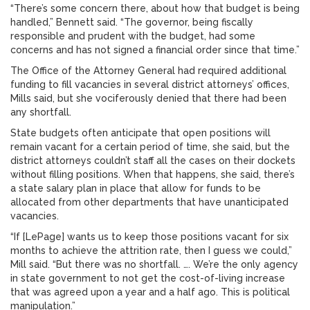
“There’s some concern there, about how that budget is being
handled,” Bennett said. “The governor, being fiscally
responsible and prudent with the budget, had some
concerns and has not signed a financial order since that time.”
The Office of the Attorney General had required additional
funding to fill vacancies in several district attorneys’ offices,
Mills said, but she vociferously denied that there had been
any shortfall.
State budgets often anticipate that open positions will
remain vacant for a certain period of time, she said, but the
district attorneys couldn’t staff all the cases on their dockets
without filling positions. When that happens, she said, there’s
a state salary plan in place that allow for funds to be
allocated from other departments that have unanticipated
vacancies.
“If [LePage] wants us to keep those positions vacant for six
months to achieve the attrition rate, then I guess we could,”
Mill said. “But there was no shortfall. …. We’re the only agency
in state government to not get the cost-of-living increase
that was agreed upon a year and a half ago. This is political
manipulation.”