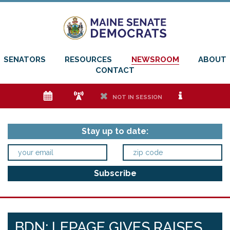
SENATORS
RESOURCES
NEWSROOM
ABOUT
CONTACT
e
f
h
i
NOT IN SESSION
Stay up to date:
BDN: LEPAGE GIVES RAISES