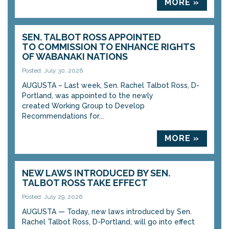
MORE »
SEN. TALBOT ROSS APPOINTED
TO COMMISSION TO ENHANCE RIGHTS
OF WABANAKI NATIONS
Posted: July 30, 2026
AUGUSTA – Last week, Sen. Rachel Talbot Ross, D-
Portland, was appointed to the newly
created Working Group to Develop
Recommendations for...
MORE »
NEW LAWS INTRODUCED BY SEN.
TALBOT ROSS TAKE EFFECT
Posted: July 29, 2026
AUGUSTA — Today, new laws introduced by Sen.
Rachel Talbot Ross, D-Portland, will go into effect