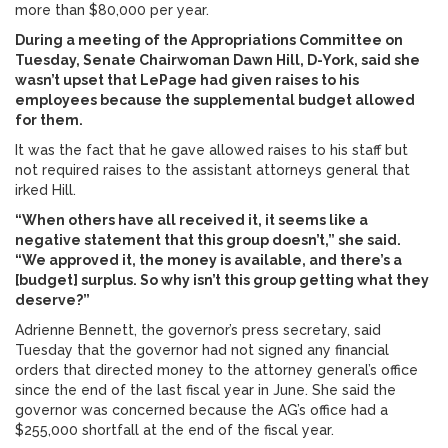
more than $80,000 per year.
During a meeting of the Appropriations Committee on
Tuesday, Senate Chairwoman Dawn Hill, D-York, said she
wasn’t upset that LePage had given raises to his
employees because the supplemental budget allowed
for them.
It was the fact that he gave allowed raises to his staff but
not required raises to the assistant attorneys general that
irked Hill.
“When others have all received it, it seems like a
negative statement that this group doesn’t,” she said.
“We approved it, the money is available, and there’s a
[budget] surplus. So why isn’t this group getting what they
deserve?”
Adrienne Bennett, the governor’s press secretary, said
Tuesday that the governor had not signed any financial
orders that directed money to the attorney general’s office
since the end of the last fiscal year in June. She said the
governor was concerned because the AG’s office had a
$255,000 shortfall at the end of the fiscal year.