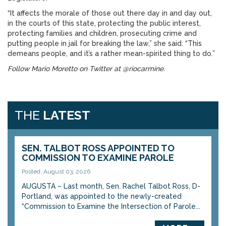
“It affects the morale of those out there day in and day out,
in the courts of this state, protecting the public interest,
protecting families and children, prosecuting crime and
putting people in jail for breaking the law,” she said. “This
demeans people, and it’s a rather mean-spirited thing to do.”
Follow Mario Moretto on Twitter at @riocarmine.
THE
LATEST
SEN. TALBOT ROSS APPOINTED TO
COMMISSION TO EXAMINE PAROLE
Posted: August 03, 2026
AUGUSTA – Last month, Sen. Rachel Talbot Ross, D-
Portland, was appointed to the newly-created
“Commission to Examine the Intersection of Parole...