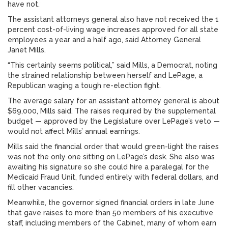
have not.
The assistant attorneys general also have not received the 1
percent cost-of-living wage increases approved for all state
employees a year and a half ago, said Attorney General
Janet Mills.
“This certainly seems political,” said Mills, a Democrat, noting
the strained relationship between herself and LePage, a
Republican waging a tough re-election fight.
The average salary for an assistant attorney general is about
$69,000, Mills said. The raises required by the supplemental
budget — approved by the Legislature over LePage’s veto —
would not affect Mills’ annual earnings.
Mills said the financial order that would green-light the raises
was not the only one sitting on LePage’s desk. She also was
awaiting his signature so she could hire a paralegal for the
Medicaid Fraud Unit, funded entirely with federal dollars, and
fill other vacancies.
Meanwhile, the governor signed financial orders in late June
that gave raises to more than 50 members of his executive
staff, including members of the Cabinet, many of whom earn