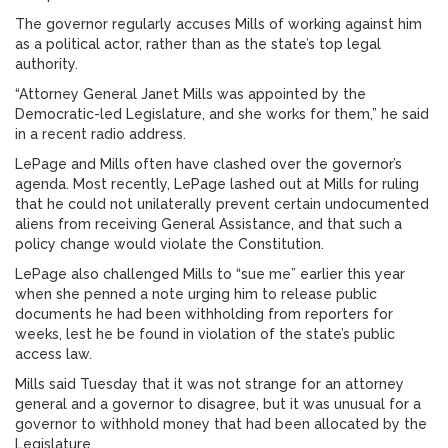
The governor regularly accuses Mills of working against him
as a political actor, rather than as the state’s top legal
authority.
“Attorney General Janet Mills was appointed by the
Democratic-led Legislature, and she works for them,” he said
in a recent radio address.
LePage and Mills often have clashed over the governor’s
agenda. Most recently, LePage lashed out at Mills for ruling
that he could not unilaterally prevent certain undocumented
aliens from receiving General Assistance, and that such a
policy change would violate the Constitution.
LePage also challenged Mills to “sue me” earlier this year
when she penned a note urging him to release public
documents he had been withholding from reporters for
weeks, lest he be found in violation of the state’s public
access law.
Mills said Tuesday that it was not strange for an attorney
general and a governor to disagree, but it was unusual for a
governor to withhold money that had been allocated by the
Legislature.