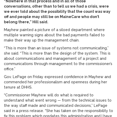
“Nowhere in that process and in all of those
conversations, other than to tell us we had a crisis, were
we ever told about the possibility that the count was way
off and people may still be on MaineCare who don’t
belong there,” Hill said.
Mayhew painted a picture of a siloed department where
multiple warning signs about the bad payments failed to
make their way up the management chain.
“This is more than an issue of systems not communicating,”
she said. “This is more than the design of the system. This is
about communications and management of a project and
communications through management to the commissioner’s
office.”
Gov. LePage on Friday expressed confidence in Mayhew and
commended her professionalism and openness during her
tenure at DHHS.
“Commissioner Mayhew will do what is required to
understand what went wrong — from the technical issues to
the way staff made and communicated decisions,” LePage
said in a press release. “She has taken on the responsibility to
fix this problem which predates this administration and I have