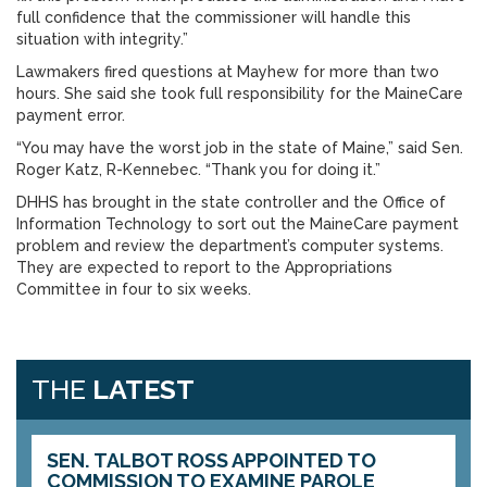
full confidence that the commissioner will handle this
situation with integrity.”
Lawmakers fired questions at Mayhew for more than two
hours. She said she took full responsibility for the MaineCare
payment error.
“You may have the worst job in the state of Maine,” said Sen.
Roger Katz, R-Kennebec. “Thank you for doing it.”
DHHS has brought in the state controller and the Office of
Information Technology to sort out the MaineCare payment
problem and review the department’s computer systems.
They are expected to report to the Appropriations
Committee in four to six weeks.
THE
LATEST
SEN. TALBOT ROSS APPOINTED TO
COMMISSION TO EXAMINE PAROLE