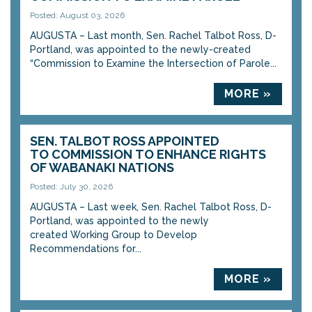
Posted: August 03, 2026
AUGUSTA – Last month, Sen. Rachel Talbot Ross, D-
Portland, was appointed to the newly-created
“Commission to Examine the Intersection of Parole...
MORE »
SEN. TALBOT ROSS APPOINTED
TO COMMISSION TO ENHANCE RIGHTS
OF WABANAKI NATIONS
Posted: July 30, 2026
AUGUSTA – Last week, Sen. Rachel Talbot Ross, D-
Portland, was appointed to the newly
created Working Group to Develop
Recommendations for...
MORE »