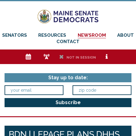
SENATORS
RESOURCES
NEWSROOM
ABOUT
CONTACT
e
f
h
i
NOT IN SESSION
Stay up to date:
BDN | LEPAGE PLANS DHHS