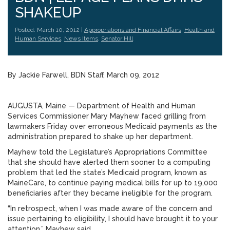
SHAKEUP
Posted: March 10, 2012 |
Appropriations and Financial Affairs
,
Health and
Human Services
,
News Items
,
Senator Hill
By Jackie Farwell, BDN Staff, March 09, 2012
AUGUSTA, Maine — Department of Health and Human
Services Commissioner Mary Mayhew faced grilling from
lawmakers Friday over erroneous Medicaid payments as the
administration prepared to shake up her department.
Mayhew told the Legislature’s Appropriations Committee
that she should have alerted them sooner to a computing
problem that led the state’s Medicaid program, known as
MaineCare, to continue paying medical bills for up to 19,000
beneficiaries after they became ineligible for the program.
“In retrospect, when I was made aware of the concern and
issue pertaining to eligibility, I should have brought it to your
attention,” Mayhew said.