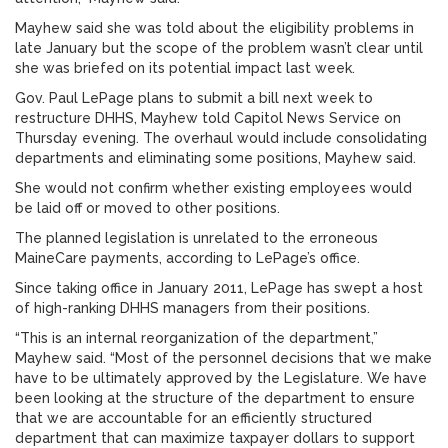
Mayhew said she was told about the eligibility problems in
late January but the scope of the problem wasn’t clear until
she was briefed on its potential impact last week.
Gov. Paul LePage plans to submit a bill next week to
restructure DHHS, Mayhew told Capitol News Service on
Thursday evening. The overhaul would include consolidating
departments and eliminating some positions, Mayhew said.
She would not confirm whether existing employees would
be laid off or moved to other positions.
The planned legislation is unrelated to the erroneous
MaineCare payments, according to LePage’s office.
Since taking office in January 2011, LePage has swept a host
of high-ranking DHHS managers from their positions.
“This is an internal reorganization of the department,”
Mayhew said. “Most of the personnel decisions that we make
have to be ultimately approved by the Legislature. We have
been looking at the structure of the department to ensure
that we are accountable for an efficiently structured
department that can maximize taxpayer dollars to support