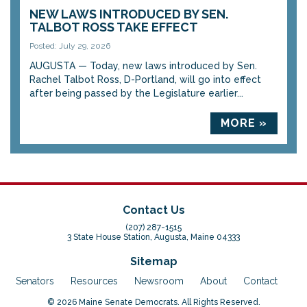
NEW LAWS INTRODUCED BY SEN.
TALBOT ROSS TAKE EFFECT
Posted: July 29, 2026
AUGUSTA — Today, new laws introduced by Sen.
Rachel Talbot Ross, D-Portland, will go into effect
after being passed by the Legislature earlier...
MORE »
Contact Us
(207) 287-1515
3 State House Station, Augusta, Maine 04333
Sitemap
Senators
Resources
Newsroom
About
Contact
© 2026 Maine Senate Democrats. All Rights Reserved.