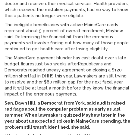
doctor and receive other medical services. Health providers,
which received the mistaken payments, had no way to know
those patients no longer were eligible.
The ineligible beneficiaries with active MaineCare cards
represent about 5 percent of overall enrollment, Mayhew
said. Determining the financial hit from the erroneous
payments will involve finding out how many of those people
continued to get health care after losing eligibility.
The MaineCare payment blunder has cast doubt over state
budget figures just two weeks afterRepublicans and
Democrats reached uneasy agreement on closing a $120
million shortfall in DHHS this year. Lawmakers are still trying
to resolve another $80 million gap for the next fiscal year
and it will be at least a month before they know the financial
impact of the erroneous payments.
Sen. Dawn Hill, a Democrat from York, said audits raised
red flags about the computer problem as early as last
summer. When lawmakers quizzed Mayhew later in the
year about unexpected spikes in MaineCare spending, the
problem still wasn’t identified, she said.