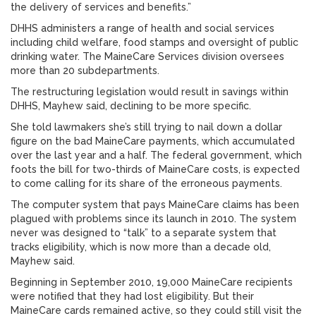
the delivery of services and benefits.”
DHHS administers a range of health and social services
including child welfare, food stamps and oversight of public
drinking water. The MaineCare Services division oversees
more than 20 subdepartments.
The restructuring legislation would result in savings within
DHHS, Mayhew said, declining to be more specific.
She told lawmakers she’s still trying to nail down a dollar
figure on the bad MaineCare payments, which accumulated
over the last year and a half. The federal government, which
foots the bill for two-thirds of MaineCare costs, is expected
to come calling for its share of the erroneous payments.
The computer system that pays MaineCare claims has been
plagued with problems since its launch in 2010. The system
never was designed to “talk” to a separate system that
tracks eligibility, which is now more than a decade old,
Mayhew said.
Beginning in September 2010, 19,000 MaineCare recipients
were notified that they had lost eligibility. But their
MaineCare cards remained active, so they could still visit the