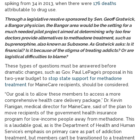
spiking from 34 in 2013, when there were
176 deaths
attributable to drug use.
Through a legislative resolve sponsored by Sen. Geoff Gratwick,
a Bangor physician, the Bangor area would be the setting for a
much needed pilot project aimed at determining why too few
doctors provide alternatives to methadone treatment, such as
buprenorphine, also known as Suboxone. As Gratwick asks: Is it
financial? Is it because of the stigma of treating addicts? Or are
logistical difficulties to blame?
These types of questions must be answered before
dramatic changes, such as Gov. Paul LePage’s proposal in his
two-year budget to
stop state support for methadone
treatment
for MaineCare recipients, should be considered.
“Our goal is to allow these members to access a more
comprehensive health care delivery package,” Dr. Kevin
Flanigan, medical director for MaineCare, said of the plan to
move recipients of the government health insurance
program for low-income people away from methadone. This
is a laudable goal, as is the Department of Health and Human
Service’s emphasis on primary care as part of addiction
treatment, but members can’t be transitioned to a treatment