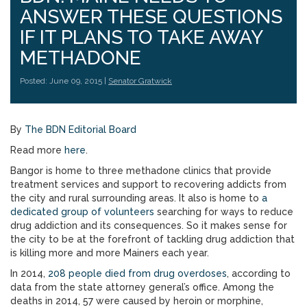
ANSWER THESE QUESTIONS
IF IT PLANS TO TAKE AWAY
METHADONE
Posted: June 09, 2015 |
Senator Gratwick
By
The BDN Editorial Board
Read more
here
.
Bangor is home to three methadone clinics that provide
treatment services and support to recovering addicts from
the city and rural surrounding areas. It also is home to
a
dedicated group of volunteers
searching for ways to reduce
drug addiction and its consequences. So it makes sense for
the city to be at the forefront of tackling drug addiction that
is killing more and more Mainers each year.
In 2014,
208 people died from drug overdoses
, according to
data from the state attorney general’s office. Among the
deaths in 2014, 57 were caused by heroin or morphine,