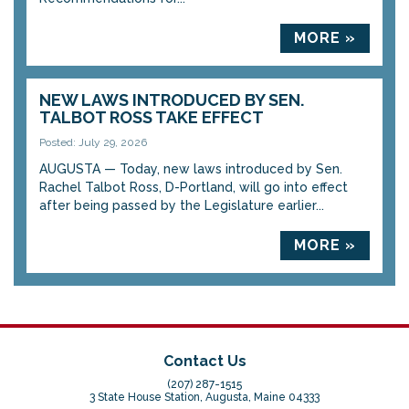
MORE »
NEW LAWS INTRODUCED BY SEN.
TALBOT ROSS TAKE EFFECT
Posted: July 29, 2026
AUGUSTA — Today, new laws introduced by Sen.
Rachel Talbot Ross, D-Portland, will go into effect
after being passed by the Legislature earlier...
MORE »
Contact Us
(207) 287-1515
3 State House Station, Augusta, Maine 04333