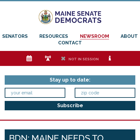
SENATORS
RESOURCES
NEWSROOM
ABOUT
CONTACT
e
f
h
i
NOT IN SESSION
Stay up to date:
BDN: MAINE NEEDS TO