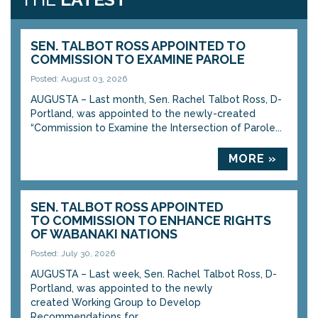
SEN. TALBOT ROSS APPOINTED TO
COMMISSION TO EXAMINE PAROLE
Posted: August 03, 2026
AUGUSTA – Last month, Sen. Rachel Talbot Ross, D-
Portland, was appointed to the newly-created
“Commission to Examine the Intersection of Parole...
MORE »
SEN. TALBOT ROSS APPOINTED
TO COMMISSION TO ENHANCE RIGHTS
OF WABANAKI NATIONS
Posted: July 30, 2026
AUGUSTA – Last week, Sen. Rachel Talbot Ross, D-
Portland, was appointed to the newly
created Working Group to Develop
Recommendations for...