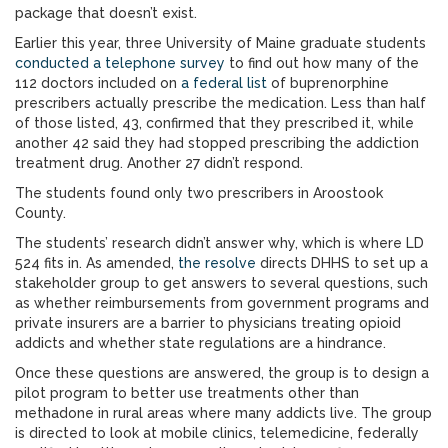
package that doesn’t exist.
Earlier this year, three University of Maine graduate students
conducted a telephone survey
to find out how many of the
112 doctors included on
a federal list
of buprenorphine
prescribers actually prescribe the medication. Less than half
of those listed, 43, confirmed that they prescribed it, while
another 42 said they had stopped prescribing the addiction
treatment drug. Another 27 didn’t respond.
The students found only two prescribers in Aroostook
County.
The students’ research didn’t answer why, which is where LD
524 fits in. As amended,
the resolve
directs DHHS to set up a
stakeholder group to get answers to several questions, such
as whether reimbursements from government programs and
private insurers are a barrier to physicians treating opioid
addicts and whether state regulations are a hindrance.
Once these questions are answered, the group is to design a
pilot program to better use treatments other than
methadone in rural areas where many addicts live. The group
is directed to look at mobile clinics, telemedicine, federally