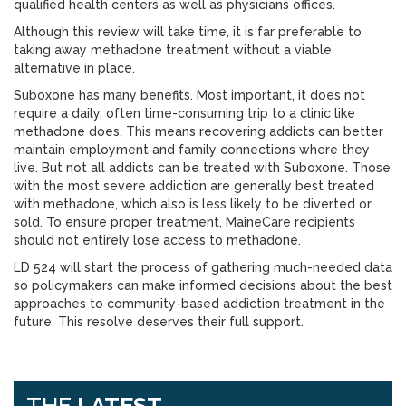
qualified health centers as well as physicians offices.
Although this review will take time, it is far preferable to
taking away methadone treatment without a viable
alternative in place.
Suboxone has many benefits. Most important, it does not
require a daily, often time-consuming trip to a clinic like
methadone does. This means recovering addicts can better
maintain employment and family connections where they
live. But not all addicts can be treated with Suboxone. Those
with the most severe addiction are generally best treated
with methadone, which also is less likely to be diverted or
sold. To ensure proper treatment, MaineCare recipients
should not entirely lose access to methadone.
LD 524 will start the process of gathering much-needed data
so policymakers can make informed decisions about the best
approaches to community-based addiction treatment in the
future. This resolve deserves their full support.
THE
LATEST