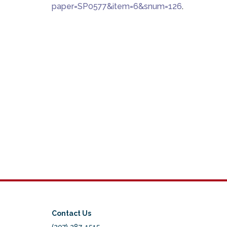
paper=SP0577&item=6&snum=126
.
Contact Us