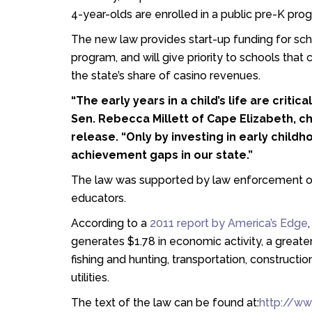
4-year-olds are enrolled in a public pre-K prog
The new law provides start-up funding for scho
program, and will give priority to schools tha
the state’s share of casino revenues.
“The early years in a child’s life are critic
Sen. Rebecca Millett of Cape Elizabeth, c
release. “Only by investing in early chil
achievement gaps in our state.”
The law was supported by law enforcement o
educators.
According to a
2011 report by America’s Edge
generates $1.78 in economic activity, a greater
fishing and hunting, transportation, constructio
utilities.
The text of the law can be found at:
http://ww