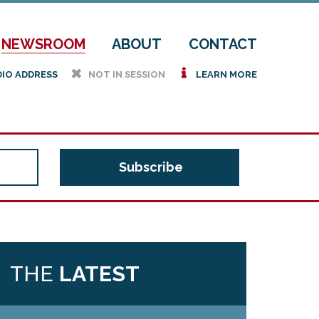
NEWSROOM
ABOUT
CONTACT
h
i
DIO ADDRESS
NOT IN SESSION
LEARN MORE
THE
LATEST