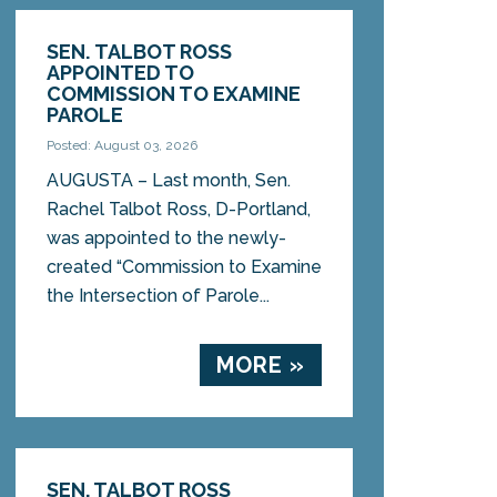
SEN. TALBOT ROSS
APPOINTED TO
COMMISSION TO EXAMINE
PAROLE
Posted: August 03, 2026
AUGUSTA – Last month, Sen.
Rachel Talbot Ross, D-Portland,
was appointed to the newly-
created “Commission to Examine
the Intersection of Parole...
MORE »
SEN. TALBOT ROSS