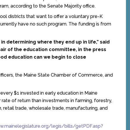
ram, according to the Senate Majority office.
ol districts that want to offer a voluntary pre-K
t currently have no such program. The funding is from
al in determining where they end up in life,” said
hair of the education committee, in the press
dhood education can we begin to close
fficers, the Maine State Chamber of Commerce, and
, every $1 invested in early education in Maine
 rate of return than investments in farming, forestry,
n, retail trade, wholesale trade, manufacturing, and
w.mainelegislature.org/legis/bills/getPDF.asp?