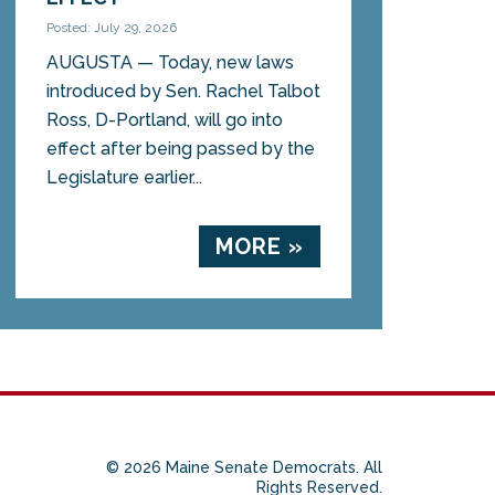
Posted: July 29, 2026
AUGUSTA — Today, new laws
introduced by Sen. Rachel Talbot
Ross, D-Portland, will go into
effect after being passed by the
Legislature earlier...
MORE »
© 2026 Maine Senate Democrats. All
Rights Reserved.