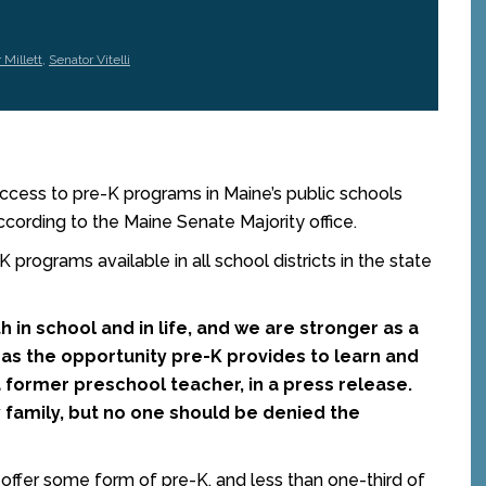
 Millett
,
Senator Vitelli
ess to pre-K programs in Maine’s public schools
ccording to the Maine Senate Majority office.
 programs available in all school districts in the state
th in school and in life, and we are stronger as a
as the opportunity pre-K provides to learn and
, a former preschool teacher, in a press release.
y family, but no one should be denied the
s offer some form of pre-K, and less than one-third of