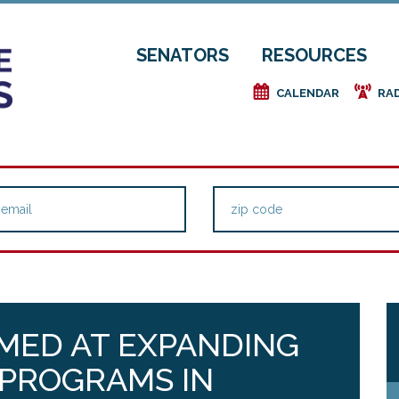
SENATORS
RESOURCES
e
f
CALENDAR
RA
MED AT EXPANDING
 PROGRAMS IN