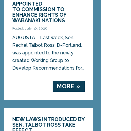
APPOINTED
TO COMMISSION TO
ENHANCE RIGHTS OF
WABANAKI NATIONS
Posted: July 30, 2026
AUGUSTA – Last week, Sen.
Rachel Talbot Ross, D-Portland,
was appointed to the newly
created Working Group to
Develop Recommendations for...
MORE »
NEW LAWS INTRODUCED BY
SEN. TALBOT ROSS TAKE
EFFECT