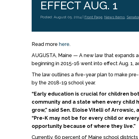
EFFECT AUG. 1
Posted: August 05, 2014 |
Front Page
,
News Items
,
Senator
Read more
here
.
AUGUSTA, Maine — A new law that expands acc
beginning in 2015-16 went into effect Aug. 1, a
The law outlines a five-year plan to make pre-K
by the 2018-19 school year.
“Early education is crucial for children bo
community and a state when every child h
grow,” said Sen. Eloise Vitelli of Arrowsic
“Pre-K may not be for every child or ever
opportunity because of where they live.”
Currently, 60 percent of Maine school district