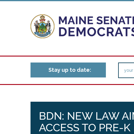
Stay up to date:
BDN: NEW LAW AI
ACCESS TO PRE-K