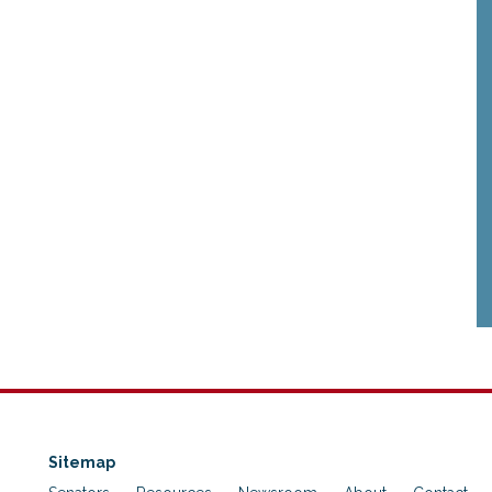
Sitemap