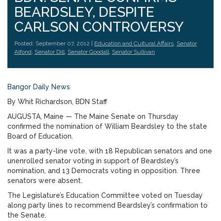
BEARDSLEY, DESPITE
CARLSON CONTROVERSY
Posted: September 07, 2012 |
Education and Cultural Affairs
,
Senator
Alfond
,
Senator Dill
,
Senator Goodall
,
Senator Sullivan
Bangor Daily News
By Whit Richardson, BDN Staff
AUGUSTA, Maine — The Maine Senate on Thursday
confirmed the nomination of William Beardsley to the state
Board of Education.
It was a party-line vote, with 18 Republican senators and one
unenrolled senator voting in support of Beardsley’s
nomination, and 13 Democrats voting in opposition. Three
senators were absent.
The Legislature’s Education Committee voted on Tuesday
along party lines to recommend Beardsley’s confirmation to
the Senate.