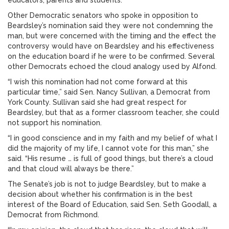
educators, parents and students.”
Other Democratic senators who spoke in opposition to
Beardsley’s nomination said they were not condemning the
man, but were concerned with the timing and the effect the
controversy would have on Beardsley and his effectiveness
on the education board if he were to be confirmed. Several
other Democrats echoed the cloud analogy used by Alfond.
“I wish this nomination had not come forward at this
particular time,” said Sen. Nancy Sullivan, a Democrat from
York County. Sullivan said she had great respect for
Beardsley, but that as a former classroom teacher, she could
not support his nomination.
“I in good conscience and in my faith and my belief of what I
did the majority of my life, I cannot vote for this man,” she
said. “His resume … is full of good things, but there’s a cloud
and that cloud will always be there.”
The Senate’s job is not to judge Beardsley, but to make a
decision about whether his confirmation is in the best
interest of the Board of Education, said Sen. Seth Goodall, a
Democrat from Richmond.