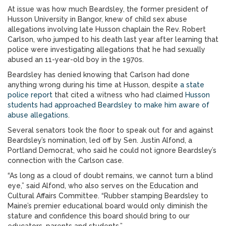
At issue was how much Beardsley, the former president of
Husson University in Bangor, knew of child sex abuse
allegations involving late Husson chaplain the Rev. Robert
Carlson, who jumped to his death last year after learning that
police were investigating allegations that he had sexually
abused an 11-year-old boy in the 1970s.
Beardsley has denied knowing that Carlson had done
anything wrong during his time at Husson, despite
a state
police report
that cited a witness who had claimed
Husson
students had approached Beardsley to make him aware of
abuse allegations
.
Several senators took the floor to speak out for and against
Beardsley’s nomination, led off by Sen. Justin Alfond, a
Portland Democrat, who said he could not ignore Beardsley’s
connection with the Carlson case.
“As long as a cloud of doubt remains, we cannot turn a blind
eye,” said Alfond, who also serves on the Education and
Cultural Affairs Committee. “Rubber stamping Beardsley to
Maine’s premier educational board would only diminish the
stature and confidence this board should bring to our