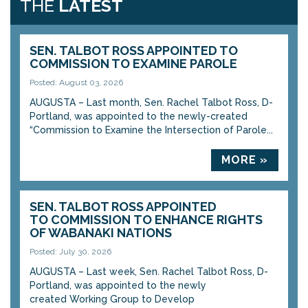
THE
LATEST
SEN. TALBOT ROSS APPOINTED TO
COMMISSION TO EXAMINE PAROLE
Posted: August 03, 2026
AUGUSTA – Last month, Sen. Rachel Talbot Ross, D-
Portland, was appointed to the newly-created
“Commission to Examine the Intersection of Parole...
MORE »
SEN. TALBOT ROSS APPOINTED
TO COMMISSION TO ENHANCE RIGHTS
OF WABANAKI NATIONS
Posted: July 30, 2026
AUGUSTA – Last week, Sen. Rachel Talbot Ross, D-
Portland, was appointed to the newly
created Working Group to Develop