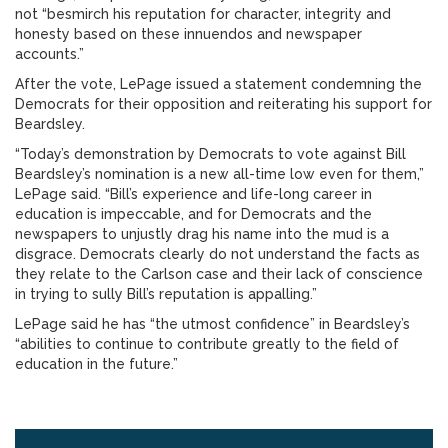
not “besmirch his reputation for character, integrity and
honesty based on these innuendos and newspaper
accounts.”
After the vote, LePage issued a statement condemning the
Democrats for their opposition and reiterating his support for
Beardsley.
“Today’s demonstration by Democrats to vote against Bill
Beardsley’s nomination is a new all-time low even for them,”
LePage said. “Bill’s experience and life-long career in
education is impeccable, and for Democrats and the
newspapers to unjustly drag his name into the mud is a
disgrace. Democrats clearly do not understand the facts as
they relate to the Carlson case and their lack of conscience
in trying to sully Bill’s reputation is appalling.”
LePage said he has “the utmost confidence” in Beardsley’s
“abilities to continue to contribute greatly to the field of
education in the future.”