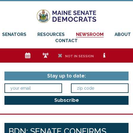
SENATORS
RESOURCES
NEWSROOM
ABOUT
CONTACT
e
f
h
i
NOT IN SESSION
Stay up to date:
BDN: SENATE CONFIRMS