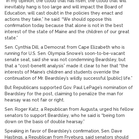
“In my opinion, the cloud that has risen, the cloud that will
inevitably hang is too large and will impact the Board of
Education, will cast doubt in the policies they enact and
actions they take,” he said. “We should oppose this
confirmation today because that alone is not in the best
interest of the state of Maine and the children of our great
state.”
Sen. Cynthia Dill, a Democrat from Cape Elizabeth who is
running for U.S. Sen. Olympia Snowe’s soon-to-be-vacant
senate seat, said she was not condemning Beardsley, but
that a “cost-benefit analysis” made it clear to her that “the
interests of Maine’s children and students override the
continuation of Mr. Beardsley’s wildly successful [public] life.”
But Republicans supported Gov. Paul LePage’s nomination of
Beardsley for the post, claiming to penalize the man for
hearsay was not fair or right.
Sen. Roger Katz, a Republican from Augusta, urged his fellow
senators to support Beardsley, who he said is “being torn
down on the basis of double hearsay.”
Speaking in favor of Beardsley’s confirmation, Sen. Dave
Hastings, a Republican from Fryeburg, said senators should