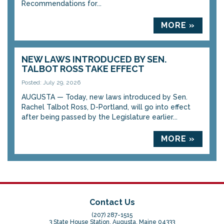
Recommendations for...
MORE »
NEW LAWS INTRODUCED BY SEN.
TALBOT ROSS TAKE EFFECT
Posted: July 29, 2026
AUGUSTA — Today, new laws introduced by Sen.
Rachel Talbot Ross, D-Portland, will go into effect
after being passed by the Legislature earlier...
MORE »
Contact Us
(207) 287-1515
3 State House Station, Augusta, Maine 04333