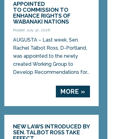
APPOINTED
TO COMMISSION TO
ENHANCE RIGHTS OF
WABANAKI NATIONS
Posted: July 30, 2026
AUGUSTA – Last week, Sen.
Rachel Talbot Ross, D-Portland,
was appointed to the newly
created Working Group to
Develop Recommendations for...
MORE »
NEW LAWS INTRODUCED BY
SEN. TALBOT ROSS TAKE
EFFECT