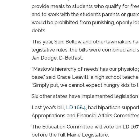
provide meals to students who qualify for free 
and to work with the student’s parents or guar
would be prohibited from punishing, openly ide
debts.
This year, Sen. Bellow and other lawmakers had
legislative rules, the bills were combined and s
Jan Dodge, D-Belfast.
“Maslow’s hierarchy of needs has our physiolog
base,” said Grace Leavitt, a high school teach
“Simply put, we cannot expect hungry kids to l
Six other states have implemented legislation 
Last year’s bill,
LD 1684
, had bipartisan suppo
Appropriations and Financial Affairs Committee 
The Education Committee will vote on LD 167 
before the full Maine Legislature.