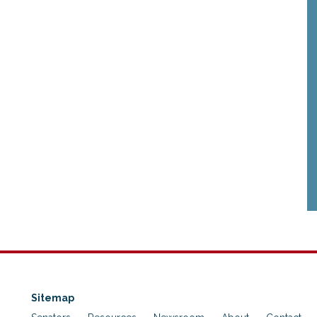
Sitemap