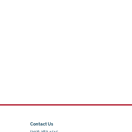
Contact Us