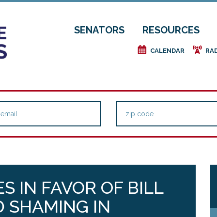
SENATORS
RESOURCES
e
f
CALENDAR
RA
S IN FAVOR OF BILL
 SHAMING IN