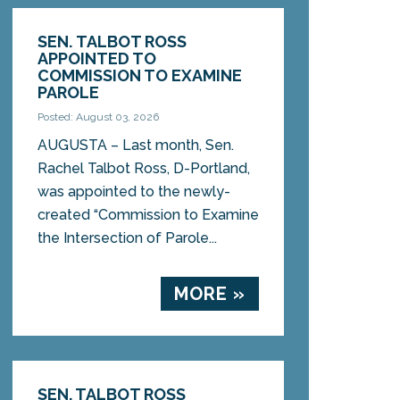
SEN. TALBOT ROSS
APPOINTED TO
COMMISSION TO EXAMINE
PAROLE
Posted: August 03, 2026
AUGUSTA – Last month, Sen.
Rachel Talbot Ross, D-Portland,
was appointed to the newly-
created “Commission to Examine
the Intersection of Parole...
MORE »
SEN. TALBOT ROSS