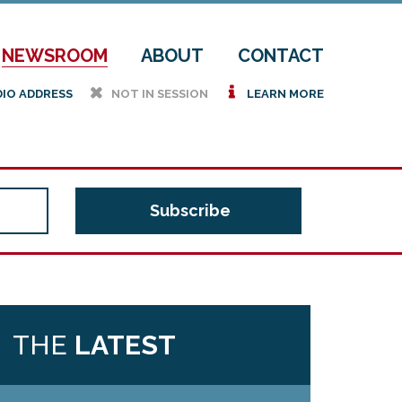
NEWSROOM
ABOUT
CONTACT
h
i
DIO ADDRESS
NOT IN SESSION
LEARN MORE
THE
LATEST