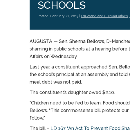
SCHOOLS
Posted: February 21, 2019 |
Education and Cultural Affairs
,
AUGUSTA — Sen. Shenna Bellows, D-Manchester, 
shaming in public schools at a hearing before
Affairs on Wednesday.
Last year, a constituent approached Sen. Bello
the school’s principal at an assembly and told
meal debt was not paid.
The constituent’s daughter owed $2.10.
“Children need to be fed to learn. Food should
Bellows. “This commonsense bill protects our 
follow.”
The bill –
LD 167 “An Act To Prevent Food Sham