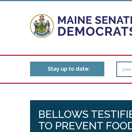
Stay up to date:
BELLOWS TESTIFIE
TO PREVENT FOOD