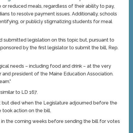
or reduced meals, regardless of their ability to pay,
dians to resolve payment issues. Additionally, schools
ntifying, or publicly stigmatizing students for meal
 submitted legislation on this topic but, pursuant to
ponsored by the first legislator to submit the bill, Rep.
ical needs – including food and drink – at the very
er and president of the Maine Education Association.
earn.”
similar to LD 167.
rt but died when the Legislature adjourned before the
took action on the bill.
in the coming weeks before sending the bill for votes