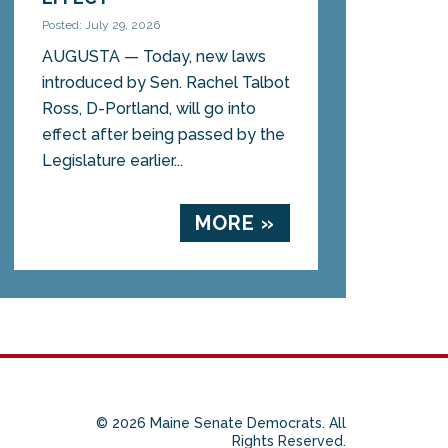
Posted: July 29, 2026
AUGUSTA — Today, new laws
introduced by Sen. Rachel Talbot
Ross, D-Portland, will go into
effect after being passed by the
Legislature earlier...
MORE »
© 2026 Maine Senate Democrats. All
Rights Reserved.