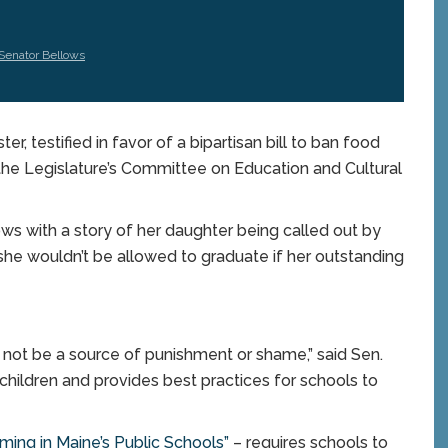
Senator Bellows
testified in favor of a bipartisan bill to ban food
 the Legislature’s Committee on Education and Cultural
ws with a story of her daughter being called out by
 she wouldn’t be allowed to graduate if her outstanding
 not be a source of punishment or shame,” said Sen.
children and provides best practices for schools to
ing in Maine’s Public Schools”
– requires schools to