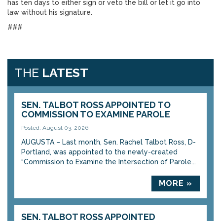
has ten days to either sign or veto the bill or let it go into
law without his signature.
###
THE
LATEST
SEN. TALBOT ROSS APPOINTED TO
COMMISSION TO EXAMINE PAROLE
Posted: August 03, 2026
AUGUSTA – Last month, Sen. Rachel Talbot Ross, D-
Portland, was appointed to the newly-created
“Commission to Examine the Intersection of Parole...
MORE »
SEN. TALBOT ROSS APPOINTED