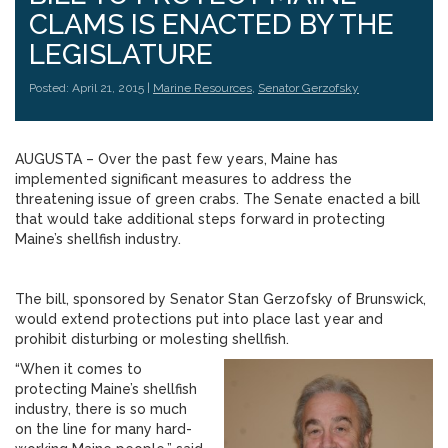
CLAMS IS ENACTED BY THE
LEGISLATURE
Posted: April 21, 2015 |
Marine Resources
,
Senator Gerzofsky
AUGUSTA – Over the past few years, Maine has
implemented significant measures to address the
threatening issue of green crabs. The Senate enacted a bill
that would take additional steps forward in protecting
Maine’s shellfish industry.
The bill, sponsored by Senator Stan Gerzofsky of Brunswick,
would extend protections put into place last year and
prohibit disturbing or molesting shellfish.
“When it comes to
protecting Maine’s shellfish
industry, there is so much
on the line for many hard-