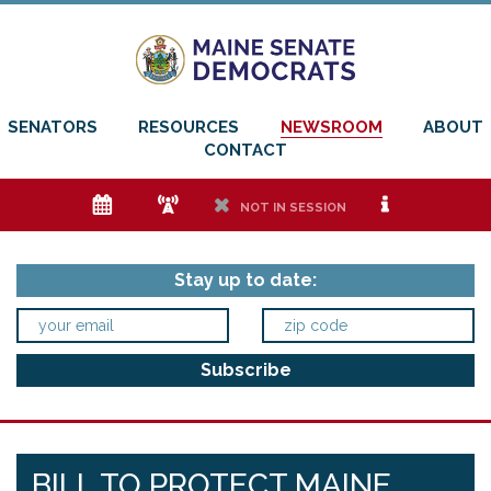
SENATORS
RESOURCES
NEWSROOM
ABOUT
CONTACT
e
f
h
i
NOT IN SESSION
Stay up to date:
BILL TO PROTECT MAINE