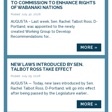
TO COMMISSION TO ENHANCE RIGHTS
OF WABANAKI NATIONS
Posted: July 30, 2026
AUGUSTA – Last week, Sen. Rachel Talbot Ross, D-
Portland, was appointed to the newly
created Working Group to Develop
Recommendations for...
MORE »
NEW LAWS INTRODUCED BY SEN.
TALBOT ROSS TAKE EFFECT
Posted: July 29, 2026
AUGUSTA — Today, new laws introduced by Sen.
Rachel Talbot Ross, D-Portland, will go into effect
after being passed by the Legislature earlier...
MORE »