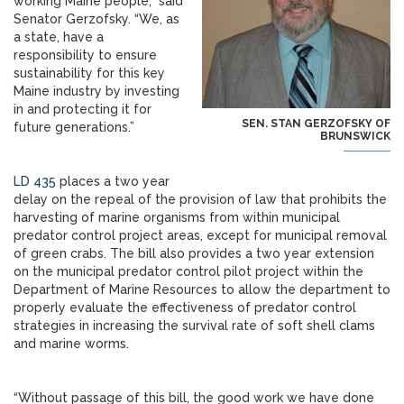
working Maine people,” said
Senator Gerzofsky. “We, as
a state, have a
responsibility to ensure
sustainability for this key
Maine industry by investing
in and protecting it for
SEN. STAN GERZOFSKY OF
future generations.”
BRUNSWICK
LD 435
places a two year
delay on the repeal of the provision of law that prohibits the
harvesting of marine organisms from within municipal
predator control project areas, except for municipal removal
of green crabs. The bill also provides a two year extension
on the municipal predator control pilot project within the
Department of Marine Resources to allow the department to
properly evaluate the effectiveness of predator control
strategies in increasing the survival rate of soft shell clams
and marine worms.
“Without passage of this bill, the good work we have done