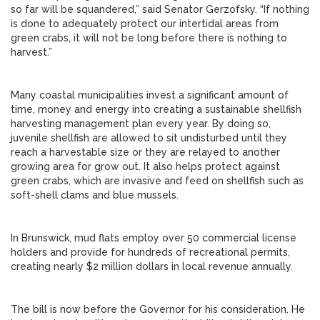
so far will be squandered,” said Senator Gerzofsky. “If nothing
is done to adequately protect our intertidal areas from
green crabs, it will not be long before there is nothing to
harvest.”
Many coastal municipalities invest a significant amount of
time, money and energy into creating a sustainable shellfish
harvesting management plan every year. By doing so,
juvenile shellfish are allowed to sit undisturbed until they
reach a harvestable size or they are relayed to another
growing area for grow out. It also helps protect against
green crabs, which are invasive and feed on shellfish such as
soft-shell clams and blue mussels.
In Brunswick, mud flats employ over 50 commercial license
holders and provide for hundreds of recreational permits,
creating nearly $2 million dollars in local revenue annually.
The bill is now before the Governor for his consideration. He