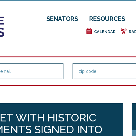
SENATORS
RESOURCES
e
f
CALENDAR
RA
ET WITH HISTORIC
ENTS SIGNED INTO