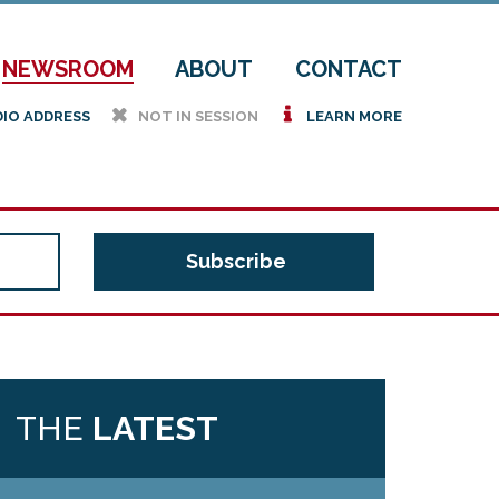
NEWSROOM
ABOUT
CONTACT
h
i
DIO ADDRESS
NOT IN SESSION
LEARN MORE
THE
LATEST