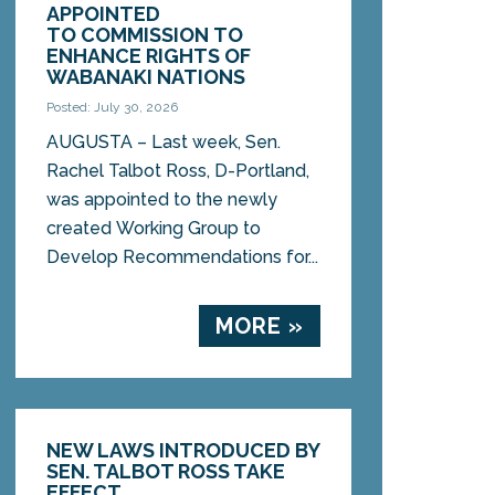
APPOINTED
TO COMMISSION TO
ENHANCE RIGHTS OF
WABANAKI NATIONS
Posted: July 30, 2026
AUGUSTA – Last week, Sen.
Rachel Talbot Ross, D-Portland,
was appointed to the newly
created Working Group to
Develop Recommendations for...
MORE »
NEW LAWS INTRODUCED BY
SEN. TALBOT ROSS TAKE
EFFECT