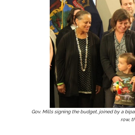
Gov. Mills signing the budget, joined by a bipa
row, t