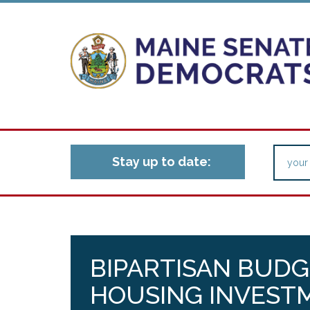
Stay up to date:
BIPARTISAN BUDG
HOUSING INVESTM