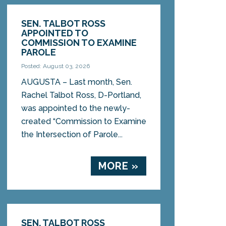
SEN. TALBOT ROSS
APPOINTED TO
COMMISSION TO EXAMINE
PAROLE
Posted: August 03, 2026
AUGUSTA – Last month, Sen.
Rachel Talbot Ross, D-Portland,
was appointed to the newly-
created “Commission to Examine
the Intersection of Parole...
MORE »
SEN. TALBOT ROSS