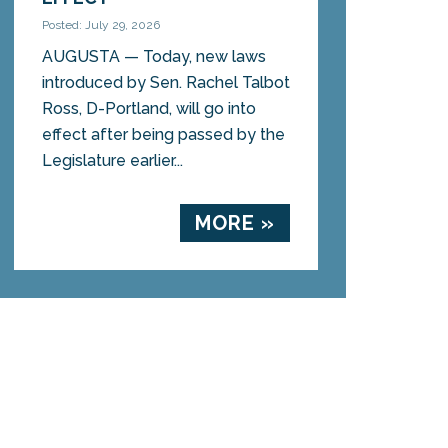
Posted: July 29, 2026
AUGUSTA — Today, new laws
introduced by Sen. Rachel Talbot
Ross, D-Portland, will go into
effect after being passed by the
Legislature earlier...
MORE »