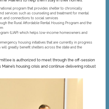
come Mainers to help them stay in their homes:
mational program that provides shelter to chronically
 services such as counseling and treatment for mental
er, and connections to social services
ugh the Rural Affordable Rental Housing Program and the
am
rogram (LIAP) which helps low-income homeowners and
emergency housing initiatives that are currently in progress
 will greatly benefit shelters across the state and the
ittee is authorized to meet through the off-session
 Maine’s housing crisis and continue delivering robust