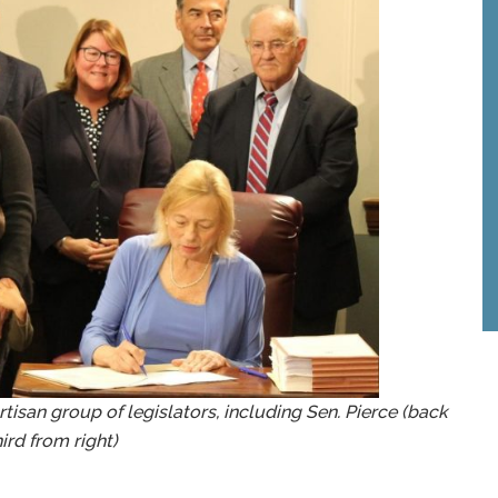
rtisan group of legislators, including Sen. Pierce (back
hird from right)