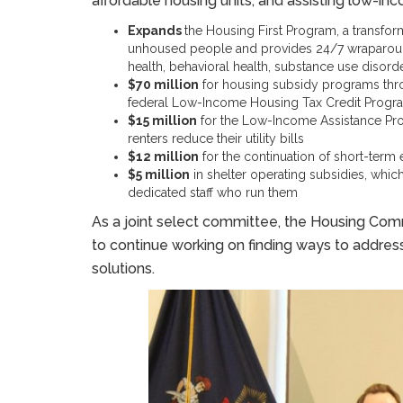
affordable housing units, and assisting low-in
Expands
the Housing First Program, a transfor
unhoused people and provides 24/7 wraparound
health, behavioral health, substance use disord
$70 million
for housing subsidy programs thro
federal Low-Income Housing Tax Credit Progr
$15 million
for the Low-Income Assistance P
renters reduce their utility bills
$12 million
for the continuation of short-term 
$5 million
in shelter operating subsidies, which
dedicated staff who run them
As a joint select committee, the Housing Comm
to continue working on finding ways to address
solutions.