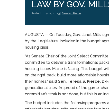
LAW BY GOV. MILL
Posted: July 14, 2023 |
Senator Pierce
AUGUSTA —
On Tuesday, Gov. Janet Mills sig
by the Legislature. Included in the budget agr
housing crisis.
“As Senate Chair of the Joint Select Committ
committee to deliver a transformational packa
housing issues Maine is facing. This budget wi
on the right track, build more affordable hous
their homes,”
said Sen. Teresa S. Pierce, D
generational lines. I’m proud of the game-ch
committee’s work is not done, but this is an inc
The budget includes the following programs ai