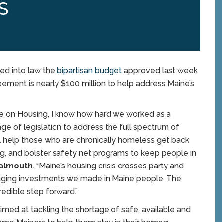
S
ned into law the
bipartisan budget
approved last week
eement is nearly $100 million to help address Maine’s
ee on Housing, I know how hard we worked as a
ge of legislation to address the full spectrum of
ll help those who are chronically homeless get back
ing, and bolster safety net programs to keep people in
-Falmouth
. “Maine’s housing crisis crosses party and
anging investments we made in Maine people. The
redible step forward.”
med at tackling the shortage of safe, available and