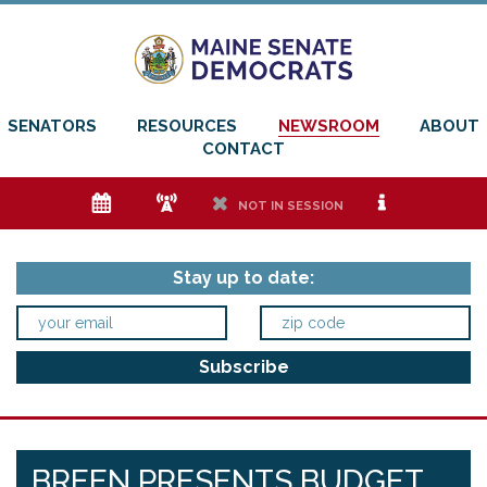
SENATORS
RESOURCES
NEWSROOM
ABOUT
CONTACT
e
f
h
i
NOT IN SESSION
Stay up to date:
BREEN PRESENTS BUDGET