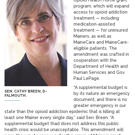
Opioid Health Home grant
program, which will expand
access to opioid addiction
treatment — including
medication-assisted
treatment — for uninsured
Mainers, as well as
MaineCare and MaineCare-
eligible patients. The
amendment was crafted in
cooperation with the
Department of Health and
Human Services and Gov.
Paul LePage.
“A supplemental budget is
SEN. CATHY BREEN, D-
by its nature an emergency
FALMOUTH.
document, and there is no
greater emergency in our
state than the opioid addiction epidemic that is killing at
least one Mainer every single day,” said Sen. Breen. “A
supplemental budget thad does not address this public
health crisis would be unacceptable. This amendment will