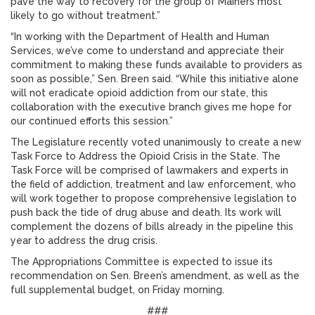
pave the way to recovery for the group of Mainers most
likely to go without treatment.”
“In working with the Department of Health and Human
Services, we’ve come to understand and appreciate their
commitment to making these funds available to providers as
soon as possible,” Sen. Breen said. “While this initiative alone
will not eradicate opioid addiction from our state, this
collaboration with the executive branch gives me hope for
our continued efforts this session.”
The Legislature recently voted unanimously to create a new
Task Force to Address the Opioid Crisis in the State. The
Task Force will be comprised of lawmakers and experts in
the field of addiction, treatment and law enforcement, who
will work together to propose comprehensive legislation to
push back the tide of drug abuse and death. Its work will
complement the dozens of bills already in the pipeline this
year to address the drug crisis.
The Appropriations Committee is expected to issue its
recommendation on Sen. Breen’s amendment, as well as the
full supplemental budget, on Friday morning.
###