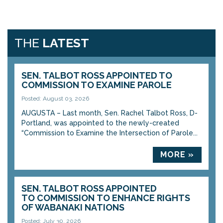
THE
LATEST
SEN. TALBOT ROSS APPOINTED TO
COMMISSION TO EXAMINE PAROLE
Posted: August 03, 2026
AUGUSTA – Last month, Sen. Rachel Talbot Ross, D-
Portland, was appointed to the newly-created
“Commission to Examine the Intersection of Parole...
MORE »
SEN. TALBOT ROSS APPOINTED
TO COMMISSION TO ENHANCE RIGHTS
OF WABANAKI NATIONS
Posted: July 30, 2026