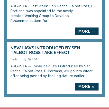
AUGUSTA – Last week, Sen. Rachel Talbot Ross, D-
Portland, was appointed to the newly
created Working Group to Develop
Recommendations for...
MORE »
NEW LAWS INTRODUCED BY SEN.
TALBOT ROSS TAKE EFFECT
Posted: July 29, 2026
AUGUSTA — Today, new laws introduced by Sen.
Rachel Talbot Ross, D-Portland, will go into effect
after being passed by the Legislature earlier...
MORE »