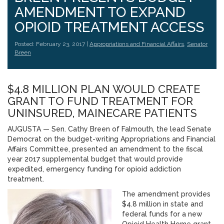
AMENDMENT TO EXPAND
OPIOID TREATMENT ACCESS
Posted: February 23, 2017 |
Appropriations and Financial Affairs
,
Senator
Breen
$4.8 MILLION PLAN WOULD CREATE
GRANT TO FUND TREATMENT FOR
UNINSURED, MAINECARE PATIENTS
AUGUSTA — Sen. Cathy Breen of Falmouth, the lead Senate
Democrat on the budget-writing Appropriations and Financial
Affairs Committee, presented an amendment to the fiscal
year 2017 supplemental budget that would provide
expedited, emergency funding for opioid addiction
treatment.
The amendment provides
$4.8 million in state and
federal funds for a new