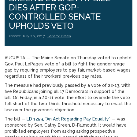
DIES AFTER GOP-
CONTROLLED SENATE
UPHOLDS VETO
Posted: July 20, 2017 |
Senator Breen
AUGUSTA — The Maine Senate on Thursday voted to uphold
Gov. Paul LePage’s veto of a bill to fight the gender wage
gap by requiring employers to pay fair, market-based wages
regardless of their workers’ previous pay rates.
The measure had previously passed by a vote of 22-13, with
five Republicans joining all 17 Democrats in support of the
bill. On Friday, in a 20-11 vote, the effort to override the veto
fell short of the two-thirds threshold necessary to enact the
law over the governor’s objection.
The bill —
LD 1259, “An Act Regarding Pay Equality”
— was
sponsored by Sen. Cathy Breen, D-Falmouth. It would have
prohibited employers from asking asking prospective