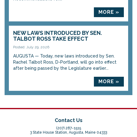
MORE »
NEW LAWS INTRODUCED BY SEN.
TALBOT ROSS TAKE EFFECT
Posted: July 29, 2026
AUGUSTA — Today, new laws introduced by Sen.
Rachel Talbot Ross, D-Portland, will go into effect
after being passed by the Legislature earlier...
MORE »
Contact Us
(207) 287-1515
3 State House Station, Augusta, Maine 04333