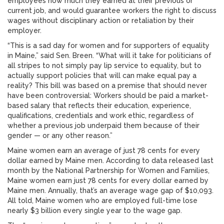
employees how much they earned at their previous or
current job, and would guarantee workers the right to discuss
wages without disciplinary action or retaliation by their
employer.
“This is a sad day for women and for supporters of equality
in Maine,” said Sen. Breen. “What will it take for politicians of
all stripes to not simply pay lip service to equality, but to
actually support policies that will can make equal pay a
reality? This bill was based on a premise that should never
have been controversial: Workers should be paid a market-
based salary that reflects their education, experience,
qualifications, credentials and work ethic, regardless of
whether a previous job underpaid them because of their
gender — or any other reason.”
Maine women earn an average of just 78 cents for every
dollar earned by Maine men. According to data released last
month by the National Partnership for Women and Families,
Maine women earn just 78 cents for every dollar earned by
Maine men. Annually, that’s an average wage gap of $10,093.
All told, Maine women who are employed full-time lose
nearly $3 billion every single year to the wage gap.