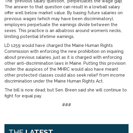
The “previous salary question,” perpetuates the wage gap.
The answer to that question can result in a lowball salary
offer well below market value. By basing future salaries on
previous wages (which may have been discriminatory),
employers perpetuate the earnings divide between the
sexes. This practice is an albatross around women’s necks,
limiting potential lifetime earnings.
LD 1259 would have charged the Maine Human Rights
Commission with enforcing the new prohibition on inquiring
about previous salaries, just as it is charged with enforcing
other anti-discrimination laws in Maine. Putting this provision
under the auspices of the MHRC would also have meant
other protected classes could also seek relief from income
discrimination under the Maine Human Rights Act.
The bill is now dead, but Sen. Breen said she will continue to
fight for equal pay.
###
THE
LATEST