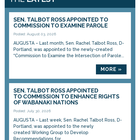
SEN. TALBOT ROSS APPOINTED TO
COMMISSION TO EXAMINE PAROLE
Posted: August 03, 2026
AUGUSTA – Last month, Sen. Rachel Talbot Ross, D-
Portland, was appointed to the newly-created
“Commission to Examine the Intersection of Parole...
MORE »
SEN. TALBOT ROSS APPOINTED
TO COMMISSION TO ENHANCE RIGHTS
OF WABANAKI NATIONS
Posted: July 30, 2026
AUGUSTA – Last week, Sen. Rachel Talbot Ross, D-
Portland, was appointed to the newly
created Working Group to Develop
Recommendations for...