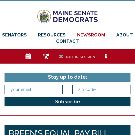
SENATORS
RESOURCES
NEWSROOM
ABOUT
CONTACT
e
f
h
i
NOT IN SESSION
Stay up to date:
BREEN’S EQUAL PAY BILL