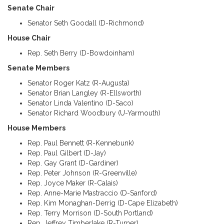
Senate Chair
Senator Seth Goodall (D-Richmond)
House Chair
Rep. Seth Berry (D-Bowdoinham)
Senate Members
Senator Roger Katz (R-Augusta)
Senator Brian Langley (R-Ellsworth)
Senator Linda Valentino (D-Saco)
Senator Richard Woodbury (U-Yarmouth)
House Members
Rep. Paul Bennett (R-Kennebunk)
Rep. Paul Gilbert (D-Jay)
Rep. Gay Grant (D-Gardiner)
Rep. Peter Johnson (R-Greenville)
Rep. Joyce Maker (R-Calais)
Rep. Anne-Marie Mastraccio (D-Sanford)
Rep. Kim Monaghan-Derrig (D-Cape Elizabeth)
Rep. Terry Morrison (D-South Portland)
Rep. Jeffrey Timberlake (R-Turner)