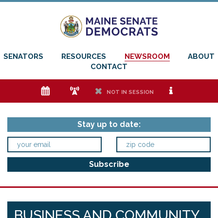
SENATORS
RESOURCES
NEWSROOM
ABOUT
CONTACT
e
f
h
i
NOT IN SESSION
Stay up to date:
BUSINESS AND COMMUNITY