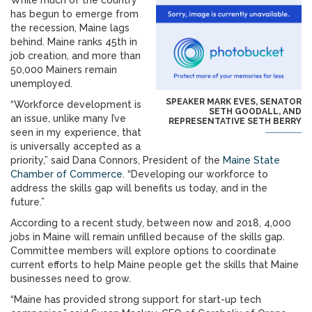
While much of the country
has begun to emerge from
the recession, Maine lags
behind. Maine ranks 45th in
job creation, and more than
50,000 Mainers remain
unemployed.
SPEAKER MARK EVES, SENATOR
“Workforce development is
SETH GOODALL, AND
an issue, unlike many I’ve
REPRESENTATIVE SETH BERRY
seen in my experience, that
is universally accepted as a
priority,” said Dana Connors, President of the
Maine State
Chamber of Commerce
. “Developing our workforce to
address the skills gap will benefits us today, and in the
future.”
According to a recent study, between now and 2018, 4,000
jobs in Maine will remain unfilled because of the skills gap.
Committee members will explore options to coordinate
current efforts to help Maine people get the skills that Maine
businesses need to grow.
“Maine has provided strong support for start-up tech