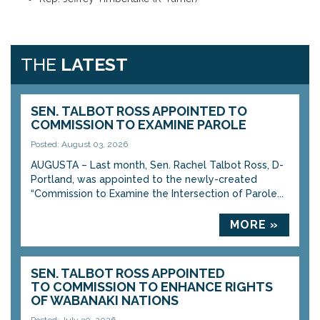
THE
LATEST
SEN. TALBOT ROSS APPOINTED TO
COMMISSION TO EXAMINE PAROLE
Posted: August 03, 2026
AUGUSTA – Last month, Sen. Rachel Talbot Ross, D-
Portland, was appointed to the newly-created
“Commission to Examine the Intersection of Parole...
MORE »
SEN. TALBOT ROSS APPOINTED
TO COMMISSION TO ENHANCE RIGHTS
OF WABANAKI NATIONS