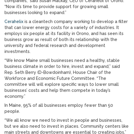
companies,” said Susan Mackay, CEO of Cerahelix of Orono.
“Now it’s time to provide support for growing small
businesses looking to expand.”
Cerahelix
is a cleantech company working to develop a filter
that can lower energy costs for a variety of industries. It
employs six people at its facility in Orono, and has seen its
business grow as result of both its relationship with the
university and federal research and development
investments.
“We know Maine small businesses need a healthy, stable
business climate in order to hire, invest and expand,” said
Rep. Seth Berry (D-Bowdoinham), House Chair of the
Workforce and Economic Future Committee. “The
committee will will explore specific ways to lower small
businesses’ costs and help them compete in today’s
economy.”
In Maine, 95% of all businesses employ fewer than 50
people.
“We all know we need to invest in people and businesses,
but we also need to invest in places. Community centers like
main streets and downtowns are essential to creating jobs,”