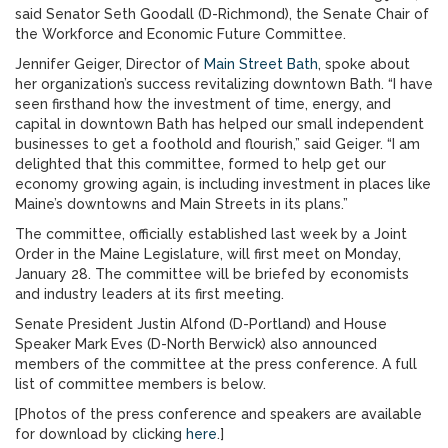
said Senator Seth Goodall (D-Richmond), the Senate Chair of
the Workforce and Economic Future Committee.
Jennifer Geiger, Director of
Main Street Bath
, spoke about
her organization’s success revitalizing downtown Bath. “I have
seen firsthand how the investment of time, energy, and
capital in downtown Bath has helped our small independent
businesses to get a foothold and flourish,” said Geiger. “I am
delighted that this committee, formed to help get our
economy growing again, is including investment in places like
Maine’s downtowns and Main Streets in its plans.”
The committee, officially established last week by a Joint
Order in the Maine Legislature, will first meet on Monday,
January 28. The committee will be briefed by economists
and industry leaders at its first meeting.
Senate President Justin Alfond (D-Portland) and House
Speaker Mark Eves (D-North Berwick) also announced
members of the committee at the press conference. A full
list of committee members is below.
[Photos of the press conference and speakers are available
for download by clicking
here
.]