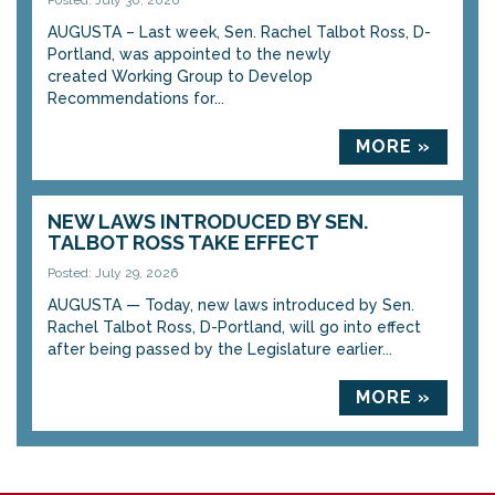
Posted: July 30, 2026
AUGUSTA – Last week, Sen. Rachel Talbot Ross, D-
Portland, was appointed to the newly
created Working Group to Develop
Recommendations for...
MORE »
NEW LAWS INTRODUCED BY SEN.
TALBOT ROSS TAKE EFFECT
Posted: July 29, 2026
AUGUSTA — Today, new laws introduced by Sen.
Rachel Talbot Ross, D-Portland, will go into effect
after being passed by the Legislature earlier...
MORE »