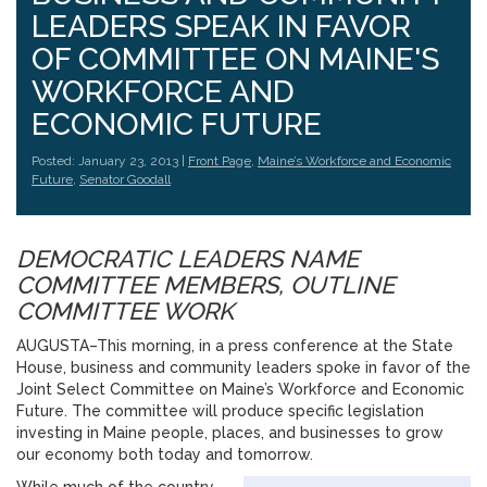
LEADERS SPEAK IN FAVOR
OF COMMITTEE ON MAINE'S
WORKFORCE AND
ECONOMIC FUTURE
Posted: January 23, 2013 |
Front Page
,
Maine’s Workforce and Economic
Future
,
Senator Goodall
DEMOCRATIC LEADERS NAME
COMMITTEE MEMBERS, OUTLINE
COMMITTEE WORK
AUGUSTA–This morning, in a press conference at the State
House, business and community leaders spoke in favor of the
Joint Select Committee on Maine’s Workforce and Economic
Future. The committee will produce specific legislation
investing in Maine people, places, and businesses to grow
our economy both today and tomorrow.