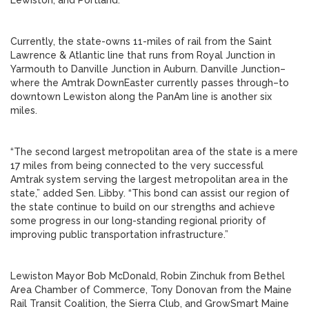
Lewiston, and Portland.
Currently, the state-owns 11-miles of rail from the Saint
Lawrence & Atlantic line that runs from Royal Junction in
Yarmouth to Danville Junction in Auburn. Danville Junction–
where the Amtrak DownEaster currently passes through–to
downtown Lewiston along the PanAm line is another six
miles.
“The second largest metropolitan area of the state is a mere
17 miles from being connected to the very successful
Amtrak system serving the largest metropolitan area in the
state,” added Sen. Libby. “This bond can assist our region of
the state continue to build on our strengths and achieve
some progress in our long-standing regional priority of
improving public transportation infrastructure.”
Lewiston Mayor Bob McDonald, Robin Zinchuk from Bethel
Area Chamber of Commerce, Tony Donovan from the Maine
Rail Transit Coalition, the Sierra Club, and GrowSmart Maine