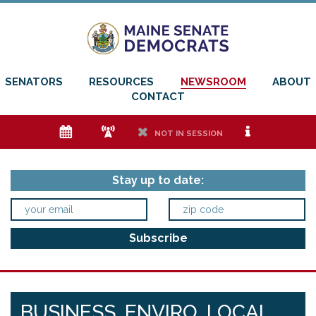
SENATORS
RESOURCES
NEWSROOM
ABOUT
CONTACT
e
f
h
i
NOT IN SESSION
Stay up to date:
BUSINESS, ENVIRO, LOCAL