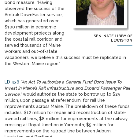
bond measure. “Having
observed the success of the
Amtrak DownEaster service,
which has generated over
$100 million in economic
development projects along
SEN. NATE LIBBY OF
the coastal rail corridor, and
LEWISTON
served thousands of Maine
workers and out-of-state
vacationers, we believe this success must be replicated in
the Western Maine region.”
LD 438
“An Act To Authorize a General Fund Bond Issue To
Invest in Maine’s Rail Infrastructure and Expand Passenger Rail
Service,”
would authorize the state to borrow up to $25
million, upon passage at referendum, for rail line
improvements across Maine. The breakdown of these funds
includes: $12 million for repair and reconstruction of state-
owned rail lines; $8 million for improvements at the railway
crossing at Royal Junction in Yarmouth; $5 million for
improvements on the railroad line between Auburn,