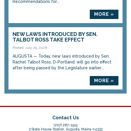
Recommendations for...
MORE »
NEW LAWS INTRODUCED BY SEN.
TALBOT ROSS TAKE EFFECT
Posted: July 29, 2026
AUGUSTA — Today, new laws introduced by Sen.
Rachel Talbot Ross, D-Portland, will go into effect
after being passed by the Legislature earlier...
MORE »
Contact Us
(207) 287-1515
3 State House Station, Augusta, Maine 04333