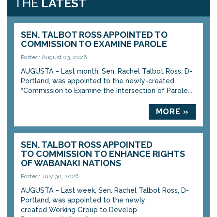
THE
LATEST
SEN. TALBOT ROSS APPOINTED TO
COMMISSION TO EXAMINE PAROLE
Posted: August 03, 2026
AUGUSTA – Last month, Sen. Rachel Talbot Ross, D-
Portland, was appointed to the newly-created
“Commission to Examine the Intersection of Parole...
MORE »
SEN. TALBOT ROSS APPOINTED
TO COMMISSION TO ENHANCE RIGHTS
OF WABANAKI NATIONS
Posted: July 30, 2026
AUGUSTA – Last week, Sen. Rachel Talbot Ross, D-
Portland, was appointed to the newly
created Working Group to Develop