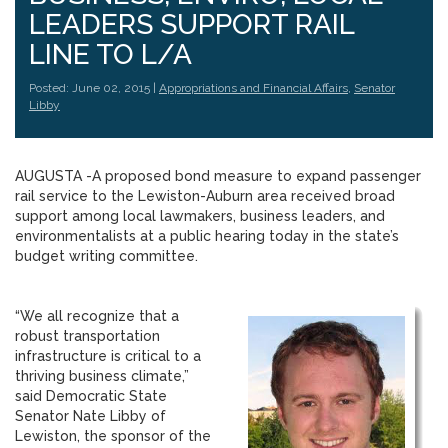
LEADERS SUPPORT RAIL
LINE TO L/A
Posted: June 02, 2015 |
Appropriations and Financial Affairs
,
Senator
Libby
AUGUSTA -A proposed bond measure to expand passenger
rail service to the Lewiston-Auburn area received broad
support among local lawmakers, business leaders, and
environmentalists at a public hearing today in the state’s
budget writing committee.
“We all recognize that a
robust transportation
infrastructure is critical to a
thriving business climate,”
said Democratic State
Senator Nate Libby of
Lewiston, the sponsor of the