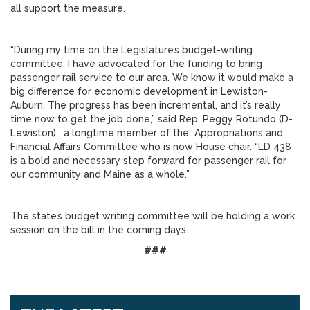
all support the measure.
“During my time on the Legislature’s budget-writing
committee, I have advocated for the funding to bring
passenger rail service to our area. We know it would make a
big difference for economic development in Lewiston-
Auburn. The progress has been incremental, and it’s really
time now to get the job done,” said Rep. Peggy Rotundo (D-
Lewiston), a longtime member of the Appropriations and
Financial Affairs Committee who is now House chair. “LD 438
is a bold and necessary step forward for passenger rail for
our community and Maine as a whole.”
The state’s budget writing committee will be holding a work
session on the bill in the coming days.
###