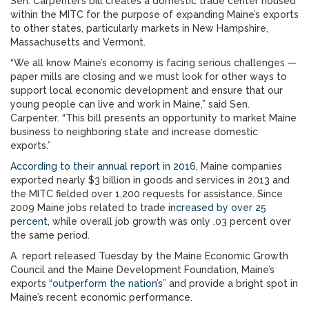
Sen. Carpenter’s bill creates a domestic trade center housed
within the MITC for the purpose of expanding Maine’s exports
to other states, particularly markets in New Hampshire,
Massachusetts and Vermont.
“We all know Maine’s economy is facing serious challenges —
paper mills are closing and we must look for other ways to
support local economic development and ensure that our
young people can live and work in Maine,” said Sen.
Carpenter. “This bill presents an opportunity to market Maine
business to neighboring state and increase domestic
exports.”
According to their annual report in 2016
, Maine companies
exported nearly $3 billion in goods and services in 2013 and
the MITC fielded over 1,200 requests for assistance. Since
2009 Maine jobs related to trade
increased by over 25
percent
, while overall job growth was only .03 percent over
the same period.
A report released Tuesday by the Maine Economic Growth
Council and the Maine Development Foundation, Maine’s
exports
“outperform the nation’s”
and provide a bright spot in
Maine’s recent economic performance.