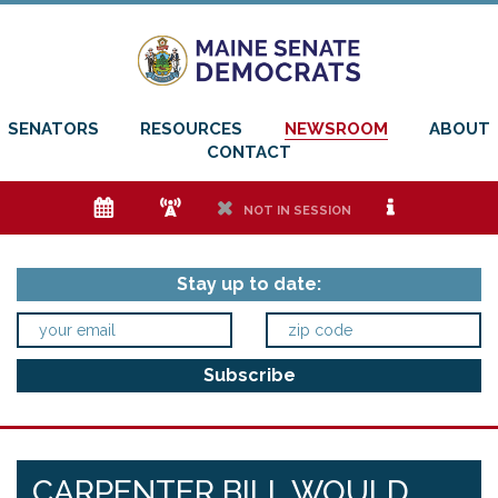
SENATORS
RESOURCES
NEWSROOM
ABOUT
CONTACT
e
f
h
i
NOT IN SESSION
Stay up to date:
CARPENTER BILL WOULD