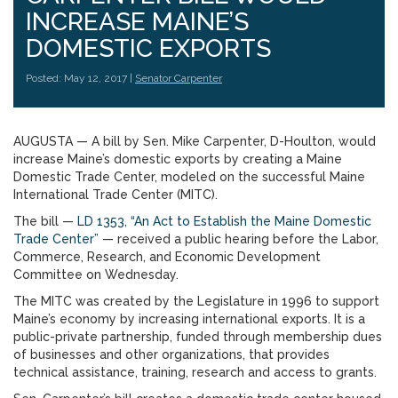
INCREASE MAINE’S
DOMESTIC EXPORTS
Posted: May 12, 2017 |
Senator Carpenter
AUGUSTA — A bill by Sen. Mike Carpenter, D-Houlton, would
increase Maine’s domestic exports by creating a Maine
Domestic Trade Center, modeled on the successful Maine
International Trade Center (MITC).
The bill —
LD 1353, “An Act to Establish the Maine Domestic
Trade Center”
— received a public hearing before the Labor,
Commerce, Research, and Economic Development
Committee on Wednesday.
The MITC was created by the Legislature in 1996 to support
Maine’s economy by increasing international exports. It is a
public-private partnership, funded through membership dues
of businesses and other organizations, that provides
technical assistance, training, research and access to grants.