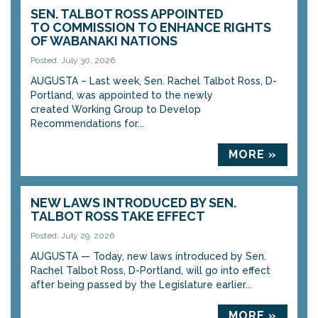
SEN. TALBOT ROSS APPOINTED
TO COMMISSION TO ENHANCE RIGHTS
OF WABANAKI NATIONS
Posted: July 30, 2026
AUGUSTA – Last week, Sen. Rachel Talbot Ross, D-
Portland, was appointed to the newly
created Working Group to Develop
Recommendations for...
MORE »
NEW LAWS INTRODUCED BY SEN.
TALBOT ROSS TAKE EFFECT
Posted: July 29, 2026
AUGUSTA — Today, new laws introduced by Sen.
Rachel Talbot Ross, D-Portland, will go into effect
after being passed by the Legislature earlier...
MORE »