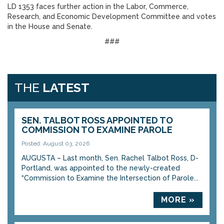
LD 1353 faces further action in the Labor, Commerce,
Research, and Economic Development Committee and votes
in the House and Senate.
###
THE
LATEST
SEN. TALBOT ROSS APPOINTED TO
COMMISSION TO EXAMINE PAROLE
Posted: August 03, 2026
AUGUSTA – Last month, Sen. Rachel Talbot Ross, D-
Portland, was appointed to the newly-created
“Commission to Examine the Intersection of Parole...
MORE »