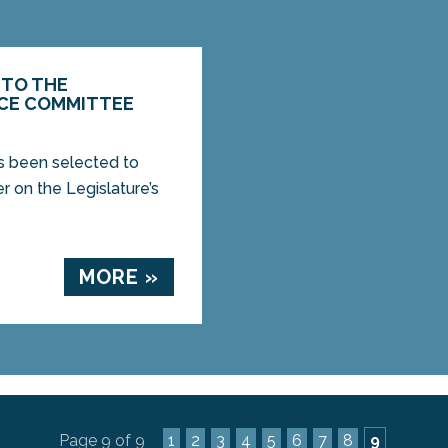
 TO THE
ICE COMMITTEE
s been selected to
r on the Legislature’s
MORE »
Page 9 of 9
1
2
3
4
5
6
7
8
9