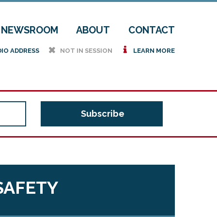
NEWSROOM
ABOUT
CONTACT
h
i
DIO ADDRESS
NOT IN SESSION
LEARN MORE
SAFETY