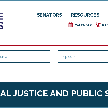
SENATORS
RESOURCES
e
f
CALENDAR
RA
AL JUSTICE AND PUBLIC 