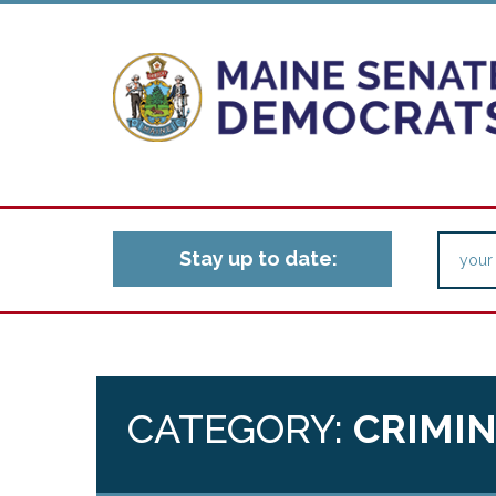
Stay up to date:
CATEGORY:
CRIMIN