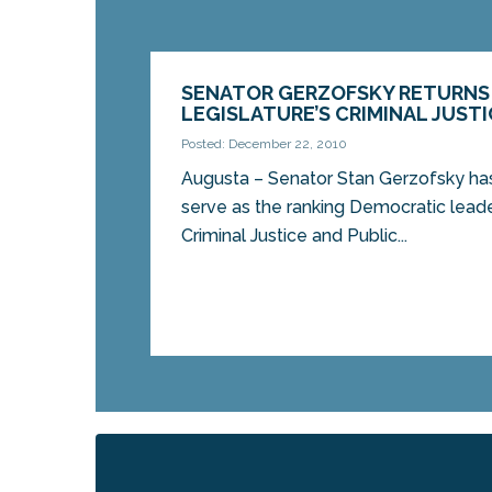
SENATOR GERZOFSKY RETURNS
LEGISLATURE’S CRIMINAL JUST
Posted: December 22, 2010
Augusta – Senator Stan Gerzofsky ha
serve as the ranking Democratic leade
Criminal Justice and Public...