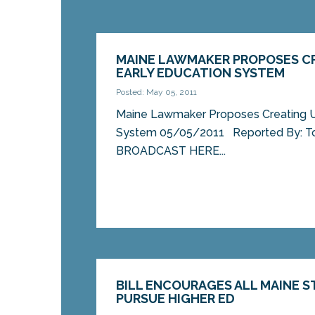
MAINE LAWMAKER PROPOSES CR
EARLY EDUCATION SYSTEM
Posted: May 05, 2011
Maine Lawmaker Proposes Creating Un
System 05/05/2011 Reported By: T
BROADCAST HERE...
BILL ENCOURAGES ALL MAINE 
PURSUE HIGHER ED