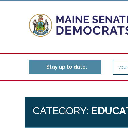
Stay up to date:
CATEGORY:
EDUCAT