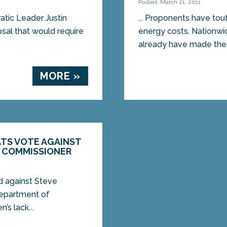
Posted: March 21, 2011
ic Leader Justin
... Proponents have to
sal that would require
energy costs. Nationwid
already have made the 
MORE »
TS VOTE AGAINST
 COMMISSIONER
d against Steve
Department of
s lack...