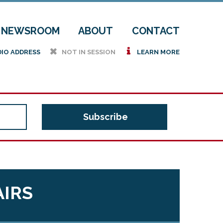
NEWSROOM
ABOUT
CONTACT
h
i
DIO ADDRESS
NOT IN SESSION
LEARN MORE
AIRS