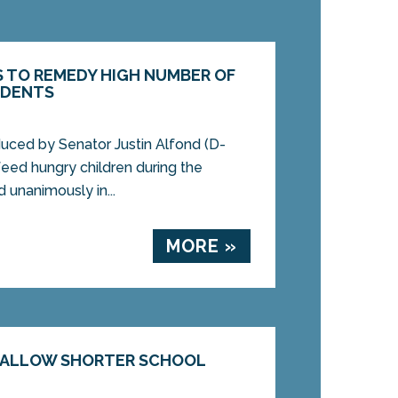
S TO REMEDY HIGH NUMBER OF
UDENTS
uced by Senator Justin Alfond (D-
feed hungry children during the
unanimously in...
MORE »
D ALLOW SHORTER SCHOOL