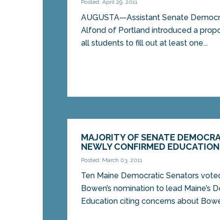
Posted: April 29, 2011
AUGUSTA—Assistant Senate Democrat
Alfond of Portland introduced a propo
all students to fill out at least one...
MAJORITY OF SENATE DEMOCRA
NEWLY CONFIRMED EDUCATION
Posted: March 03, 2011
Ten Maine Democratic Senators vote
Bowen’s nomination to lead Maine’s 
Education citing concerns about Bowen’