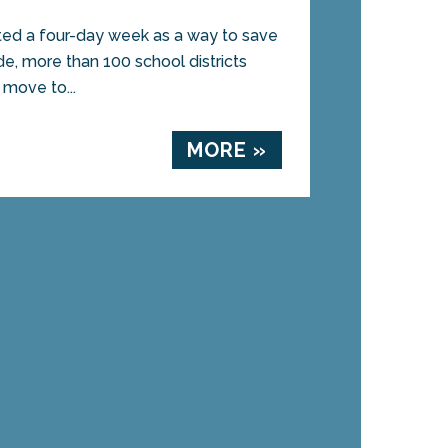
uted a four-day week as a way to save
e, more than 100 school districts
move to...
MORE »