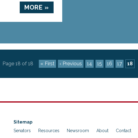
MORE »
Page 18 of 18
« First
‹ Previous
14
15
16
17
18
Sitemap
Senators
Resources
Newsroom
About
Contact