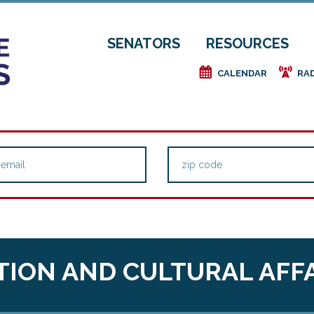
SENATORS
RESOURCES
e
f
CALENDAR
RA
ION AND CULTURAL AFF