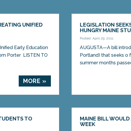
EATING UNIFIED
LEGISLATION SEEK
HUNGRY MAINE ST
Posted: April 29, 2011
ified Early Education
AUGUSTA—A bill introd
om Porter LISTEN TO
Portland) that seeks o 
summer months passed 
MORE »
STUDENTS TO
MAINE BILL WOUL
WEEK