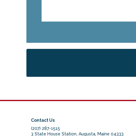
Contact Us
(207) 287-1515
3 State House Station, Augusta, Maine 04333