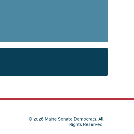
© 2026 Maine Senate Democrats. All
Rights Reserved.