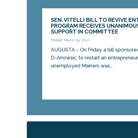
SEN. VITELLI BILL TO REVIVE 
PROGRAM RECEIVES UNANIMOUS
SUPPORT IN COMMITTEE
Posted: March 29, 2021
AUGUSTA – On Friday, a bill sponsored 
D-Arrowsic, to restart an entrepreneu
unemployed Mainers was...