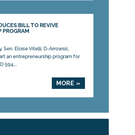
ODUCES BILL TO REVIVE
P PROGRAM
en. Eloise Vitelli, D-Arrowsic,
start an entrepreneurship program for
 594,...
MORE »