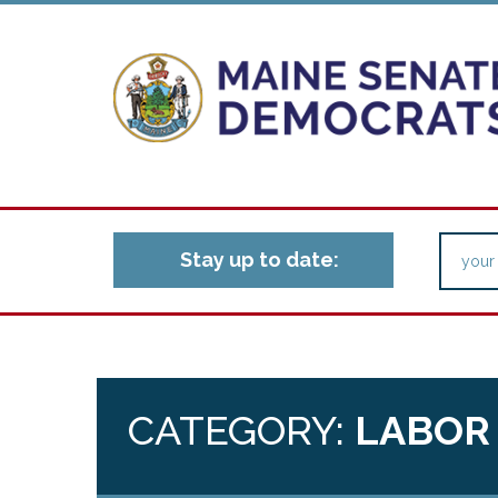
Stay up to date:
CATEGORY:
LABOR