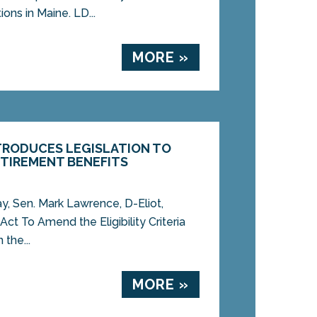
ons in Maine. LD...
MORE »
TRODUCES LEGISLATION TO
TIREMENT BENEFITS
Sen. Mark Lawrence, D-Eliot,
Act To Amend the Eligibility Criteria
 the...
MORE »