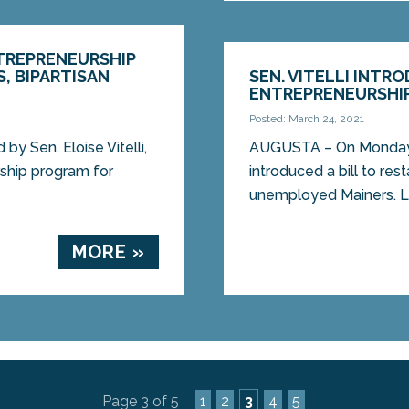
ENTREPRENEURSHIP
, BIPARTISAN
SEN. VITELLI INTR
ENTREPRENEURSHI
Posted: March 24, 2021
by Sen. Eloise Vitelli,
AUGUSTA – On Monday, S
rship program for
introduced a bill to re
unemployed Mainers. LD
MORE »
Page 3 of 5
1
2
3
4
5