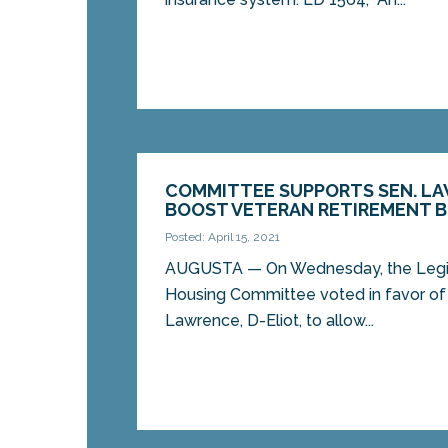
COMMITTEE SUPPORTS SEN. LA
BOOST VETERAN RETIREMENT B
Posted: April 15, 2021
AUGUSTA — On Wednesday, the Legisl
Housing Committee voted in favor of 
Lawrence, D-Eliot, to allow...