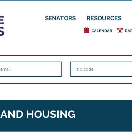
SENATORS
RESOURCES
e
f
CALENDAR
RA
 AND HOUSING