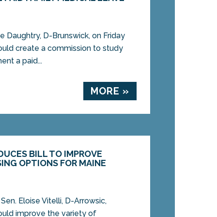
 Daughtry, D-Brunswick, on Friday
would create a commission to study
nt a paid...
MORE »
ODUCES BILL TO IMPROVE
ING OPTIONS FOR MAINE
n. Eloise Vitelli, D-Arrowsic,
would improve the variety of