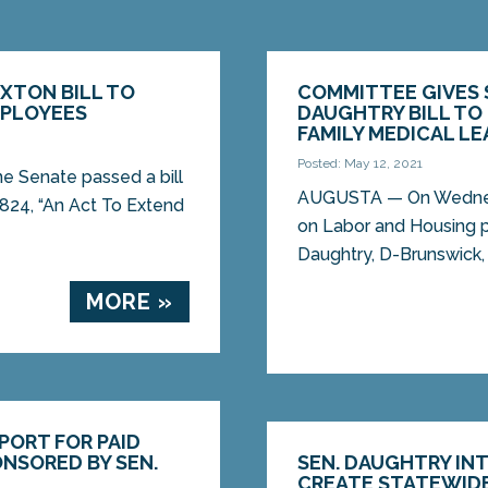
AXTON BILL TO
COMMITTEE GIVES 
MPLOYEES
DAUGHTRY BILL TO
FAMILY MEDICAL LE
Posted: May 12, 2021
 Senate passed a bill
AUGUSTA — On Wednesd
824, “An Act To Extend
on Labor and Housing p
Daughtry, D-Brunswick, 
MORE »
PORT FOR PAID
ONSORED BY SEN.
SEN. DAUGHTRY IN
CREATE STATEWIDE