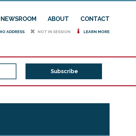
NEWSROOM
ABOUT
CONTACT
h
i
DIO ADDRESS
NOT IN SESSION
LEARN MORE