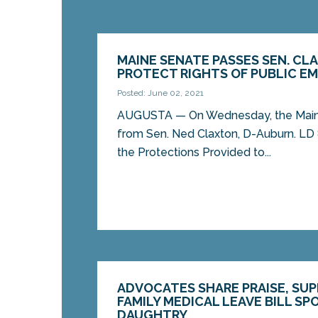
MAINE SENATE PASSES SEN. CL
PROTECT RIGHTS OF PUBLIC E
Posted: June 02, 2021
AUGUSTA — On Wednesday, the Maine
from Sen. Ned Claxton, D-Auburn. LD 
the Protections Provided to...
ADVOCATES SHARE PRAISE, SUP
FAMILY MEDICAL LEAVE BILL SP
DAUGHTRY