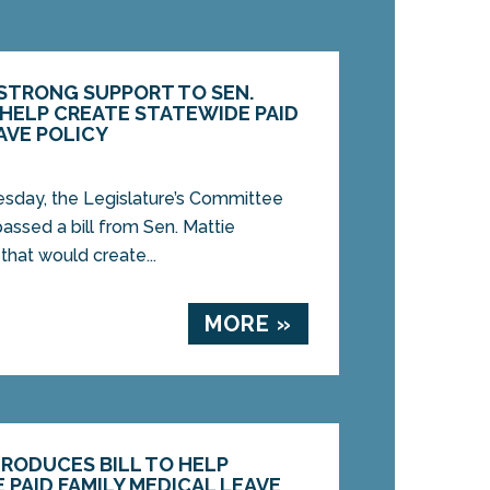
STRONG SUPPORT TO SEN.
 HELP CREATE STATEWIDE PAID
AVE POLICY
ay, the Legislature’s Committee
assed a bill from Sen. Mattie
that would create...
MORE »
TRODUCES BILL TO HELP
 PAID FAMILY MEDICAL LEAVE