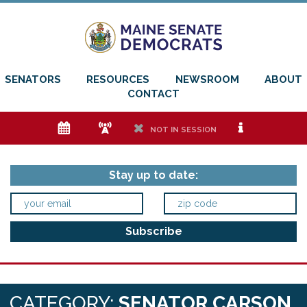
SENATORS
RESOURCES
NEWSROOM
ABOUT
CONTACT
e
f
h
i
NOT IN SESSION
Stay up to date:
CATEGORY:
SENATOR CARSON