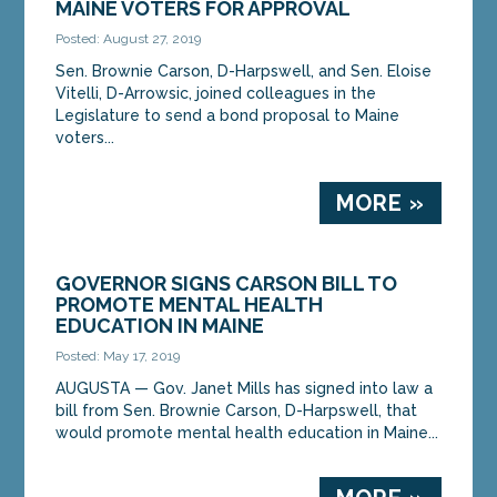
MAINE VOTERS FOR APPROVAL
Posted: August 27, 2019
Sen. Brownie Carson, D-Harpswell, and Sen. Eloise
Vitelli, D-Arrowsic, joined colleagues in the
Legislature to send a bond proposal to Maine
voters...
MORE »
GOVERNOR SIGNS CARSON BILL TO
PROMOTE MENTAL HEALTH
EDUCATION IN MAINE
Posted: May 17, 2019
AUGUSTA — Gov. Janet Mills has signed into law a
bill from Sen. Brownie Carson, D-Harpswell, that
would promote mental health education in Maine...