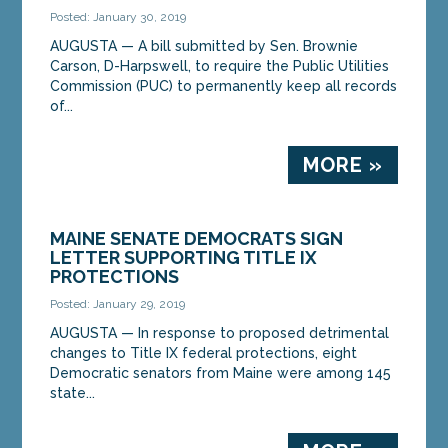
Posted: January 30, 2019
AUGUSTA — A bill submitted by Sen. Brownie
Carson, D-Harpswell, to require the Public Utilities
Commission (PUC) to permanently keep all records
of...
MORE »
MAINE SENATE DEMOCRATS SIGN
LETTER SUPPORTING TITLE IX
PROTECTIONS
Posted: January 29, 2019
AUGUSTA — In response to proposed detrimental
changes to Title IX federal protections, eight
Democratic senators from Maine were among 145
state...