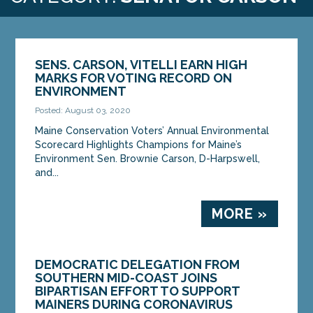
SENS. CARSON, VITELLI EARN HIGH
MARKS FOR VOTING RECORD ON
ENVIRONMENT
Posted: August 03, 2020
Maine Conservation Voters’ Annual Environmental
Scorecard Highlights Champions for Maine’s
Environment Sen. Brownie Carson, D-Harpswell,
and...
MORE »
DEMOCRATIC DELEGATION FROM
SOUTHERN MID-COAST JOINS
BIPARTISAN EFFORT TO SUPPORT
MAINERS DURING CORONAVIRUS