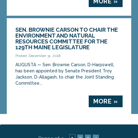
MORE »
SEN. BROWNIE CARSON TO CHAIR THE
ENVIRONMENT AND NATURAL
RESOURCES COMMITTEE FOR THE
129TH MAINE LEGISLATURE
Posted: December 31, 2018
AUGUSTA — Sen. Brownie Carson, D-Harpswell,
has been appointed by Senate President Troy
Jackson, D-Allagash, to chair the Joint Standing
Committee...
MORE »