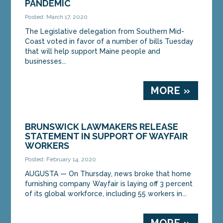
PANDEMIC
Posted: March 17, 2020
The Legislative delegation from Southern Mid-
Coast voted in favor of a number of bills Tuesday
that will help support Maine people and
businesses...
MORE »
BRUNSWICK LAWMAKERS RELEASE
STATEMENT IN SUPPORT OF WAYFAIR
WORKERS
Posted: February 14, 2020
AUGUSTA — On Thursday, news broke that home
furnishing company Wayfair is laying off 3 percent
of its global workforce, including 55 workers in...
MORE »