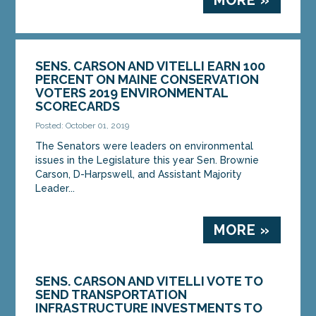
SENS. CARSON AND VITELLI EARN 100
PERCENT ON MAINE CONSERVATION
VOTERS 2019 ENVIRONMENTAL
SCORECARDS
Posted: October 01, 2019
The Senators were leaders on environmental
issues in the Legislature this year Sen. Brownie
Carson, D-Harpswell, and Assistant Majority
Leader...
MORE »
SENS. CARSON AND VITELLI VOTE TO
SEND TRANSPORTATION
INFRASTRUCTURE INVESTMENTS TO