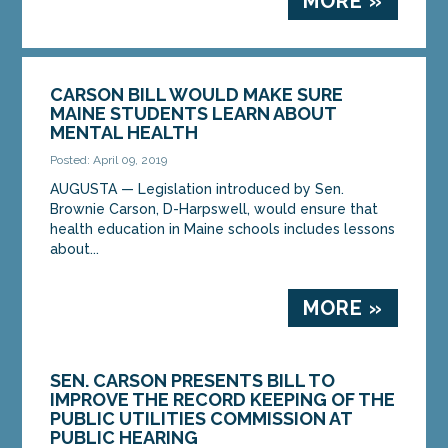
MORE »
CARSON BILL WOULD MAKE SURE
MAINE STUDENTS LEARN ABOUT
MENTAL HEALTH
Posted: April 09, 2019
AUGUSTA — Legislation introduced by Sen.
Brownie Carson, D-Harpswell, would ensure that
health education in Maine schools includes lessons
about...
MORE »
SEN. CARSON PRESENTS BILL TO
IMPROVE THE RECORD KEEPING OF THE
PUBLIC UTILITIES COMMISSION AT
PUBLIC HEARING