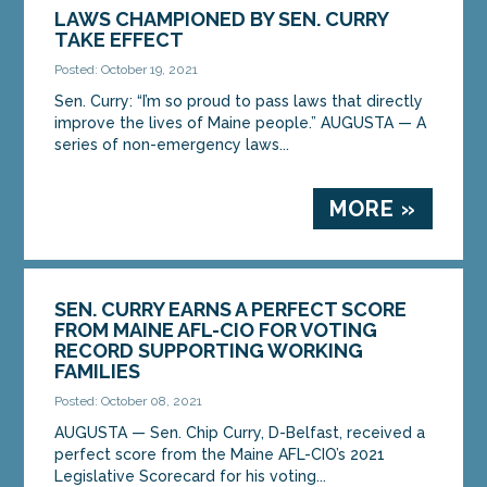
LAWS CHAMPIONED BY SEN. CURRY
TAKE EFFECT
Posted: October 19, 2021
Sen. Curry: “I’m so proud to pass laws that directly
improve the lives of Maine people.” AUGUSTA — A
series of non-emergency laws...
MORE »
SEN. CURRY EARNS A PERFECT SCORE
FROM MAINE AFL-CIO FOR VOTING
RECORD SUPPORTING WORKING
FAMILIES
Posted: October 08, 2021
AUGUSTA — Sen. Chip Curry, D-Belfast, received a
perfect score from the Maine AFL-CIO’s 2021
Legislative Scorecard for his voting...