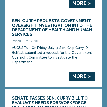
MORE »
SEN. CURRY REQUESTS GOVERNMENT
OVERSIGHT INVESTIGATION INTO THE
DEPARTMENT OF HEALTH AND HUMAN
SERVICES
Posted: July 09, 2021
AUGUSTA – On Friday, July 9, Sen. Chip Curry, D-
Belfast, submitted a request for the Government
Oversight Committee to investigate the
Department...
MORE »
SENATE PASSES SEN. CURRY BILL TO
EVALUATE NEEDS FOR WORKFORCE