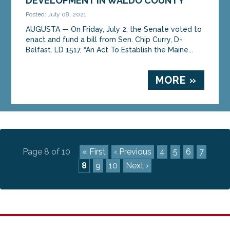
DEVELOPMENT IN WALDO COUNTY
Posted: July 08, 2021
AUGUSTA — On Friday, July 2, the Senate voted to
enact and fund a bill from Sen. Chip Curry, D-
Belfast. LD 1517, “An Act To Establish the Maine...
MORE »
Page 8 of 10
« First
‹ Previous
4
5
6
7
8
9
10
Next ›