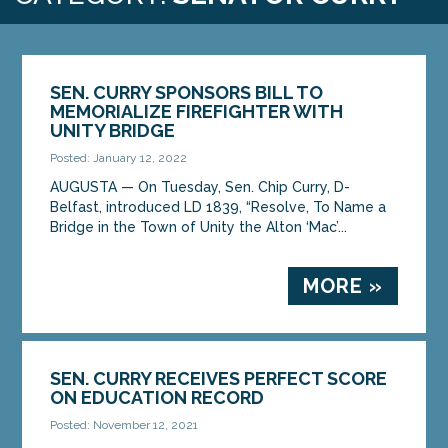
SEN. CURRY SPONSORS BILL TO
MEMORIALIZE FIREFIGHTER WITH
UNITY BRIDGE
Posted: January 12, 2022
AUGUSTA — On Tuesday, Sen. Chip Curry, D-
Belfast, introduced LD 1839, “Resolve, To Name a
Bridge in the Town of Unity the Alton ‘Mac’...
MORE »
SEN. CURRY RECEIVES PERFECT SCORE
ON EDUCATION RECORD
Posted: November 12, 2021