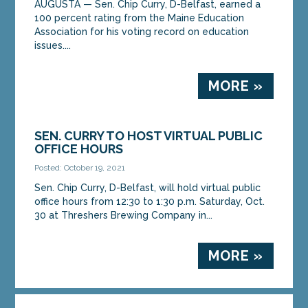
AUGUSTA — Sen. Chip Curry, D-Belfast, earned a
100 percent rating from the Maine Education
Association for his voting record on education
issues....
MORE »
SEN. CURRY TO HOST VIRTUAL PUBLIC
OFFICE HOURS
Posted: October 19, 2021
Sen. Chip Curry, D-Belfast, will hold virtual public
office hours from 12:30 to 1:30 p.m. Saturday, Oct.
30 at Threshers Brewing Company in...
MORE »