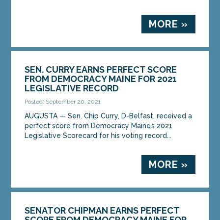
MORE »
SEN. CURRY EARNS PERFECT SCORE
FROM DEMOCRACY MAINE FOR 2021
LEGISLATIVE RECORD
Posted: September 20, 2021
AUGUSTA — Sen. Chip Curry, D-Belfast, received a
perfect score from Democracy Maine’s 2021
Legislative Scorecard for his voting record...
MORE »
SENATOR CHIPMAN EARNS PERFECT
SCORE FROM DEMOCRACY MAINE FOR