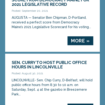
2021 LEGISLATIVE RECORD
Posted: September 20, 2021
AUGUSTA — Senator Ben Chipman, D-Portland,
received a perfect score from Democracy
Maine’s 2021 Legislative Scorecard for his voting...
MORE »
SEN. CURRY TO HOST PUBLIC OFFICE
HOURS IN LINCOLNVILLE
Posted: August 30, 2021
LINCOLNVILLE- Sen. Chip Curry, D-Belfast, will hold
public office hours from 8:30 to 10 a.m. on
Saturday, Sept. 4 at the gazebo in Breezemere
Park...