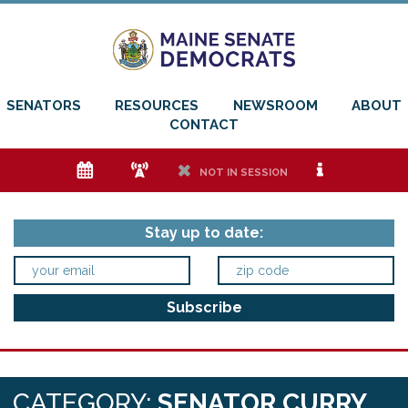
SENATORS
RESOURCES
NEWSROOM
ABOUT
CONTACT
e
f
h
i
NOT IN SESSION
Stay up to date:
CATEGORY:
SENATOR CURRY