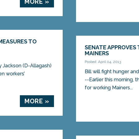
MORE »
MEASURES TO
SENATE APPROVES 
MAINERS
Posted: April 04, 2013
y Jackson (D-Allagash)
Bill will fight hunger
en workers’
--Earlier this morning, 
for working Mainers...
MORE »