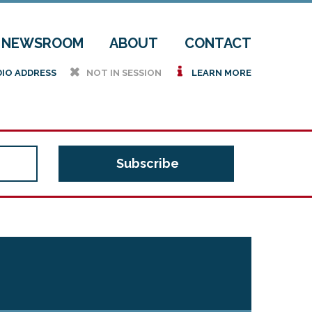
NEWSROOM
ABOUT
CONTACT
h
i
DIO ADDRESS
NOT IN SESSION
LEARN MORE