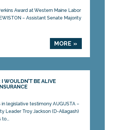
Perkins Award at Western Maine Labor
LEWISTON – Assistant Senate Majority
MORE »
I WOULDN’T BE ALIVE
INSURANCE
s in legislative testimony AUGUSTA –
ity Leader Troy Jackson (D-Allagash)
to...