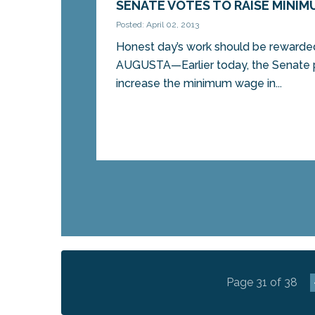
SENATE VOTES TO RAISE MINI
Posted: April 02, 2013
Honest day’s work should be rewarded
AUGUSTA—Earlier today, the Senate p
increase the minimum wage in...
Page 31 of 38