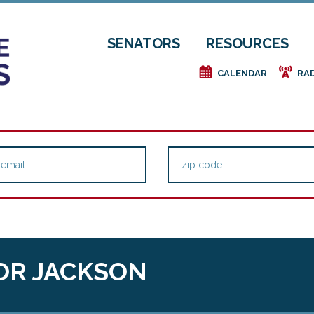
SENATORS
RESOURCES
e
f
CALENDAR
RA
OR JACKSON