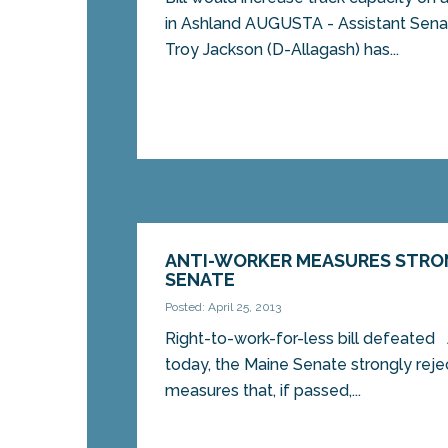
in Ashland AUGUSTA - Assistant Sena
Troy Jackson (D-Allagash) has...
ANTI-WORKER MEASURES STRO
SENATE
Posted: April 25, 2013
Right-to-work-for-less bill defeate
today, the Maine Senate strongly rej
measures that, if passed,...