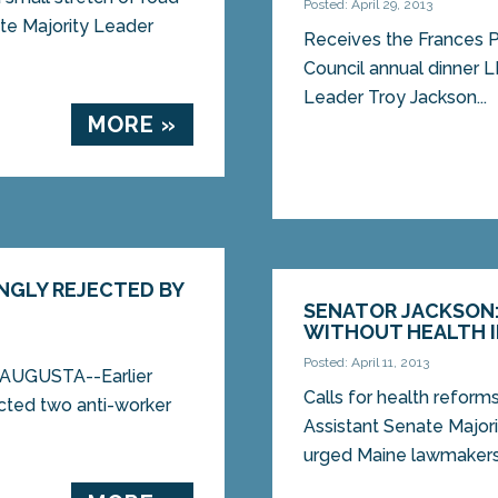
Posted: April 29, 2013
te Majority Leader
Receives the Frances 
Council annual dinner 
Leader Troy Jackson...
MORE »
NGLY REJECTED BY
SENATOR JACKSON: 
WITHOUT HEALTH 
Posted: April 11, 2013
d AUGUSTA--Earlier
Calls for health reform
ected two anti-worker
Assistant Senate Major
urged Maine lawmakers 