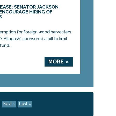
LEASE: SENATOR JACKSON
 ENCOURAGE HIRING OF
S
exemption for foreign wood harvesters
-Allagash) sponsored a bill to limit
fund...
MORE »
Next ›
Last »