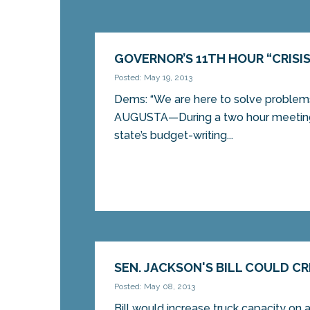
GOVERNOR’S 11TH HOUR “CRISI
Posted: May 19, 2013
Dems: “We are here to solve problems,
AUGUSTA—During a two hour meeting
state’s budget-writing...
SEN. JACKSON'S BILL COULD C
Posted: May 08, 2013
Bill would increase truck capacity on 