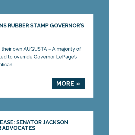
NS RUBBER STAMP GOVERNOR’S
on their own AUGUSTA – A majority of
led to override Governor LePage’s
ican...
MORE »
LEASE: SENATOR JACKSON
R ADVOCATES