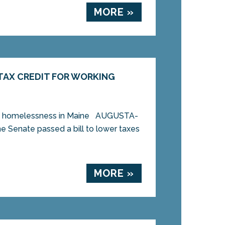
MORE »
TAX CREDIT FOR WORKING
 and homelessness in Maine AUGUSTA-
the Senate passed a bill to lower taxes
MORE »