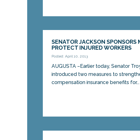
SENATOR JACKSON SPONSORS 
PROTECT INJURED WORKERS
Posted: April 10, 2013
AUGUSTA –Earlier today, Senator Tro
introduced two measures to strength
compensation insurance benefits for...