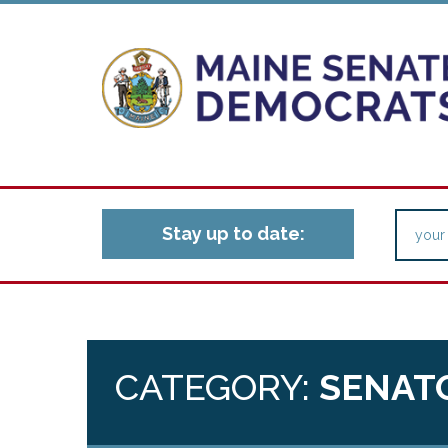
Stay up to date:
CATEGORY:
SENAT