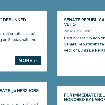
S” DEBUNKED
SENATE REPUBLICA
VETO
Posted: May 15, 2013
 not create a crisis”
Republicans flip flop 
 on Sunday with the
Senate Republicans fai
veto of LD 521, a Republ
MORE »
REATE 50 NEW JOBS
FOR IMMEDIATE RE
HONORED BY LABO
a small stretch of road