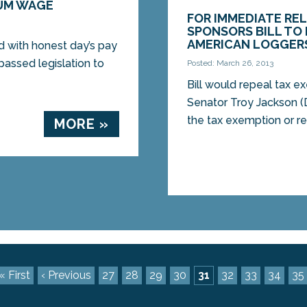
MUM WAGE
FOR IMMEDIATE RE
SPONSORS BILL TO
AMERICAN LOGGER
 with honest day’s pay
assed legislation to
Posted: March 26, 2013
Bill would repeal tax 
Senator Troy Jackson (D
the tax exemption or re
MORE »
« First
‹ Previous
27
28
29
30
31
32
33
34
35