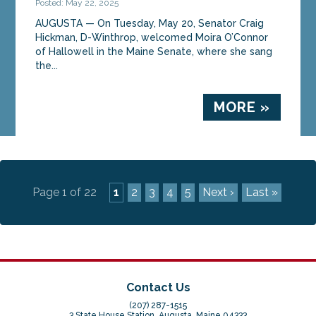
Posted: May 22, 2025
AUGUSTA — On Tuesday, May 20, Senator Craig
Hickman, D-Winthrop, welcomed Moira O’Connor
of Hallowell in the Maine Senate, where she sang
the...
MORE »
Page 1 of 22
1
2
3
4
5
Next ›
Last »
Contact Us
(207) 287-1515
3 State House Station, Augusta, Maine 04333