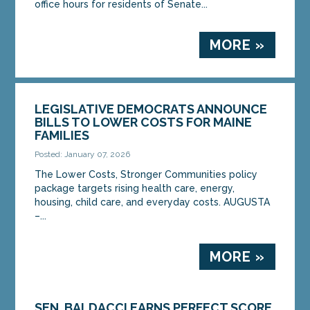
office hours for residents of Senate...
MORE »
LEGISLATIVE DEMOCRATS ANNOUNCE
BILLS TO LOWER COSTS FOR MAINE
FAMILIES
Posted: January 07, 2026
The Lower Costs, Stronger Communities policy
package targets rising health care, energy,
housing, child care, and everyday costs. AUGUSTA
–...
MORE »
SEN. BALDACCI EARNS PERFECT SCORE