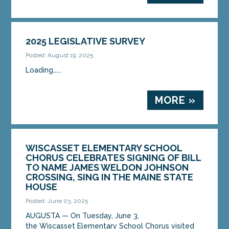
2025 LEGISLATIVE SURVEY
Posted: August 19, 2025
Loading…...
MORE »
WISCASSET ELEMENTARY SCHOOL
CHORUS CELEBRATES SIGNING OF BILL
TO NAME JAMES WELDON JOHNSON
CROSSING, SING IN THE MAINE STATE
HOUSE
Posted: June 03, 2025
AUGUSTA — On Tuesday, June 3,
the Wiscasset Elementary School Chorus visited