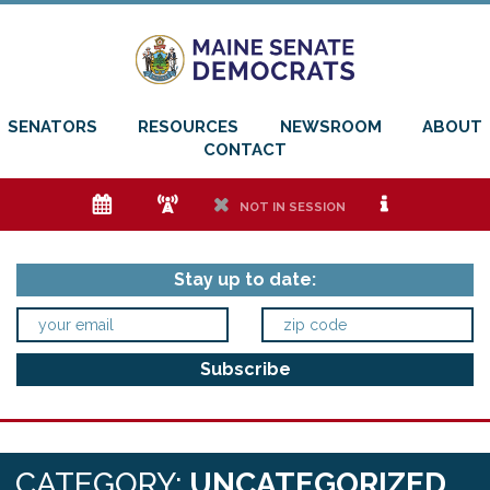
SENATORS
RESOURCES
NEWSROOM
ABOUT
CONTACT
e
f
h
i
NOT IN SESSION
Stay up to date:
CATEGORY:
UNCATEGORIZED