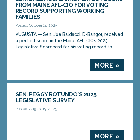
FROM MAINE AFL-CIO FOR VOTING
RECORD SUPPORTING WORKING
FAMILIES
Posted: October 14, 2025
AUGUSTA — Sen. Joe Baldacci, D-Bangor, received
a perfect score in the Maine AFL-CIO’s 2025
Legislative Scorecard for his voting record to...
MORE »
SEN. PEGGY ROTUNDO'S 2025
LEGISLATIVE SURVEY
Posted: August 19, 2025
...
MORE »