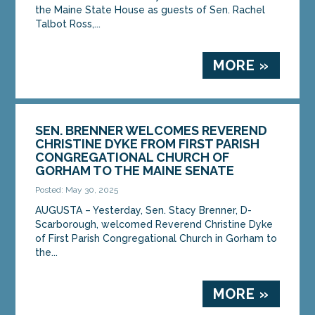
the Maine State House as guests of Sen. Rachel
Talbot Ross,...
MORE »
SEN. BRENNER WELCOMES REVEREND
CHRISTINE DYKE FROM FIRST PARISH
CONGREGATIONAL CHURCH OF
GORHAM TO THE MAINE SENATE
Posted: May 30, 2025
AUGUSTA – Yesterday, Sen. Stacy Brenner, D-
Scarborough, welcomed Reverend Christine Dyke
of First Parish Congregational Church in Gorham to
the...
MORE »