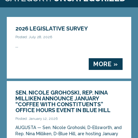
2026 LEGISLATIVE SURVEY
Posted: July 28, 2026
...
MORE »
SEN. NICOLE GROHOSKI, REP. NINA
MILLIKEN ANNOUNCE JANUARY
“COFFEE WITH CONSTITUENTS”
OFFICE HOURS EVENT IN BLUE HILL
Posted: January 12, 2026
AUGUSTA — Sen. Nicole Grohoski, D-Ellsworth, and
Rep. Nina Milliken, D-Blue Hill, are hosting January