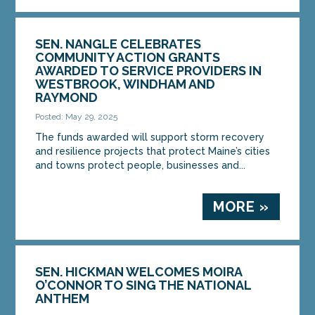
SEN. NANGLE CELEBRATES
COMMUNITY ACTION GRANTS
AWARDED TO SERVICE PROVIDERS IN
WESTBROOK, WINDHAM AND
RAYMOND
Posted: May 29, 2025
The funds awarded will support storm recovery
and resilience projects that protect Maine’s cities
and towns protect people, businesses and...
MORE »
SEN. HICKMAN WELCOMES MOIRA
O’CONNOR TO SING THE NATIONAL
ANTHEM