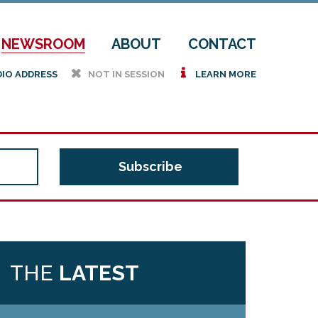
NEWSROOM
ABOUT
CONTACT
h
i
DIO ADDRESS
NOT IN SESSION
LEARN MORE
THE
LATEST