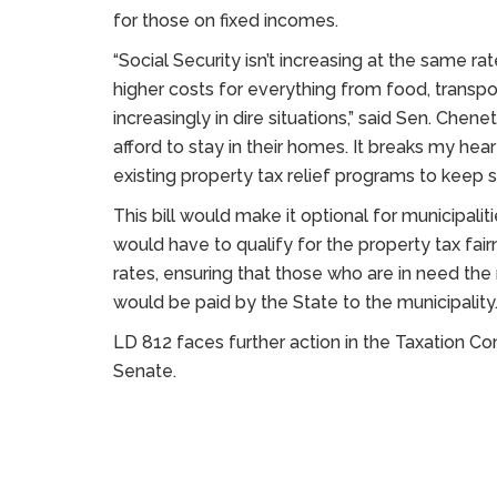
for those on fixed incomes.
“Social Security isn’t increasing at the same r
higher costs for everything from food, transport
increasingly in dire situations,” said Sen. Chen
afford to stay in their homes. It breaks my hear
existing property tax relief programs to keep s
This bill would make it optional for municipaliti
would have to qualify for the property tax fair
rates, ensuring that those who are in need the
would be paid by the State to the municipality
LD 812 faces further action in the Taxation C
Senate.