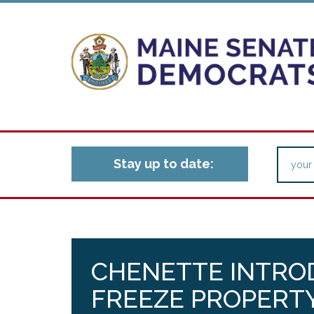
Stay up to date:
CHENETTE INTROD
FREEZE PROPERTY