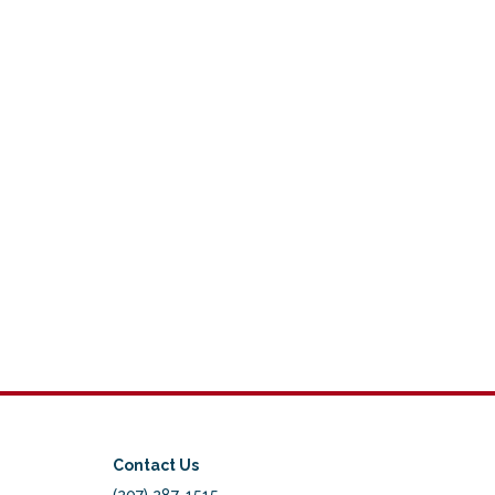
Contact Us