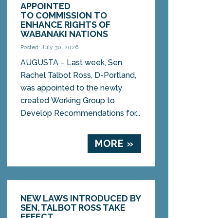
APPOINTED
TO COMMISSION TO
ENHANCE RIGHTS OF
WABANAKI NATIONS
Posted: July 30, 2026
AUGUSTA – Last week, Sen.
Rachel Talbot Ross, D-Portland,
was appointed to the newly
created Working Group to
Develop Recommendations for...
MORE »
NEW LAWS INTRODUCED BY
SEN. TALBOT ROSS TAKE
EFFECT