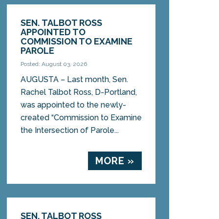
SEN. TALBOT ROSS
APPOINTED TO
COMMISSION TO EXAMINE
PAROLE
Posted: August 03, 2026
AUGUSTA – Last month, Sen.
Rachel Talbot Ross, D-Portland,
was appointed to the newly-
created “Commission to Examine
the Intersection of Parole...
MORE »
SEN. TALBOT ROSS