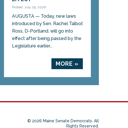
Posted: July 29, 2026
AUGUSTA — Today, new laws
introduced by Sen. Rachel Talbot
Ross, D-Portland, will go into
effect after being passed by the
Legislature earlier...
MORE »
© 2026 Maine Senate Democrats. All
Rights Reserved.