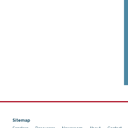
Sitemap