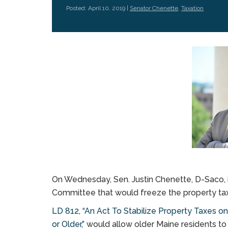
Posted: April 10, 2019 |
Senator Chenette
,
Taxation
On Wednesday, Sen. Justin Chenette, D-Saco, in
Committee that would freeze the property tax 
LD 812, “An Act To Stabilize Property Taxes 
or Older,”
would allow older Maine residents to 