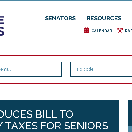
SENATORS
RESOURCES
e
f
CALENDAR
RA
UCES BILL TO
 TAXES FOR SENIORS