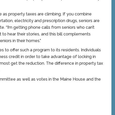
ate as property taxes are climbing. If you combine
ation, electricity and prescription drugs, seniors are
ette. “I’m getting phone calls from seniors who can’t
t to hear their stories, and this bill complements
eniors in their homes.”
es to offer such a program to its residents. Individuals
ness credit in order to take advantage of locking in
 most get the reduction. The difference in property tax
.
ommittee as well as votes in the Maine House and the