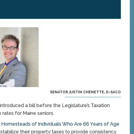
SENATOR JUSTIN CHENETTE, D-SACO
troduced a bill before the Legislature’s Taxation
rates for Maine seniors.
on Homesteads of Individuals Who Are 66 Years of Age
stabilize their property taxes to provide consistency