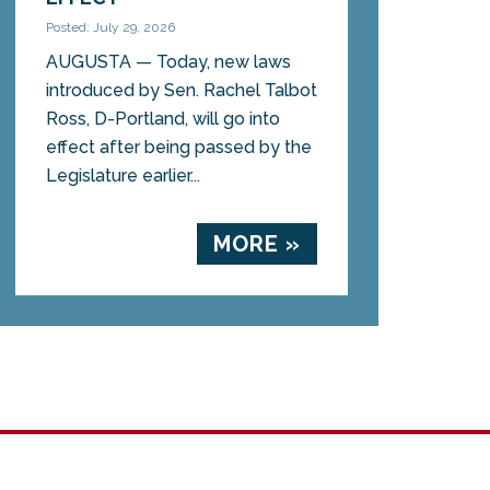
Posted: July 29, 2026
AUGUSTA — Today, new laws
introduced by Sen. Rachel Talbot
Ross, D-Portland, will go into
effect after being passed by the
Legislature earlier...
MORE »