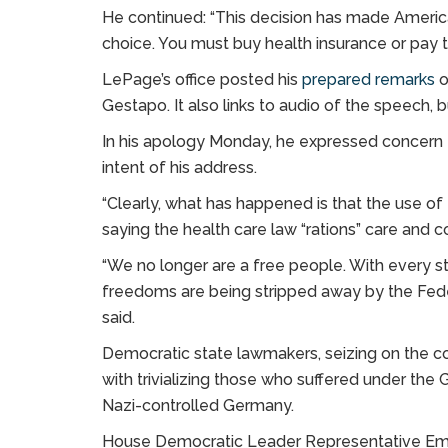
He continued: “This decision has made America
choice. You must buy health insurance or pay t
LePage’s office posted his
prepared remarks
o
Gestapo. It also links to audio of the speech, bu
In his apology Monday, he expressed concern 
intent of his address.
“Clearly, what has happened is that the use o
saying the health care law “rations” care and c
“We no longer are a free people. With every 
freedoms are being stripped away by the Fede
said.
Democratic state lawmakers, seizing on the 
with trivializing those who suffered under the
Nazi-controlled Germany.
House Democratic Leader Representative Emi