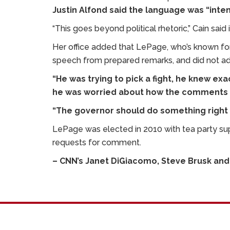
Justin Alfond said the language was “intent
“This goes beyond political rhetoric,” Cain said
Her office added that LePage, who’s known for 
speech from prepared remarks, and did not ad-
“He was trying to pick a fight, he knew ex
he was worried about how the comments ma
“The governor should do something right 
LePage was elected in 2010 with tea party sup
requests for comment.
– CNN’s Janet DiGiacomo, Steve Brusk and 