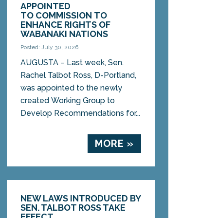
APPOINTED
TO COMMISSION TO
ENHANCE RIGHTS OF
WABANAKI NATIONS
Posted: July 30, 2026
AUGUSTA – Last week, Sen.
Rachel Talbot Ross, D-Portland,
was appointed to the newly
created Working Group to
Develop Recommendations for...
MORE »
NEW LAWS INTRODUCED BY
SEN. TALBOT ROSS TAKE
EFFECT