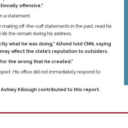
ionally offensive.”
 in a statement.
making off-the-cuff statements in the past, read his
lib the remark during his address.
actly what he was doing,” Alfond told CNN, saying
y affect the state’s reputation to outsiders.
for the wrong that he created.”
port. His office did not immediately respond to
Ashley Killough contributed to this report.