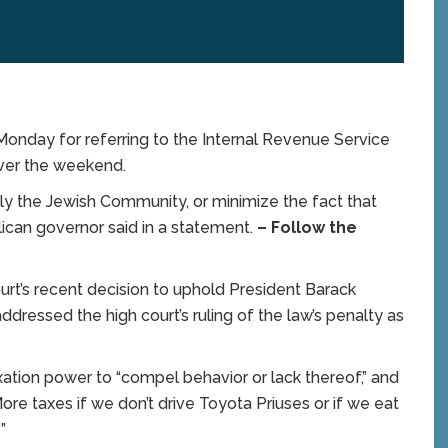
nday for referring to the Internal Revenue Service
over the weekend.
ally the Jewish Community, or minimize the fact that
ican governor said in a statement.
– Follow the
rt’s recent decision to uphold President Barack
dressed the high court’s ruling of the law’s penalty as
ation power to “compel behavior or lack thereof,” and
e taxes if we don’t drive Toyota Priuses or if we eat
”