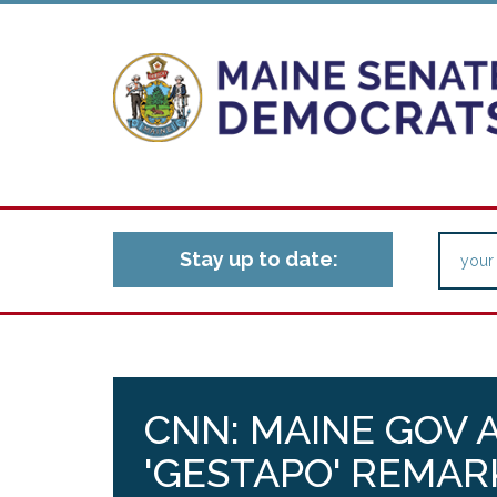
Stay up to date:
CNN: MAINE GOV 
'GESTAPO' REMAR