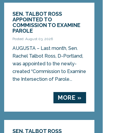
SEN. TALBOT ROSS
APPOINTED TO
COMMISSION TO EXAMINE
PAROLE
Posted: August 03, 2026
AUGUSTA – Last month, Sen.
Rachel Talbot Ross, D-Portland,
was appointed to the newly-
created “Commission to Examine
the Intersection of Parole...
MORE »
SEN. TALBOT ROSS