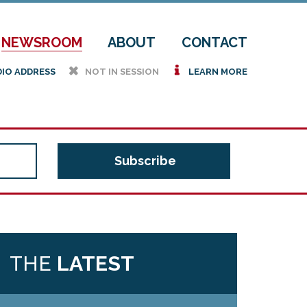
NEWSROOM
ABOUT
CONTACT
h
i
DIO ADDRESS
NOT IN SESSION
LEARN MORE
THE
LATEST