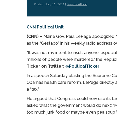
Posted: July 10, 2012 |
Senator Alfond
CNN Political Unit
(CNN) –
Maine Gov. Paul LePage apologized Mo
as the “Gestapo” in his weekly radio address 
“It was not my intent to insult anyone, especi
millions of people were murdered,” the Republ
Ticker on Twitter:
@PoliticalTicker
In a speech Saturday blasting the Supreme Cou
Obama’s health care reform, LePage directly ad
a “tax.”
He argued that Congress could now use its tax
asked what the government would do next: “Mor
too much junk food or maybe even pea soup?