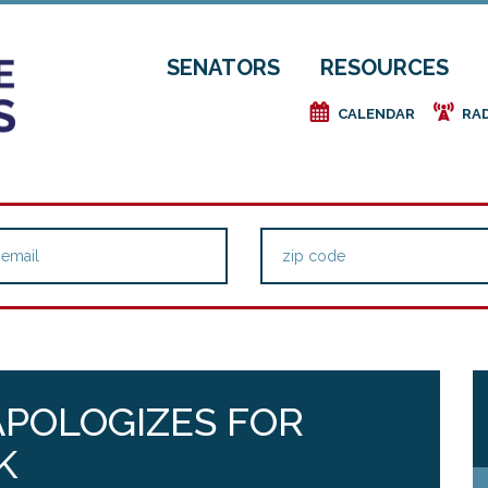
SENATORS
RESOURCES
e
f
CALENDAR
RA
APOLOGIZES FOR
K