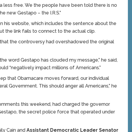
 less free. We the people have been told there is no
he new Gestapo – the I.R.S.”
n his website, which includes the sentence about the
t the link fails to connect to the actual clip.
that the controversy had overshadowed the original
f the word Gestapo has clouded my message,” he said,
ould “negatively impact millions of Americans.”
step that Obamacare moves forward, our individual
ral Government. This should anger all Americans,” he
comments this weekend, had charged the governor
 Gestapo, the secret police force that operated under
ly Cain and
Assistant Democratic Leader Senator