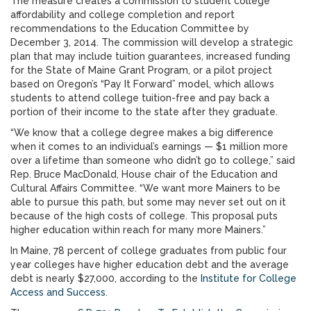
The measure creates a commission to student college
affordability and college completion and report
recommendations to the Education Committee by
December 3, 2014. The commission will develop a strategic
plan that may include tuition guarantees, increased funding
for the State of Maine Grant Program, or a pilot project
based on Oregon’s “Pay It Forward” model, which allows
students to attend college tuition-free and pay back a
portion of their income to the state after they graduate.
“We know that a college degree makes a big difference
when it comes to an individual’s earnings — $1 million more
over a lifetime than someone who didn’t go to college,” said
Rep. Bruce MacDonald, House chair of the Education and
Cultural Affairs Committee. “We want more Mainers to be
able to pursue this path, but some may never set out on it
because of the high costs of college. This proposal puts
higher education within reach for many more Mainers.”
In Maine, 78 percent of college graduates from public four
year colleges have higher education debt and the average
debt is nearly $27,000, according to the
Institute for College
Access and Success
.