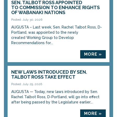
SEN. TALBOT ROSS APPOINTED
TO COMMISSION TO ENHANCE RIGHTS
OF WABANAKI NATIONS
Posted: July 30, 2026
AUGUSTA – Last week, Sen. Rachel Talbot Ross, D-
Portland, was appointed to the newly
created Working Group to Develop
Recommendations for...
MORE »
NEW LAWS INTRODUCED BY SEN.
TALBOT ROSS TAKE EFFECT
Posted: July 29, 2026
AUGUSTA — Today, new laws introduced by Sen.
Rachel Talbot Ross, D-Portland, will go into effect
after being passed by the Legislature earlier...
MORE »