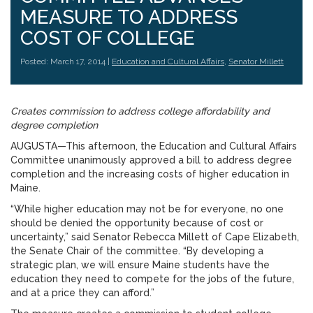
MEASURE TO ADDRESS
COST OF COLLEGE
Posted: March 17, 2014 |
Education and Cultural Affairs
,
Senator Millett
Creates commission to address college affordability and
degree completion
AUGUSTA—This afternoon, the Education and Cultural Affairs
Committee unanimously approved a bill to address degree
completion and the increasing costs of higher education in
Maine.
“While higher education may not be for everyone, no one
should be denied the opportunity because of cost or
uncertainty,” said Senator Rebecca Millett of Cape Elizabeth,
the Senate Chair of the committee. “By developing a
strategic plan, we will ensure Maine students have the
education they need to compete for the jobs of the future,
and at a price they can afford.”