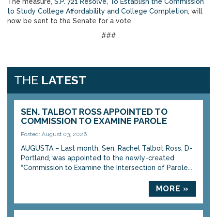
The measure,
S.P. 721 Resolve, To Establish the Commission
to Study College Affordability and College Completion
, will
now be sent to the Senate for a vote.
###
THE
LATEST
SEN. TALBOT ROSS APPOINTED TO
COMMISSION TO EXAMINE PAROLE
Posted: August 03, 2026
AUGUSTA – Last month, Sen. Rachel Talbot Ross, D-
Portland, was appointed to the newly-created
“Commission to Examine the Intersection of Parole...
MORE »