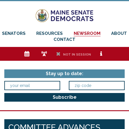
SENATORS
RESOURCES
NEWSROOM
ABOUT
CONTACT
e
f
h
i
NOT IN SESSION
Stay up to date:
COMMITTEE ADVANCES