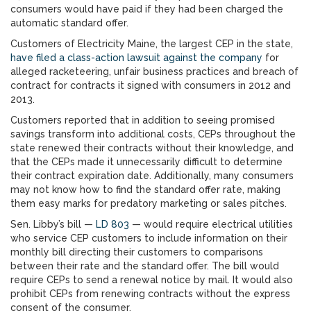
consumers would have paid if they had been charged the
automatic standard offer.
Customers of Electricity Maine, the largest CEP in the state,
have filed a class-action lawsuit against the company
for
alleged racketeering, unfair business practices and breach of
contract for contracts it signed with consumers in 2012 and
2013.
Customers reported that in addition to seeing promised
savings transform into additional costs, CEPs throughout the
state renewed their contracts without their knowledge, and
that the CEPs made it unnecessarily difficult to determine
their contract expiration date. Additionally, many consumers
may not know how to find the standard offer rate, making
them easy marks for predatory marketing or sales pitches.
Sen. Libby’s bill —
LD 803
— would require electrical utilities
who service CEP customers to include information on their
monthly bill directing their customers to comparisons
between their rate and the standard offer. The bill would
require CEPs to send a renewal notice by mail. It would also
prohibit CEPs from renewing contracts without the express
consent of the consumer.