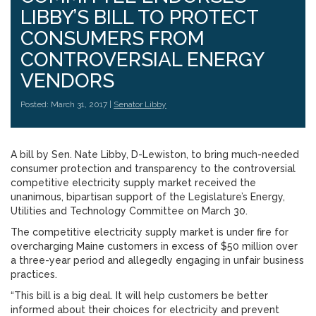
LIBBY’S BILL TO PROTECT
CONSUMERS FROM
CONTROVERSIAL ENERGY
VENDORS
Posted: March 31, 2017 |
Senator Libby
A bill by Sen. Nate Libby, D-Lewiston, to bring much-needed
consumer protection and transparency to the controversial
competitive electricity supply market received the
unanimous, bipartisan support of the Legislature’s Energy,
Utilities and Technology Committee on March 30.
The competitive electricity supply market is under fire for
overcharging Maine customers in excess of $50 million over
a three-year period and allegedly engaging in unfair business
practices.
“This bill is a big deal. It will help customers be better
informed about their choices for electricity and prevent