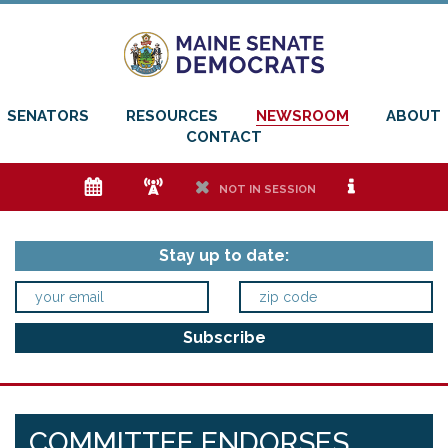
SENATORS
RESOURCES
NEWSROOM
ABOUT
CONTACT
e
f
h
i
NOT IN SESSION
Stay up to date:
COMMITTEE ENDORSES