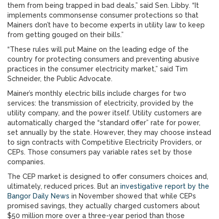
them from being trapped in bad deals,” said Sen. Libby. “It
implements commonsense consumer protections so that
Mainers don’t have to become experts in utility law to keep
from getting gouged on their bills.”
“These rules will put Maine on the leading edge of the
country for protecting consumers and preventing abusive
practices in the consumer electricity market,” said Tim
Schneider, the Public Advocate.
Mainer’s monthly electric bills include charges for two
services: the transmission of electricity, provided by the
utility company, and the power itself. Utility customers are
automatically charged the “standard offer” rate for power,
set annually by the state. However, they may choose instead
to sign contracts with Competitive Electricity Providers, or
CEPs. Those consumers pay variable rates set by those
companies.
The CEP market is designed to offer consumers choices and,
ultimately, reduced prices. But an
investigative report by the
Bangor Daily News
in November showed that while CEPs
promised savings, they actually charged customers about
$50 million more over a three-year period than those