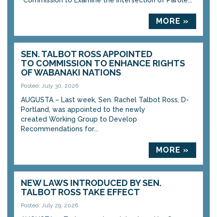
“Commission to Examine the Intersection of Parole...
MORE »
SEN. TALBOT ROSS APPOINTED
TO COMMISSION TO ENHANCE RIGHTS
OF WABANAKI NATIONS
Posted: July 30, 2026
AUGUSTA – Last week, Sen. Rachel Talbot Ross, D-
Portland, was appointed to the newly
created Working Group to Develop
Recommendations for...
MORE »
NEW LAWS INTRODUCED BY SEN.
TALBOT ROSS TAKE EFFECT
Posted: July 29, 2026