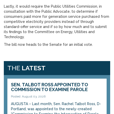
Lastly, it would require the Public Utilities Commission, in
consultation with the Public Advocate, to determine if
consumers paid more for generation service purchased from
competitive electricity providers instead of through
standard-offer service and if so by how much and to submit
its findings to the Committee on Energy, Utilities and
Technology.
The bill now heads to the Senate for an initial vote.
THE
LATEST
SEN. TALBOT ROSS APPOINTED TO
COMMISSION TO EXAMINE PAROLE
Posted: August 03, 2026
AUGUSTA – Last month, Sen. Rachel Talbot Ross, D-
Portland, was appointed to the newly-created