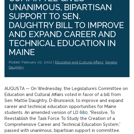
UNANIMOUS, BIPARTISAN
SUPPORT TO SEN.
DAUGHTRY BILL TO IMPROVE
AND EXPAND CAREER AND
TECHNICAL EDUCATION IN
MAINE
Posted: February 02, 2022 |
Education and Cultural Affairs
,
Senator
Daughtry
AUGUSTA — On Wednesday, the Legislature’s Committee on
Education and Cultural Affairs voted in favor of a bill from
Sen. Mattie Daughtry, D-Brunswick, to improve and expand
career and technical education opportunities for Maine
students. An amended version of
LD 680
, “Resolve, To
Reestablish the Task Force To Study the Creation of a
Comprehensive Career and Technical Education System,”
passed with unanimous, bipartisan support in committee.