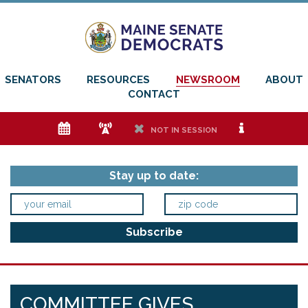
SENATORS
RESOURCES
NEWSROOM
ABOUT
CONTACT
e
f
h
i
NOT IN SESSION
Stay up to date:
COMMITTEE GIVES