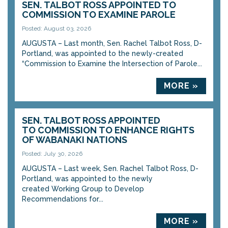
SEN. TALBOT ROSS APPOINTED TO
COMMISSION TO EXAMINE PAROLE
Posted: August 03, 2026
AUGUSTA – Last month, Sen. Rachel Talbot Ross, D-
Portland, was appointed to the newly-created
“Commission to Examine the Intersection of Parole...
MORE »
SEN. TALBOT ROSS APPOINTED
TO COMMISSION TO ENHANCE RIGHTS
OF WABANAKI NATIONS
Posted: July 30, 2026
AUGUSTA – Last week, Sen. Rachel Talbot Ross, D-
Portland, was appointed to the newly
created Working Group to Develop
Recommendations for...
MORE »