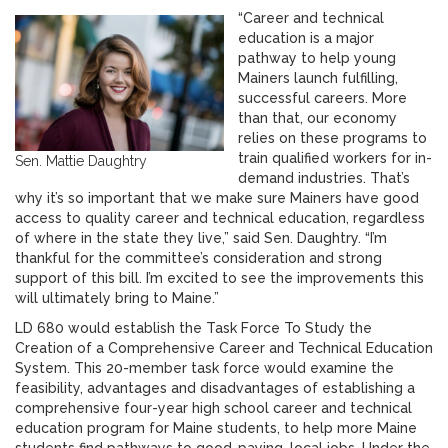
“Career and technical
education is a major
pathway to help young
Mainers launch fulfilling,
successful careers. More
than that, our economy
relies on these programs to
train qualified workers for in-
Sen. Mattie Daughtry
demand industries. That’s
why it’s so important that we make sure Mainers have good
access to quality career and technical education, regardless
of where in the state they live,” said Sen. Daughtry. “I’m
thankful for the committee’s consideration and strong
support of this bill. I’m excited to see the improvements this
will ultimately bring to Maine.”
LD 680 would establish the Task Force To Study the
Creation of a Comprehensive Career and Technical Education
System. This 20-member task force would examine the
feasibility, advantages and disadvantages of establishing a
comprehensive four-year high school career and technical
education program for Maine students, to help more Maine