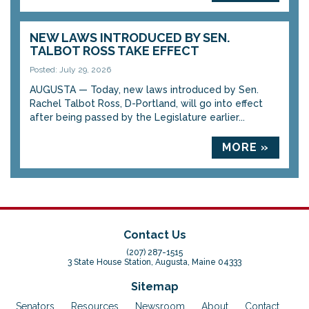
NEW LAWS INTRODUCED BY SEN.
TALBOT ROSS TAKE EFFECT
Posted: July 29, 2026
AUGUSTA — Today, new laws introduced by Sen.
Rachel Talbot Ross, D-Portland, will go into effect
after being passed by the Legislature earlier...
MORE »
Contact Us
(207) 287-1515
3 State House Station, Augusta, Maine 04333
Sitemap
Senators
Resources
Newsroom
About
Contact