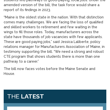
students find pathways to good-paying, local jobs. Under the
amended version of the bill, the task force would share a
report of its findings in 2023.
“Maine is the oldest state in the nation. With that distinction
comes many challenges. We are facing the loss of qualified
and skilled workers to retirement and few waiting in the
wings to fill those roles. Today, manufacturers across the
state have thousands of job vacancies with few applicants.
These are good paying jobs,” said Jessica Laliberte, policy
relations manager for Manufacturers Association of Maine, in
testimony supporting the bill. “We need a strong and robust
CTE program that shows students there is more than one
pathway to a career.”
The bill now faces votes before the Maine Senate and
House.
THE
LATEST