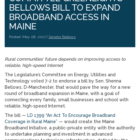
BELLOWS BILL TO EXPAND
BROADBAND ACCESS IN
MAINE
Posted: May 08, 2017 |
Senator Bellows
Rural communities’ future depends on improving access to
reliable, high-speed Internet
The Legislature’s Committee on Energy, Utilities and
Technology voted 7-2 to endorse a bill by Sen. Shenna
Bellows, D-Manchester, that would pave the way for a new
round of broadband expansion in Maine, with a goal of
connecting every family, small businesses and school with
reliable, high-speed Internet.
The bill —
LD 1399 “An Act To Encourage Broadband
Coverage in Rural Maine”
— would create the Maine
Broadband Initiative, a public-private entity with the authority
to undertake planning and investment in advanced