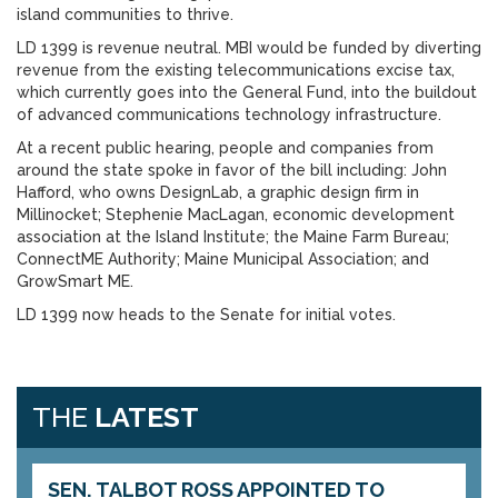
island communities to thrive.
LD 1399 is revenue neutral. MBI would be funded by diverting
revenue from the existing telecommunications excise tax,
which currently goes into the General Fund, into the buildout
of advanced communications technology infrastructure.
At a recent public hearing, people and companies from
around the state spoke in favor of the bill including: John
Hafford, who owns DesignLab, a graphic design firm in
Millinocket; Stephenie MacLagan, economic development
association at the Island Institute; the Maine Farm Bureau;
ConnectME Authority; Maine Municipal Association; and
GrowSmart ME.
LD 1399 now heads to the Senate for initial votes.
THE
LATEST
SEN. TALBOT ROSS APPOINTED TO