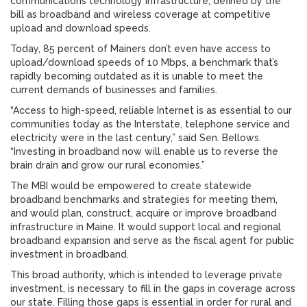
communications technology infrastructure, defined by the
bill as broadband and wireless coverage at competitive
upload and download speeds.
Today, 85 percent of Mainers don’t even have access to
upload/download speeds of 10 Mbps, a benchmark that’s
rapidly becoming outdated as it is unable to meet the
current demands of businesses and families.
“Access to high-speed, reliable Internet is as essential to our
communities today as the Interstate, telephone service and
electricity were in the last century,” said Sen. Bellows.
“Investing in broadband now will enable us to reverse the
brain drain and grow our rural economies.”
The MBI would be empowered to create statewide
broadband benchmarks and strategies for meeting them,
and would plan, construct, acquire or improve broadband
infrastructure in Maine. It would support local and regional
broadband expansion and serve as the fiscal agent for public
investment in broadband.
This broad authority, which is intended to leverage private
investment, is necessary to fill in the gaps in coverage across
our state. Filling those gaps is essential in order for rural and