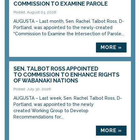
COMMISSION TO EXAMINE PAROLE
Posted: August 03, 2026
AUGUSTA – Last month, Sen. Rachel Talbot Ross, D-
Portland, was appointed to the newly-created
“Commission to Examine the Intersection of Parole...
MORE »
SEN. TALBOT ROSS APPOINTED
TO COMMISSION TO ENHANCE RIGHTS
OF WABANAKI NATIONS
Posted: July 30, 2026
AUGUSTA – Last week, Sen. Rachel Talbot Ross, D-
Portland, was appointed to the newly
created Working Group to Develop
Recommendations for...
MORE »