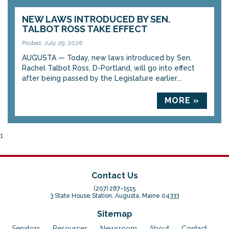
NEW LAWS INTRODUCED BY SEN.
TALBOT ROSS TAKE EFFECT
Posted: July 29, 2026
AUGUSTA — Today, new laws introduced by Sen.
Rachel Talbot Ross, D-Portland, will go into effect
after being passed by the Legislature earlier...
MORE »
1
Contact Us
(207) 287-1515
3 State House Station, Augusta, Maine 04333
Sitemap
Senators
Resources
Newsroom
About
Contact