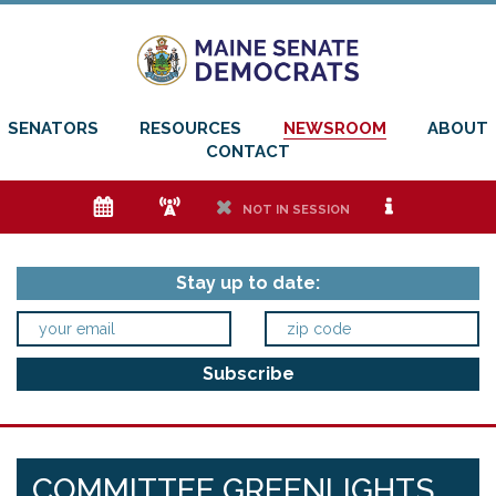
SENATORS
RESOURCES
NEWSROOM
ABOUT
CONTACT
e
f
h
i
NOT IN SESSION
Stay up to date:
COMMITTEE GREENLIGHTS