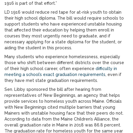
1916 is part of that effort.”
LD 1916 would reduce red tape for at-risk youth to obtain
their high school diploma. The bill would require schools to
support students who have experienced unstable housing
that affected their education by helping them enroll in
courses they most urgently need to graduate, and if
necessary applying for a state diploma for the student, or
aiding the student in this process.
Many students who experience homelessness, especially
those who shift between different districts over the course
of their high school career, often experience
difficulty in
meeting a school’s exact graduation requirements
, even if
they have met state graduation requirements.
Sen. Libby sponsored the bill after hearing from
representatives of New Beginnings, an agency that helps
provide services to homeless youth across Maine. Officials
with New Beginnings cited multiple barriers that young
Mainers with unstable housing face that their peers do not.
According to data from the Maine Children’s Alliance, the
overall graduation rate in Maine in 2018 was 86.8 percent.
The graduation rate for homeless youth for the same year