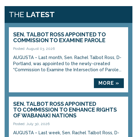
THE
LATEST
SEN. TALBOT ROSS APPOINTED TO
COMMISSION TO EXAMINE PAROLE
Posted: August 03, 2026
AUGUSTA – Last month, Sen. Rachel Talbot Ross, D-
Portland, was appointed to the newly-created
“Commission to Examine the Intersection of Parole...
MORE »
SEN. TALBOT ROSS APPOINTED
TO COMMISSION TO ENHANCE RIGHTS
OF WABANAKI NATIONS
Posted: July 30, 2026
AUGUSTA – Last week, Sen. Rachel Talbot Ross, D-