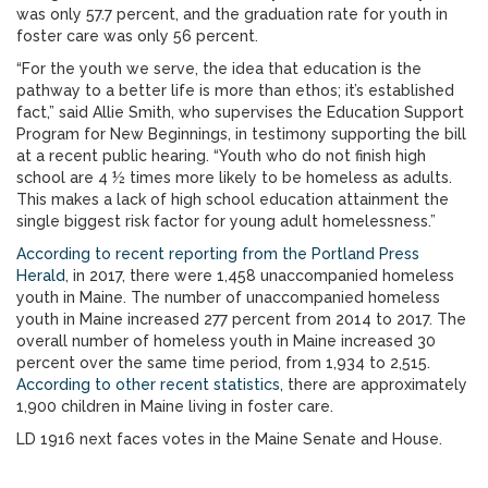
was only 57.7 percent, and the graduation rate for youth in
foster care was only 56 percent.
“For the youth we serve, the idea that education is the
pathway to a better life is more than ethos; it’s established
fact,” said Allie Smith, who supervises the Education Support
Program for New Beginnings, in testimony supporting the bill
at a recent public hearing. “Youth who do not finish high
school are 4 ½ times more likely to be homeless as adults.
This makes a lack of high school education attainment the
single biggest risk factor for young adult homelessness.”
According to recent reporting from the Portland Press
Herald
, in 2017, there were 1,458 unaccompanied homeless
youth in Maine. The number of unaccompanied homeless
youth in Maine increased 277 percent from 2014 to 2017. The
overall number of homeless youth in Maine increased 30
percent over the same time period, from 1,934 to 2,515.
According to other recent statistics
, there are approximately
1,900 children in Maine living in foster care.
LD 1916 next faces votes in the Maine Senate and House.