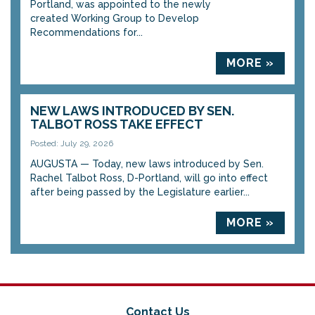
Portland, was appointed to the newly
created Working Group to Develop
Recommendations for...
MORE »
NEW LAWS INTRODUCED BY SEN.
TALBOT ROSS TAKE EFFECT
Posted: July 29, 2026
AUGUSTA — Today, new laws introduced by Sen.
Rachel Talbot Ross, D-Portland, will go into effect
after being passed by the Legislature earlier...
MORE »
Contact Us