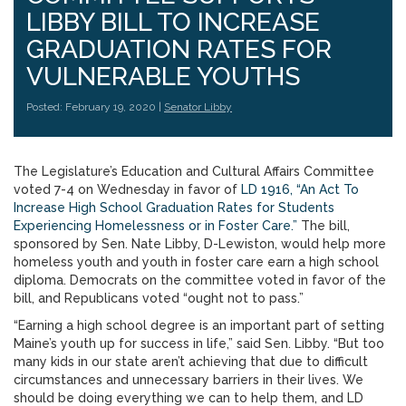
LIBBY BILL TO INCREASE
GRADUATION RATES FOR
VULNERABLE YOUTHS
Posted: February 19, 2020 |
Senator Libby
The Legislature’s Education and Cultural Affairs Committee
voted 7-4 on Wednesday in favor of
LD 1916, “An Act To
Increase High School Graduation Rates for Students
Experiencing Homelessness or in Foster Care.”
The bill,
sponsored by Sen. Nate Libby, D-Lewiston, would help more
homeless youth and youth in foster care earn a high school
diploma. Democrats on the committee voted in favor of the
bill, and Republicans voted “ought not to pass.”
“Earning a high school degree is an important part of setting
Maine’s youth up for success in life,” said Sen. Libby. “But too
many kids in our state aren’t achieving that due to difficult
circumstances and unnecessary barriers in their lives. We
should be doing everything we can to help them, and LD