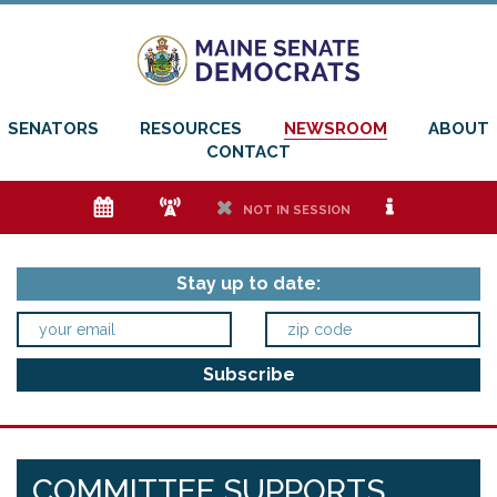
SENATORS
RESOURCES
NEWSROOM
ABOUT
CONTACT
e
f
h
i
NOT IN SESSION
Stay up to date:
COMMITTEE SUPPORTS