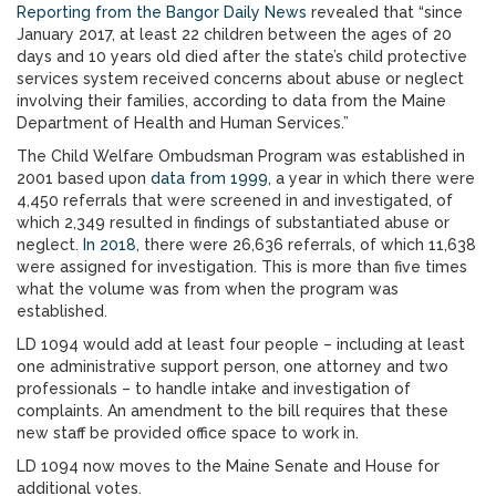
Reporting from the Bangor Daily News
revealed that “since
January 2017, at least 22 children between the ages of 20
days and 10 years old died after the state’s child protective
services system received concerns about abuse or neglect
involving their families, according to data from the Maine
Department of Health and Human Services.”
The Child Welfare Ombudsman Program was established in
2001 based upon
data from 1999
, a year in which there were
4,450 referrals that were screened in and investigated, of
which 2,349 resulted in findings of substantiated abuse or
neglect.
In 2018
, there were 26,636 referrals, of which 11,638
were assigned for investigation. This is more than five times
what the volume was from when the program was
established.
LD 1094 would add at least four people – including at least
one administrative support person, one attorney and two
professionals – to handle intake and investigation of
complaints. An amendment to the bill requires that these
new staff be provided office space to work in.
LD 1094 now moves to the Maine Senate and House for
additional votes.