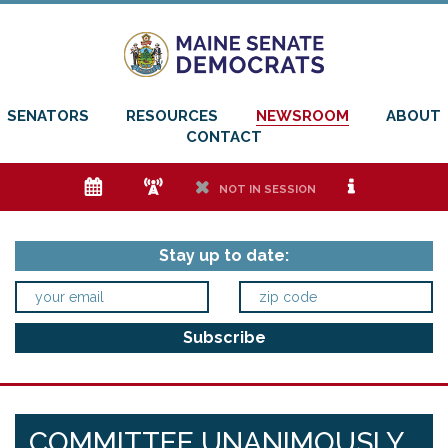
SENATORS
RESOURCES
NEWSROOM
ABOUT
CONTACT
e
f
h
i
NOT IN SESSION
Stay up to date:
COMMITTEE UNANIMOUSLY