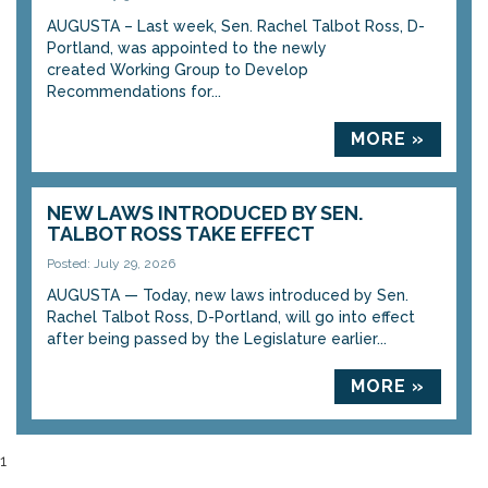
AUGUSTA – Last week, Sen. Rachel Talbot Ross, D-
Portland, was appointed to the newly
created Working Group to Develop
Recommendations for...
MORE »
NEW LAWS INTRODUCED BY SEN.
TALBOT ROSS TAKE EFFECT
Posted: July 29, 2026
AUGUSTA — Today, new laws introduced by Sen.
Rachel Talbot Ross, D-Portland, will go into effect
after being passed by the Legislature earlier...
MORE »
1