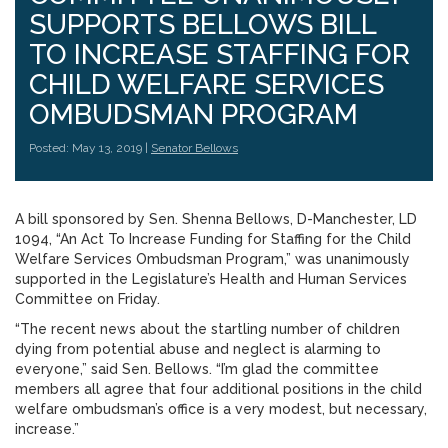
SUPPORTS BELLOWS BILL
TO INCREASE STAFFING FOR
CHILD WELFARE SERVICES
OMBUDSMAN PROGRAM
Posted: May 13, 2019 |
Senator Bellows
A bill sponsored by Sen. Shenna Bellows, D-Manchester, LD
1094, “An Act To Increase Funding for Staffing for the Child
Welfare Services Ombudsman Program,” was unanimously
supported in the Legislature’s Health and Human Services
Committee on Friday.
“The recent news about the startling number of children
dying from potential abuse and neglect is alarming to
everyone,” said Sen. Bellows. “I’m glad the committee
members all agree that four additional positions in the child
welfare ombudsman’s office is a very modest, but necessary,
increase.”