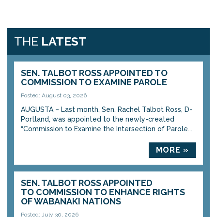
THE
LATEST
SEN. TALBOT ROSS APPOINTED TO
COMMISSION TO EXAMINE PAROLE
Posted: August 03, 2026
AUGUSTA – Last month, Sen. Rachel Talbot Ross, D-
Portland, was appointed to the newly-created
“Commission to Examine the Intersection of Parole...
MORE »
SEN. TALBOT ROSS APPOINTED
TO COMMISSION TO ENHANCE RIGHTS
OF WABANAKI NATIONS
Posted: July 30, 2026